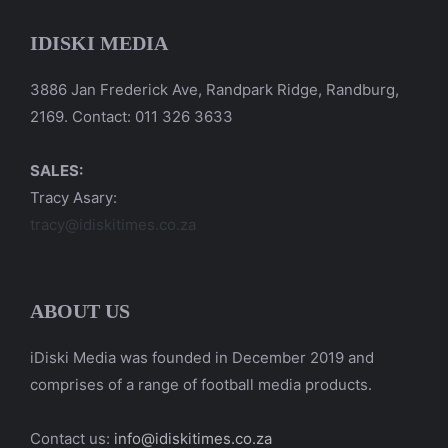
IDISKI MEDIA
3886 Jan Frederick Ave, Randpark Ridge, Randburg,
2169. Contact: 011 326 3633
SALES:
Tracy Asary:
tracy@idiskitimes.co.za
ABOUT US
iDiski Media was founded in December 2019 and
comprises of a range of football media products.
Contact us:
info@idiskitimes.co.za