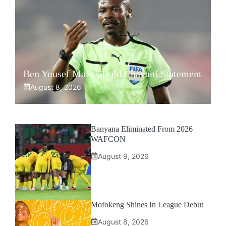
Ben Yousef Makes Bold Chavani Statement
August 8, 2026
Banyana Eliminated From 2026
WAFCON
August 9, 2026
Mofokeng Shines In League Debut
August 8, 2026