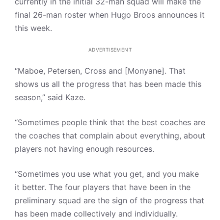
currently in the initial 32-man squad will make the
final 26-man roster when Hugo Broos announces it
this week.
ADVERTISEMENT
“Maboe, Petersen, Cross and [Monyane]. That
shows us all the progress that has been made this
season,” said Kaze.
“Sometimes people think that the best coaches are
the coaches that complain about everything, about
players not having enough resources.
“Sometimes you use what you get, and you make
it better. The four players that have been in the
preliminary squad are the sign of the progress that
has been made collectively and individually.