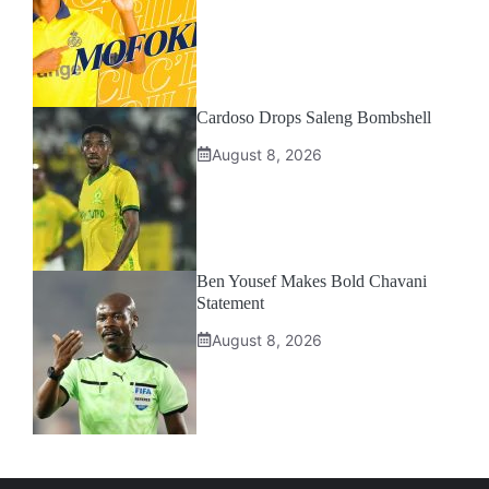
Cardoso Drops Saleng Bombshell
August 8, 2026
Ben Yousef Makes Bold Chavani
Statement
August 8, 2026