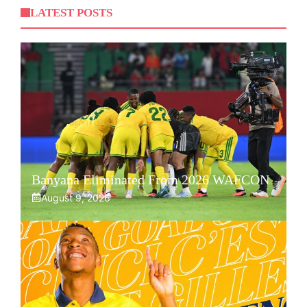
LATEST POSTS
Banyana Eliminated From 2026 WAFCON
August 9, 2026