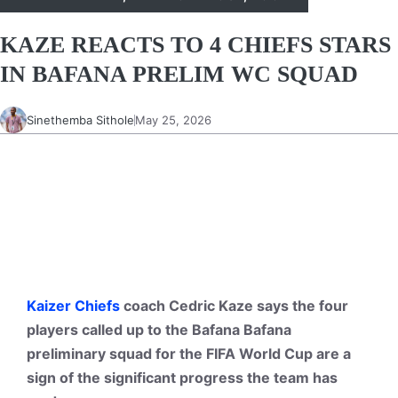
KAZE REACTS TO 4 CHIEFS STARS
IN BAFANA PRELIM WC SQUAD
Sinethemba Sithole
May 25, 2026
Kaizer Chiefs
coach Cedric Kaze says the four
players called up to the Bafana Bafana
preliminary squad for the FIFA World Cup are a
sign of the significant progress the team has