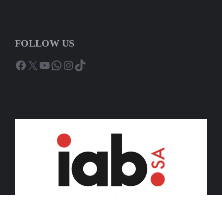
FOLLOW US
Facebook
X
YouTube
WhatsApp
Instagram
TikTok