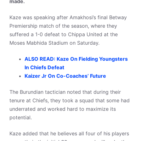
made.
Kaze was speaking after Amakhosi’s final Betway
Premiership match of the season, where they
suffered a 1-0 defeat to Chippa United at the
Moses Mabhida Stadium on Saturday.
ALSO READ: Kaze On Fielding Youngsters
In Chiefs Defeat
Kaizer Jr On Co-Coaches’ Future
The Burundian tactician noted that during their
tenure at Chiefs, they took a squad that some had
underrated and worked hard to maximize its
potential.
Kaze added that he believes all four of his players