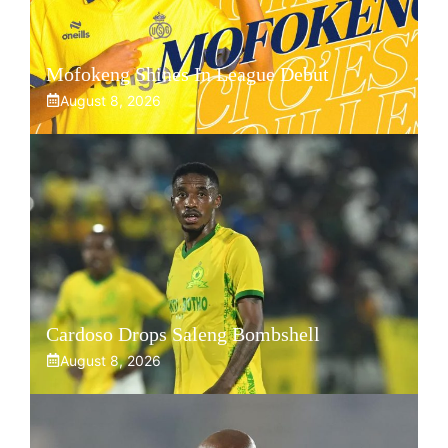
Mofokeng Shines In League Debut
August 8, 2026
Cardoso Drops Saleng Bombshell
August 8, 2026