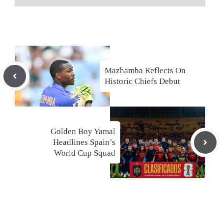
Mazhamba Reflects On
Historic Chiefs Debut
Golden Boy Yamal
Headlines Spain’s
World Cup Squad