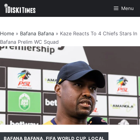
Skip
Menu
to
content
Home
»
Bafana Bafana
»
Kaze Reacts To 4 Chiefs Stars In
Bafana Prelim WC Squad
BAFANA BAFANA
,
FIFA WORLD CUP
,
LOCAL