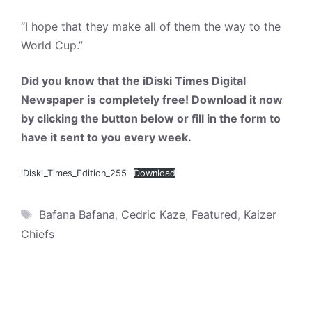
“I hope that they make all of them the way to the
World Cup.”
Did you know that the iDiski Times Digital
Newspaper is completely free! Download it now
by clicking the button below or fill in the form to
have it sent to you every week.
iDiski_Times_Edition_255
Download
Tags
Bafana Bafana
,
Cedric Kaze
,
Featured
,
Kaizer
Chiefs