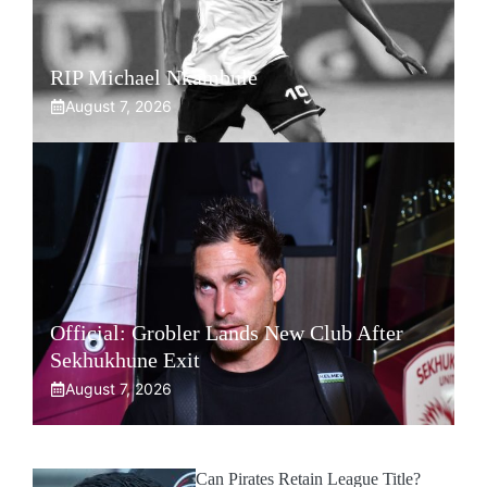
RIP Michael Nkambule
August 7, 2026
Official: Grobler Lands New Club After
Sekhukhune Exit
August 7, 2026
Can Pirates Retain League Title?