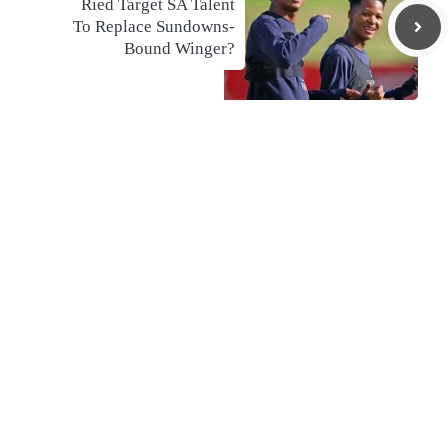
Ried Target SA Talent
To Replace Sundowns-
Bound Winger?