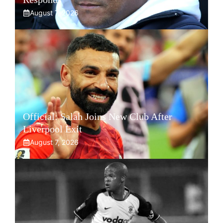
August 7, 2026
Official: Salah Joins New Club After
Liverpool Exit
August 7, 2026