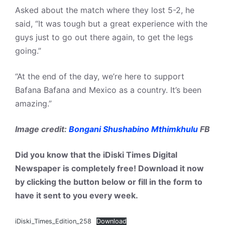
Asked about the match where they lost 5-2, he
said, “It was tough but a great experience with the
guys just to go out there again, to get the legs
going.”
“At the end of the day, we’re here to support
Bafana Bafana and Mexico as a country. It’s been
amazing.”
Image credit:
Bongani Shushabino Mthimkhulu
FB
Did you know that the iDiski Times Digital
Newspaper is completely free! Download it now
by clicking the button below or fill in the form to
have it sent to you every week.
iDiski_Times_Edition_258
Download