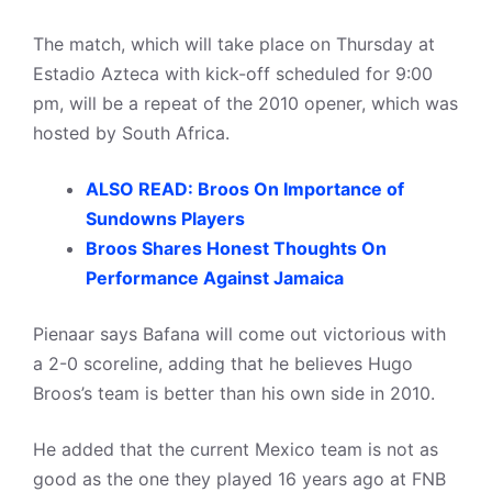
The match, which will take place on Thursday at
Estadio Azteca with kick-off scheduled for 9:00
pm, will be a repeat of the 2010 opener, which was
hosted by South Africa.
ALSO READ: Broos On Importance of
Sundowns Players
Broos Shares Honest Thoughts On
Performance Against Jamaica
Pienaar says Bafana will come out victorious with
a 2-0 scoreline, adding that he believes Hugo
Broos’s team is better than his own side in 2010.
He added that the current Mexico team is not as
good as the one they played 16 years ago at FNB