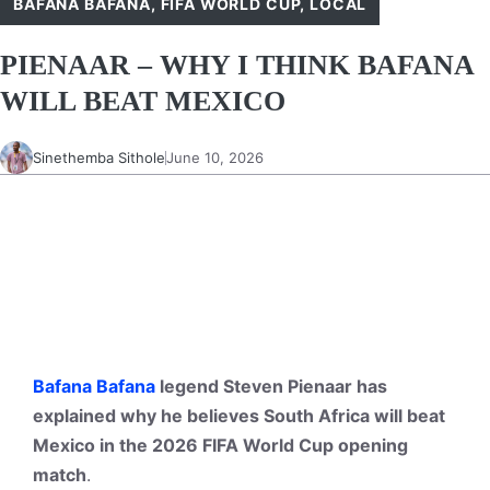
BAFANA BAFANA
,
FIFA WORLD CUP
,
LOCAL
PIENAAR – WHY I THINK BAFANA
WILL BEAT MEXICO
Sinethemba Sithole
June 10, 2026
Bafana Bafana
legend Steven Pienaar has
explained why he believes South Africa will beat
Mexico in the 2026 FIFA World Cup opening
match
.