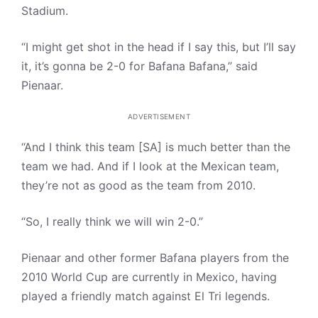
Stadium.
“I might get shot in the head if I say this, but I’ll say
it, it’s gonna be 2-0 for Bafana Bafana,” said
Pienaar.
ADVERTISEMENT
“And I think this team [SA] is much better than the
team we had. And if I look at the Mexican team,
they’re not as good as the team from 2010.
“So, I really think we will win 2-0.”
Pienaar and other former Bafana players from the
2010 World Cup are currently in Mexico, having
played a friendly match against El Tri legends.