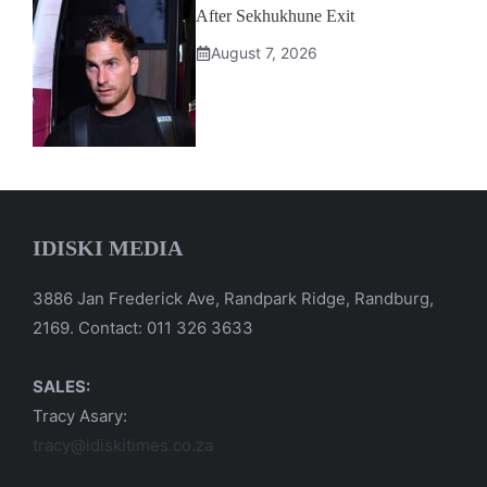
After Sekhukhune Exit
August 7, 2026
IDISKI MEDIA
3886 Jan Frederick Ave, Randpark Ridge, Randburg,
2169. Contact: 011 326 3633
SALES:
Tracy Asary:
tracy@idiskitimes.co.za