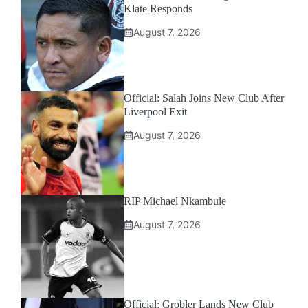
Klate Responds
August 7, 2026
Official: Salah Joins New Club After
Liverpool Exit
August 7, 2026
RIP Michael Nkambule
August 7, 2026
Official: Grobler Lands New Club