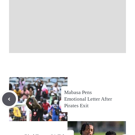
Mabasa Pens
Emotional Letter After
Pirates Exit