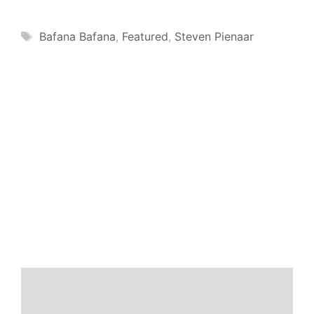
Tags
Bafana Bafana
,
Featured
,
Steven Pienaar