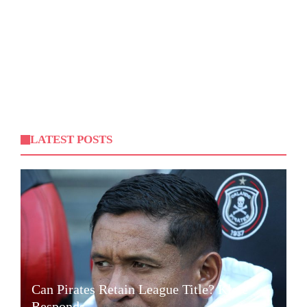
LATEST POSTS
Can Pirates Retain League Title? Klate
Responds