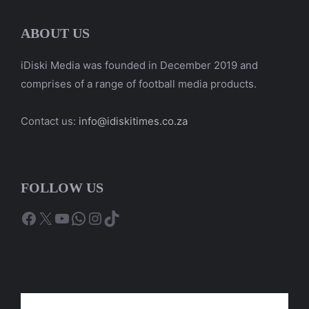
ABOUT US
iDiski Media was founded in December 2019 and
comprises of a range of football media products.
Contact us:
info@idiskitimes.co.za
FOLLOW US
Facebook
X
YouTube
WhatsApp
Instagram
TikTok