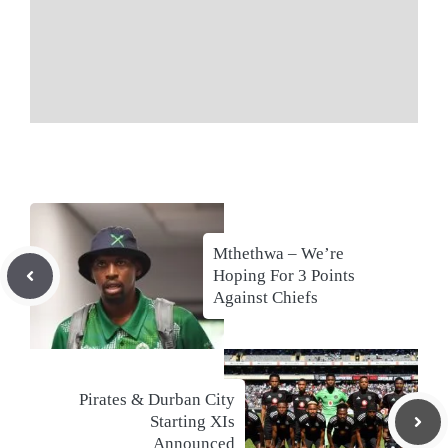
Mthethwa – We’re
Hoping For 3 Points
Against Chiefs
Pirates & Durban City
Starting XIs
Announced