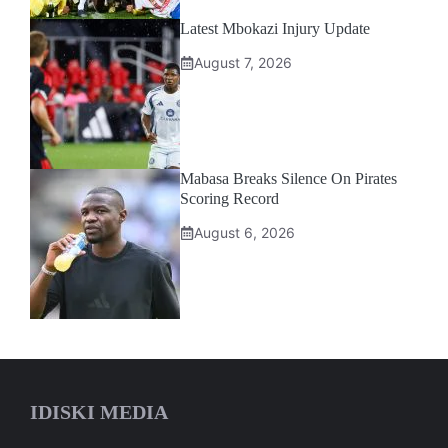
Latest Mbokazi Injury Update
August 7, 2026
Mabasa Breaks Silence On Pirates
Scoring Record
August 6, 2026
IDISKI MEDIA