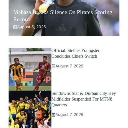
Mabasa Breaks Silence On Pirates Scoring
Record
August 6, 2026
Official: Stellies Youngster
Concludes Chiefs Switch
August 7, 2026
Sundowns Star & Durban City Key
Midfielder Suspended For MTN8
Quarters
August 7, 2026