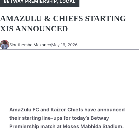
BETWAY PREMIERSHIP
,
LOCAL
AMAZULU & CHIEFS STARTING
XIS ANNOUNCED
Sinethemba Makonco
May 16, 2026
AmaZulu FC and Kaizer Chiefs have announced
their starting line-ups for today’s Betway
Premiership match at Moses Mabhida Stadium.