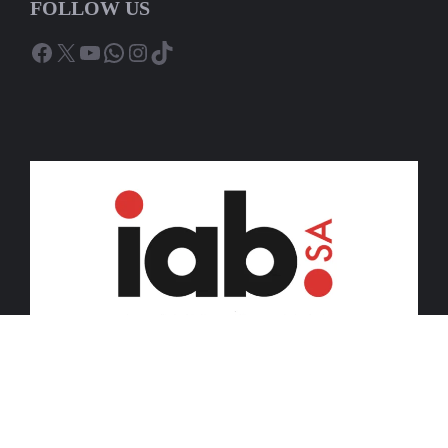
FOLLOW US
Facebook
X
YouTube
WhatsApp
Instagram
TikTok