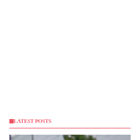
LATEST POSTS