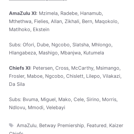
AmaZulu XI:
Mzimela, Radebe, Hanamub,
Mthethwa, Fielies, Allan, Zikhali, Bern, Maqokolo,
Matlhoko, Ekstein
Subs: Ofori, Dube, Ngcobo, Slatsha, Mhlongo,
Hlangabeza, Mashigo, Mbanjwa, Kutumela
Chiefs XI:
Petersen, Cross, McCarthy, Msimango,
Frosler, Maboe, Ngcobo, Chislett, Lilepo, Vilakazi,
Da Sila
Subs: Bvuma, Miguel, Mako, Cele, Sirino, Morris,
Ndlovu, Mmodi, Velebayi
Tags
AmaZulu
,
Betway Premiership
,
Featured
,
Kaizer
Chiefs