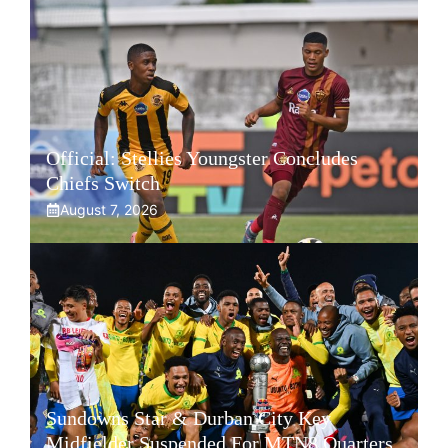
Official: Stellies Youngster Concludes
Chiefs Switch
August 7, 2026
Sundowns Star & Durban City Key
Midfielder Suspended For MTN8 Quarters