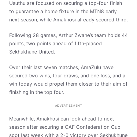
Usuthu are focused on securing a top-four finish
to guarantee a home fixture in the MTN8 early
next season, while Amakhosi already secured third.
Following 28 games, Arthur Zwane’s team holds 44
points, two points ahead of fifth-placed
Sekhukhune United.
Over their last seven matches, AmaZulu have
secured two wins, four draws, and one loss, and a
win today would propel them closer to their aim of
finishing in the top four.
ADVERTISEMENT
Meanwhile, Amakhosi can look ahead to next
season after securing a CAF Confederation Cup
spot last week with a 2-0 victory over Sekhukhune