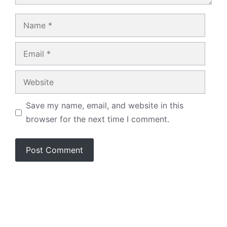
Name
Email
Website
Save my name, email, and website in this
browser for the next time I comment.