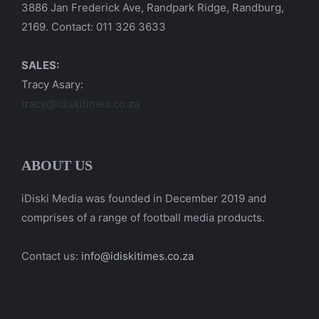
3886 Jan Frederick Ave, Randpark Ridge, Randburg,
2169. Contact: 011 326 3633
SALES:
Tracy Asary:
tracy@idiskitimes.co.za
ABOUT US
iDiski Media was founded in December 2019 and
comprises of a range of football media products.
Contact us:
info@idiskitimes.co.za