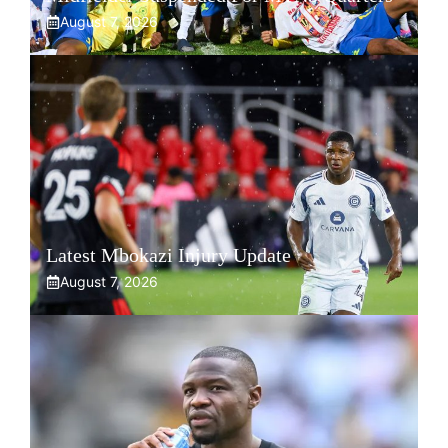
August 7, 2026
Latest Mbokazi Injury Update
August 7, 2026