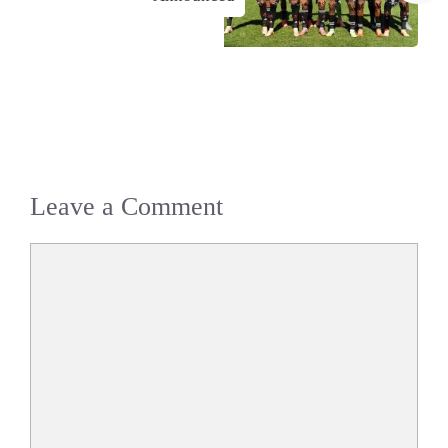
Leave a Comment
Comment