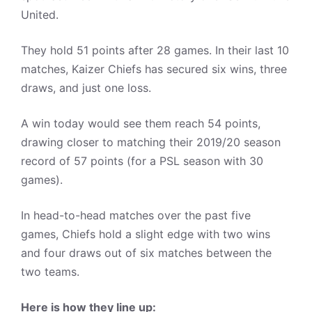
United.
They hold 51 points after 28 games. In their last 10
matches, Kaizer Chiefs has secured six wins, three
draws, and just one loss.
A win today would see them reach 54 points,
drawing closer to matching their 2019/20 season
record of 57 points (for a PSL season with 30
games).
In head-to-head matches over the past five
games, Chiefs hold a slight edge with two wins
and four draws out of six matches between the
two teams.
Here is how they line up: