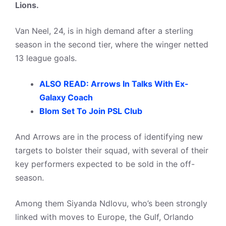
Lions.
Van Neel, 24, is in high demand after a sterling
season in the second tier, where the winger netted
13 league goals.
ALSO READ: Arrows In Talks With Ex-
Galaxy Coach
Blom Set To Join PSL Club
And Arrows are in the process of identifying new
targets to bolster their squad, with several of their
key performers expected to be sold in the off-
season.
Among them Siyanda Ndlovu, who’s been strongly
linked with moves to Europe, the Gulf, Orlando