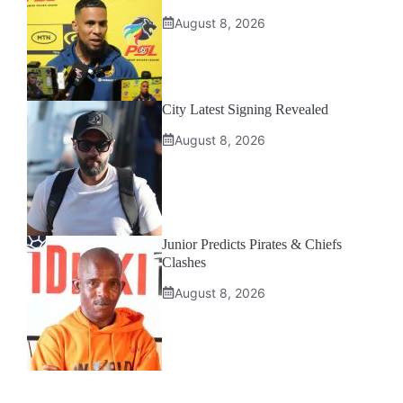
August 8, 2026
City Latest Signing Revealed
August 8, 2026
Junior Predicts Pirates & Chiefs
Clashes
August 8, 2026