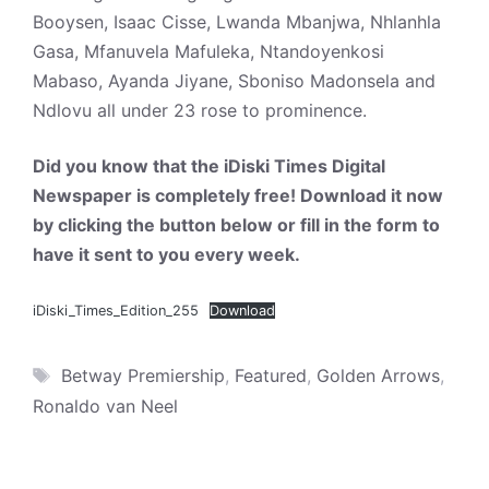
Booysen, Isaac Cisse, Lwanda Mbanjwa, Nhlanhla
Gasa, Mfanuvela Mafuleka, Ntandoyenkosi
Mabaso, Ayanda Jiyane, Sboniso Madonsela and
Ndlovu all under 23 rose to prominence.
Did you know that the iDiski Times Digital
Newspaper is completely free! Download it now
by clicking the button below or fill in the form to
have it sent to you every week.
iDiski_Times_Edition_255
Download
Tags
Betway Premiership
,
Featured
,
Golden Arrows
,
Ronaldo van Neel