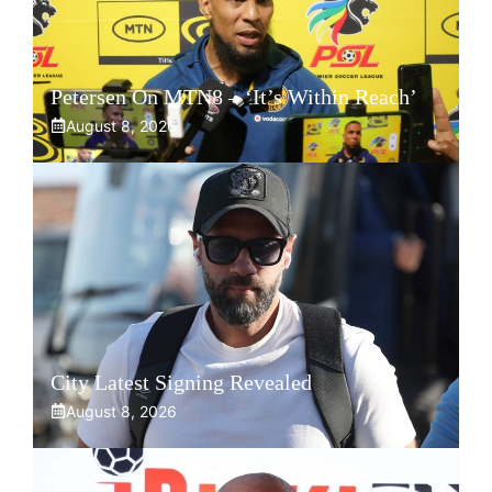
Petersen On MTN8 – ‘It’s Within Reach’
August 8, 2026
City Latest Signing Revealed
August 8, 2026