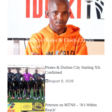
Junior Predicts Pirates & Chiefs Clashes
August 8, 2026
Pirates & Durban City Starting XIs
Confirmed
August 8, 2026
Petersen on MTN8 – ‘It’s Within
Reach’