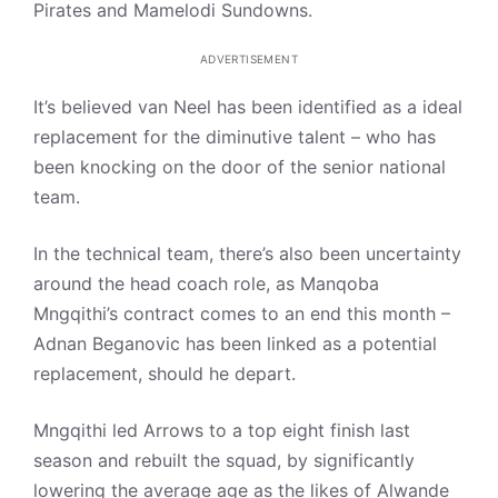
Pirates and Mamelodi Sundowns.
ADVERTISEMENT
It’s believed van Neel has been identified as a ideal
replacement for the diminutive talent – who has
been knocking on the door of the senior national
team.
In the technical team, there’s also been uncertainty
around the head coach role, as Manqoba
Mngqithi’s contract comes to an end this month –
Adnan Beganovic has been linked as a potential
replacement, should he depart.
Mngqithi led Arrows to a top eight finish last
season and rebuilt the squad, by significantly
lowering the average age as the likes of Alwande