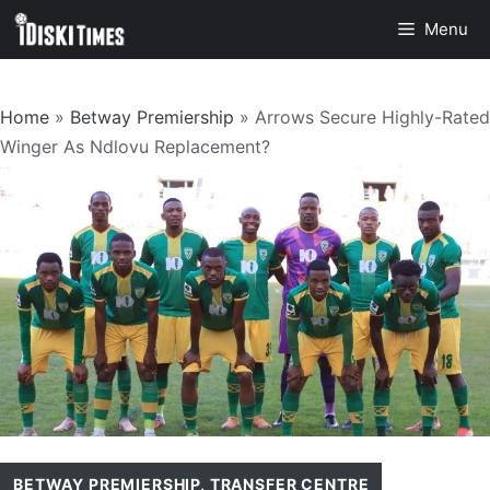
Skip
Menu
to
content
Home
»
Betway Premiership
»
Arrows Secure Highly-Rated
Winger As Ndlovu Replacement?
BETWAY PREMIERSHIP
,
TRANSFER CENTRE