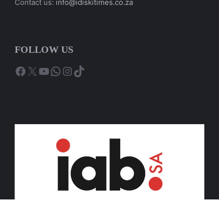
Contact us:
info@idiskitimes.co.za
FOLLOW US
Facebook
X
YouTube
WhatsApp
Instagram
TikTok