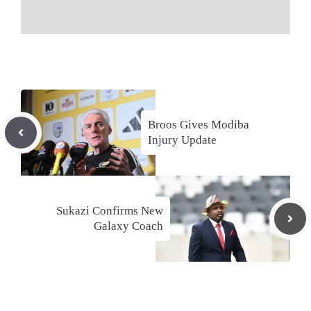
Broos Gives Modiba
Injury Update
Sukazi Confirms New
Galaxy Coach