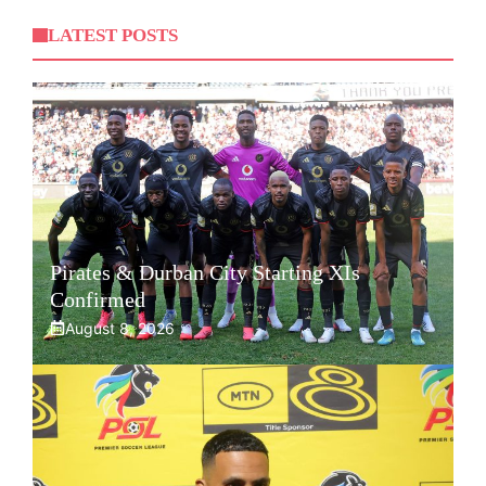
LATEST POSTS
Pirates & Durban City Starting XIs
Confirmed
August 8, 2026