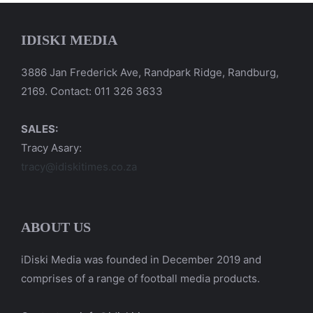
IDISKI MEDIA
3886 Jan Frederick Ave, Randpark Ridge, Randburg,
2169. Contact: 011 326 3633
SALES:
Tracy Asary:
tracy@idiskitimes.co.za
ABOUT US
iDiski Media was founded in December 2019 and
comprises of a range of football media products.