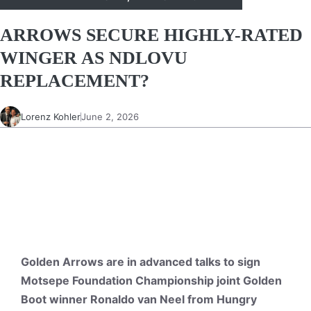
ARROWS SECURE HIGHLY-RATED
WINGER AS NDLOVU
REPLACEMENT?
Lorenz Kohler
June 2, 2026
Golden Arrows are in advanced talks to sign
Motsepe Foundation Championship joint Golden
Boot winner Ronaldo van Neel from Hungry