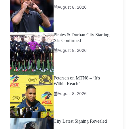
August 8, 2026
Pirates & Durban City Starting
XIs Confirmed
August 8, 2026
Petersen on MTN8 – ‘It’s
Within Reach’
August 8, 2026
City Latest Signing Revealed