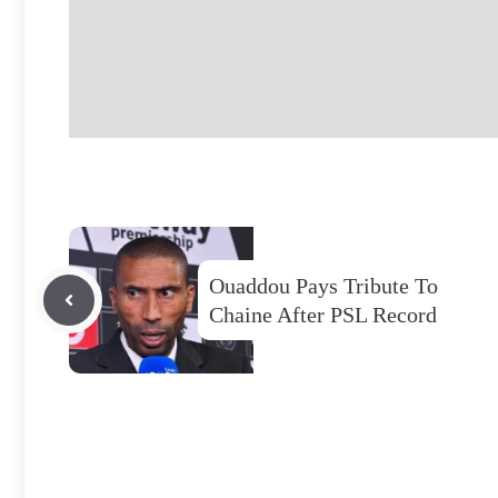
Ouaddou Pays Tribute To
Chaine After PSL Record