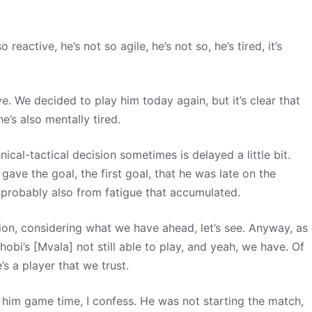
o reactive, he’s not so agile, he’s not so, he’s tired, it’s
e. We decided to play him today again, but it’s clear that
he’s also mentally tired.
ical-tactical decision sometimes is delayed a little bit.
ave the goal, the first goal, that he was late on the
s probably also from fatigue that accumulated.
tion, considering what we have ahead, let’s see. Anyway, as
bi’s [Mvala] not still able to play, and yeah, we have. Of
 a player that we trust.
 him game time, I confess. He was not starting the match,