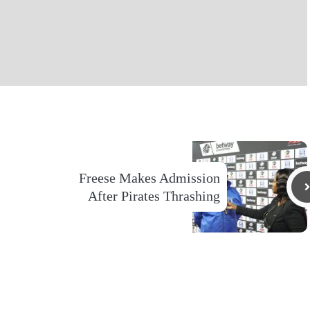
Freese Makes Admission
After Pirates Thrashing