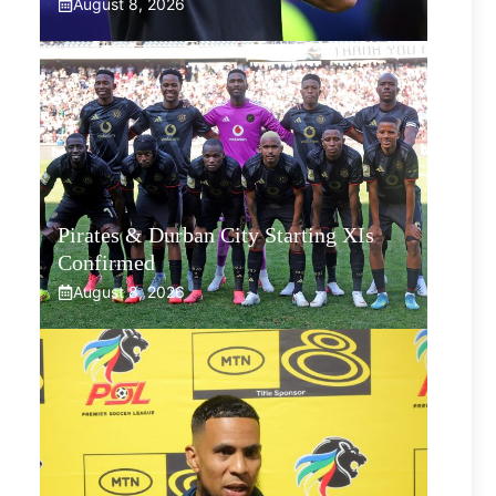
August 8, 2026
Pirates & Durban City Starting XIs
Confirmed
August 8, 2026