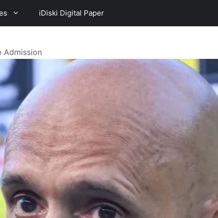
es
iDiski Digital Paper
 Admission