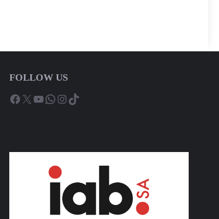
FOLLOW US
Facebook
X
YouTube
WhatsApp
Instagram
TikTok