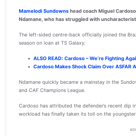
Mamelodi Sundowns
head coach Miguel Cardoso 
Ndamane, who has struggled with uncharacteristi
The left-sided centre-back officially joined the Bra
season on loan at TS Galaxy.
ALSO READ: Cardoso – We’re Fighting Agai
Cardoso Makes Shock Claim Over ASFAR A
Ndamane quickly became a mainstay in the Sundow
and CAF Champions League.
Cardoso has attributed the defender’s recent dip i
workload has finally taken its toll on the youngster
AD