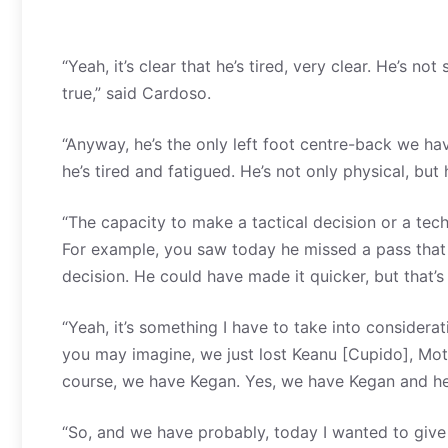
“Yeah, it’s clear that he’s tired, very clear. He’s not s
true,” said Cardoso.
“Anyway, he’s the only left foot centre-back we hav
he’s tired and fatigued. He’s not only physical, but 
“The capacity to make a tactical decision or a techn
For example, you saw today he missed a pass that g
decision. He could have made it quicker, but that’
“Yeah, it’s something I have to take into considera
you may imagine, we just lost Keanu [Cupido], Motho
course, we have Kegan. Yes, we have Kegan and he’s
“So, and we have probably, today I wanted to give