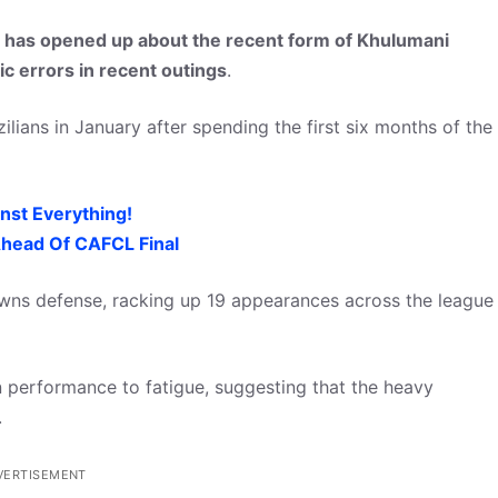
has opened up about the recent form of Khulumani
c errors in recent outings
.
zilians in January after spending the first six months of the
nst Everything!
head Of CAFCL Final
ns defense, racking up 19 appearances across the league
n performance to fatigue, suggesting that the heavy
.
VERTISEMENT