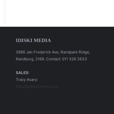
IDISKI MEDIA
3886 Jan Frederick Ave, Randpark Ridge,
Randburg, 2169. Contact: 011 326 3633
SALES:
Tracy Asary:
tracy@idiskitimes.co.za