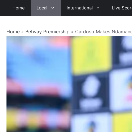
Skip
Home
Local
International
Live Scor
to
content
Home
»
Betway Premiership
»
Cardoso Makes Ndamane