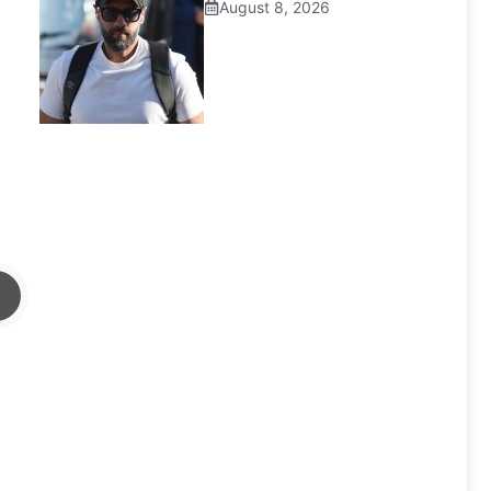
August 8, 2026