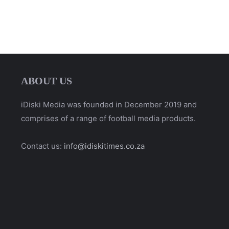
ABOUT US
iDiski Media was founded in December 2019 and
comprises of a range of football media products.
Contact us:
info@idiskitimes.co.za