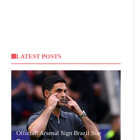
LATEST POSTS
Official: Arsenal Sign Brazil Star