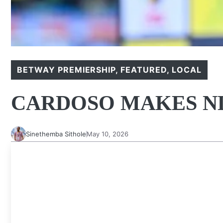
BETWAY PREMIERSHIP
,
FEATURED
,
LOCAL
CARDOSO MAKES N
Sinethemba Sithole
May 10, 2026