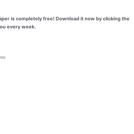
per is completely free! Download it now by clicking the
 you every week.
oso