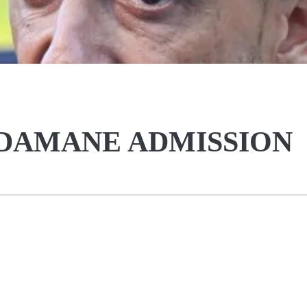
DAMANE ADMISSION