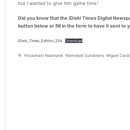
but I wanted to give him game time.”
Did you know that the iDiski Times Digital Newspa
button below or fill in the form to have it sent to
iDiski_Times_Edition_254
Download
Tags
Khulumani Ndamane
,
Mamelodi Sundowns
,
Miguel Card