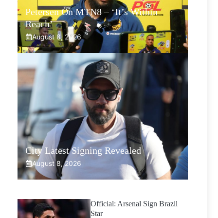
Petersen On MTN8 – ‘It’s Within
Reach’
August 8, 2026
City Latest Signing Revealed
August 8, 2026
Official: Arsenal Sign Brazil
Star