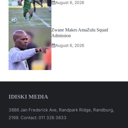
August 6, 2026
Zwane Makes AmaZulu Squad
Admission
August 6, 2026
IDISKI MEDIA
3886 Jan Frederick Ave, Randpark Ridge, Randburg,
2169. Contact: 011 326 3633