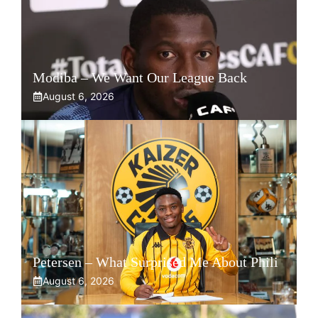
Modiba – We Want Our League Back
August 6, 2026
Petersen – What Surprised Me About Phili
August 6, 2026