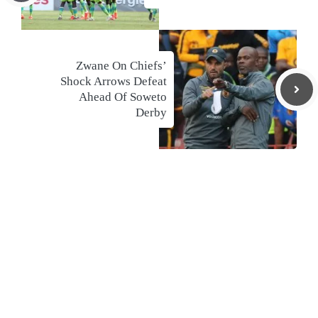
Zwane On Chiefs’
Shock Arrows Defeat
Ahead Of Soweto
Derby