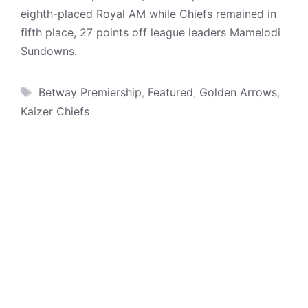
eighth-placed Royal AM while Chiefs remained in
fifth place, 27 points off league leaders Mamelodi
Sundowns.
Tags
Betway Premiership
,
Featured
,
Golden Arrows
,
Kaizer Chiefs