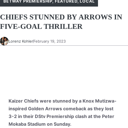
BETWAY PREMIERSHIP
,
FEATURED
,
LOCAL
CHIEFS STUNNED BY ARROWS IN
FIVE-GOAL THRILLER
Lorenz Kohler
February 19, 2023
Kaizer Chiefs were stunned by a Knox Mutizwa-
inspired Golden Arrows comeback as they
lost
3-2 in their DStv Premiership clash at the Peter
Mokaba Stadium on Sunday.