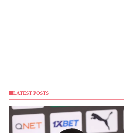
LATEST POSTS