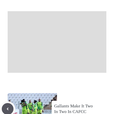
Gallants Make It Two
In Two In CAFCC