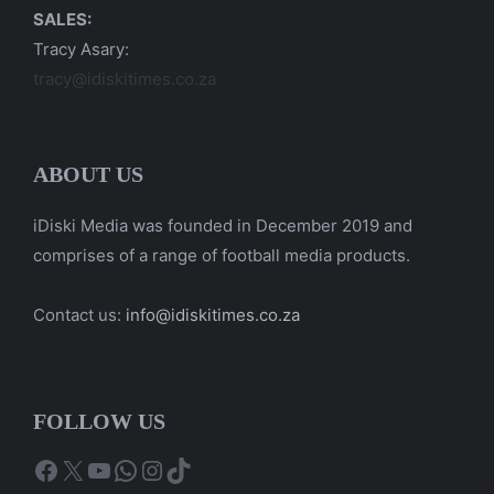
SALES:
Tracy Asary:
tracy@idiskitimes.co.za
ABOUT US
iDiski Media was founded in December 2019 and
comprises of a range of football media products.
Contact us:
info@idiskitimes.co.za
FOLLOW US
Facebook
X
YouTube
WhatsApp
Instagram
TikTok