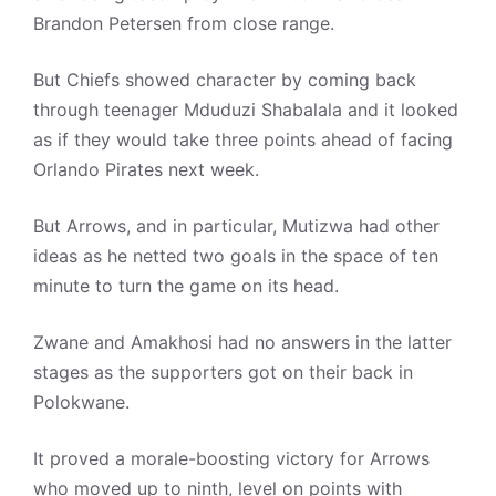
Brandon Petersen from close range.
But Chiefs showed character by coming back
through teenager Mduduzi Shabalala and it looked
as if they would take three points ahead of facing
Orlando Pirates next week.
But Arrows, and in particular, Mutizwa had other
ideas as he netted two goals in the space of ten
minute to turn the game on its head.
Zwane and Amakhosi had no answers in the latter
stages as the supporters got on their back in
Polokwane.
It proved a morale-boosting victory for Arrows
who moved up to ninth, level on points with