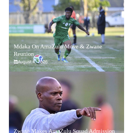
Mdaka On AmaZulu Move & Zwane
Reunion
August 6, 2026
Zwane Makes AmaZulu Squad Admission