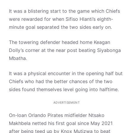
It was a blistering start to the game which Chiefs
were rewarded for when Sifiso Hlanti’s eighth-
minute goal separated the two sides early on.
The towering defender headed home Keagan
Dolly’s corner at the near post beating Siyabonga
Mbatha.
It was a physical encounter in the opening half but
Chiefs who had the better chances of the two
sides found themselves level going into halftime.
ADVERTISEMENT
On-loan Orlando Pirates midfielder Ntsako
Makhbela netted his first goal since May 2021
after being teed up by Knox Mutizwa to beat