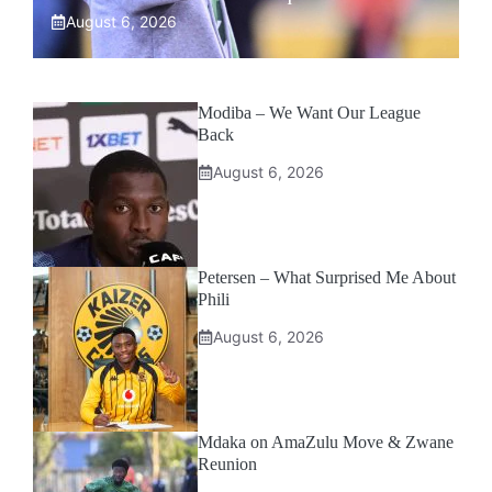
August 6, 2026
Modiba – We Want Our League
Back
August 6, 2026
Petersen – What Surprised Me About
Phili
August 6, 2026
Mdaka on AmaZulu Move & Zwane
Reunion