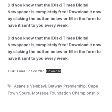
Did you know that the iDiski Times Digital
Newspaper is completely free! Download it now
by clicking the button below or fill in the form to
have it sent to you every week.
Did you know that the iDiski Times Digital
Newspaper is completely free! Download it now
by clicking the button below or fill in the form to
have it sent to you every week.
iDiski Times Edition 207
Download
Tags
Asanele Velebayi
,
Betway Premiership
,
Cape
Town Spurs
,
Motsepe Foundation Championship