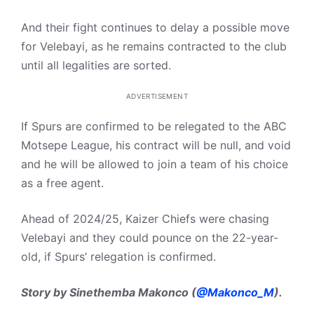
And their fight continues to delay a possible move
for Velebayi, as he remains contracted to the club
until all legalities are sorted.
ADVERTISEMENT
If Spurs are confirmed to be relegated to the ABC
Motsepe League, his contract will be null, and void
and he will be allowed to join a team of his choice
as a free agent.
Ahead of 2024/25, Kaizer Chiefs were chasing
Velebayi and they could pounce on the 22-year-
old, if Spurs’ relegation is confirmed.
Story by Sinethemba Makonco (
@Makonco_M
).