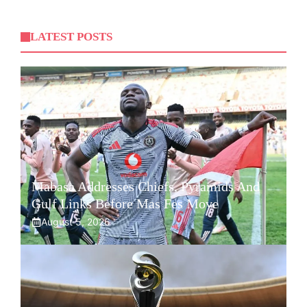
LATEST POSTS
Mabasa Addresses Chiefs, Pyramids And
Gulf Links Before Mas Fes Move
August 5, 2026