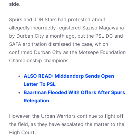
side.
Spurs and JDR Stars had protested about
allegedly incorrectly registered Saziso Magawana
by Durban City a month ago, but the PSL DC and
SAFA arbitration dismissed the case, which
confirmed Durban City as the Motsepe Foundation
Championship champions.
ALSO READ: Middendorp Sends Open
Letter To PSL
Baartman Flooded With Offers After Spurs
Relegation
However, the Urban Warriors continue to fight off
the field, as they have escalated the matter to the
High Court.