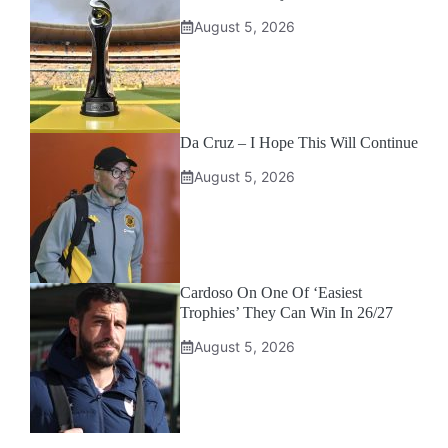
August 5, 2026
Da Cruz – I Hope This Will Continue
August 5, 2026
Cardoso On One Of ‘Easiest
Trophies’ They Can Win In 26/27
August 5, 2026