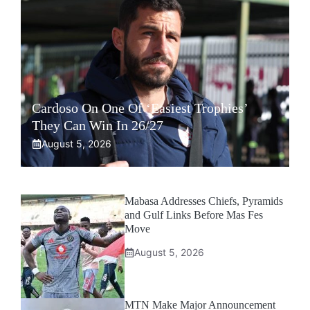
Cardoso On One Of ‘Easiest Trophies’
They Can Win In 26/27
August 5, 2026
Mabasa Addresses Chiefs, Pyramids
and Gulf Links Before Mas Fes
Move
August 5, 2026
MTN Make Major Announcement