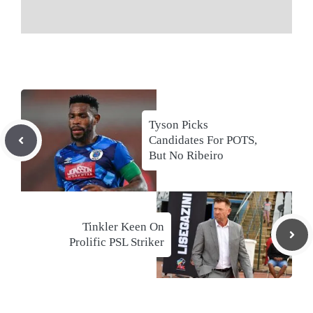
Tyson Picks
Candidates For POTS,
But No Ribeiro
Tinkler Keen On
Prolific PSL Striker