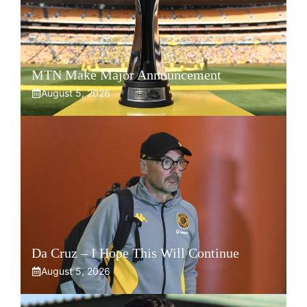
MTN Make Major Announcement
August 5, 2026
Da Cruz – I Hope This Will Continue
August 5, 2026