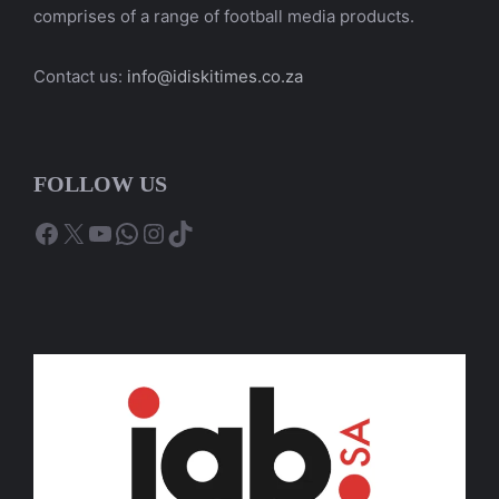
comprises of a range of football media products.
Contact us:
info@idiskitimes.co.za
FOLLOW US
Facebook
X
YouTube
WhatsApp
Instagram
TikTok