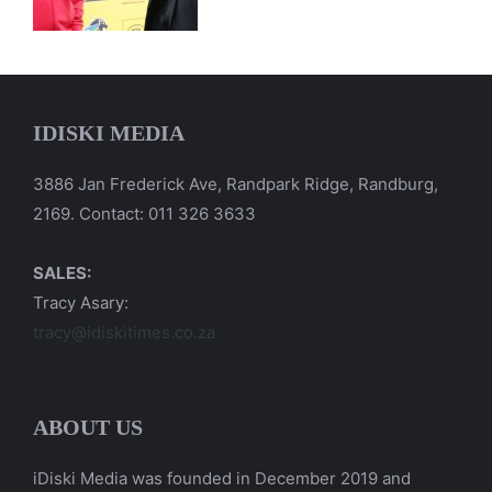
IDISKI MEDIA
3886 Jan Frederick Ave, Randpark Ridge, Randburg,
2169. Contact: 011 326 3633
SALES:
Tracy Asary:
tracy@idiskitimes.co.za
ABOUT US
iDiski Media was founded in December 2019 and