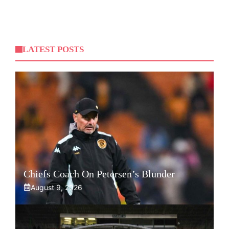
LATEST POSTS
Chiefs Coach On Petersen’s Blunder
August 9, 2026