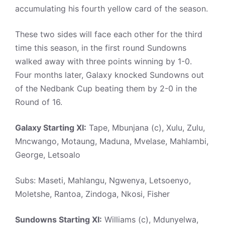
accumulating his fourth yellow card of the season.
These two sides will face each other for the third
time this season, in the first round Sundowns
walked away with three points winning by 1-0.
Four months later, Galaxy knocked Sundowns out
of the Nedbank Cup beating them by 2-0 in the
Round of 16.
Galaxy Starting XI:
Tape, Mbunjana (c), Xulu, Zulu,
Mncwango, Motaung, Maduna, Mvelase, Mahlambi,
George, Letsoalo
Subs: Maseti, Mahlangu, Ngwenya, Letsoenyo,
Moletshe, Rantoa, Zindoga, Nkosi, Fisher
Sundowns Starting XI:
Williams (c), Mdunyelwa,