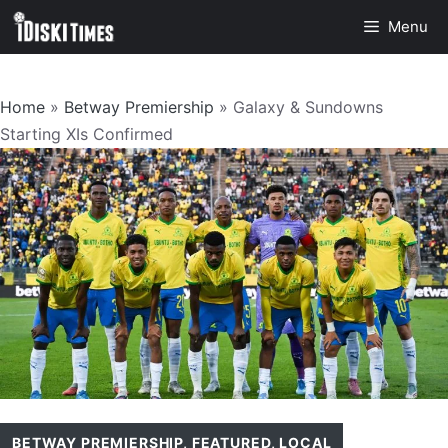
Skip
Menu
to
content
Home
»
Betway Premiership
»
Galaxy & Sundowns
Starting XIs Confirmed
BETWAY PREMIERSHIP
,
FEATURED
,
LOCAL