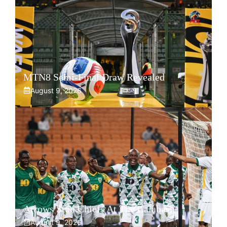
MTN8 Semi-Final Draw Revealed
August 9, 2026
Arrows Stun Chiefs At The Calabash
August 9, 2026