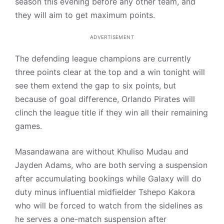
season this evening before any other team, and
they will aim to get maximum points.
ADVERTISEMENT
The defending league champions are currently
three points clear at the top and a win tonight will
see them extend the gap to six points, but
because of goal difference, Orlando Pirates will
clinch the league title if they win all their remaining
games.
Masandawana are without Khuliso Mudau and
Jayden Adams, who are both serving a suspension
after accumulating bookings while Galaxy will do
duty minus influential midfielder Tshepo Kakora
who will be forced to watch from the sidelines as
he serves a one-match suspension after