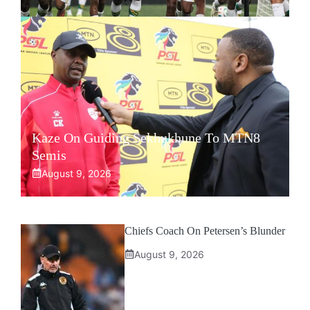
Kaze On Guiding Sekhukhune To MTN8
Semis
August 9, 2026
Chiefs Coach On Petersen’s Blunder
August 9, 2026