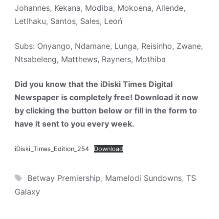
Johannes, Kekana, Modiba, Mokoena, Allende,
Letlhaku, Santos, Sales, Leoń
Subs: Onyango, Ndamane, Lunga, Reisinho, Zwane,
Ntsabeleng, Matthews, Rayners, Mothiba
Did you know that the iDiski Times Digital
Newspaper is completely free! Download it now
by clicking the button below or fill in the form to
have it sent to you every week.
iDiski_Times_Edition_254
Download
Tags
Betway Premiership
,
Mamelodi Sundowns
,
TS
Galaxy