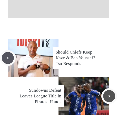
Should Chiefs Keep
Kaze & Ben Youssef?
Tso Responds
Sundowns Defeat
Leaves League Title in
Pirates’ Hands