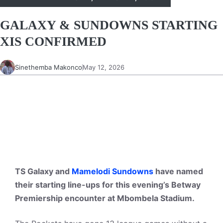
GALAXY & SUNDOWNS STARTING
XIS CONFIRMED
Sinethemba Makonco
May 12, 2026
TS Galaxy and
Mamelodi Sundowns
have named
their starting line-ups for this evening’s Betway
Premiership encounter at Mbombela Stadium.