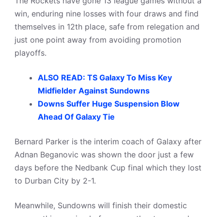
The Rockets have gone 13 league games without a
win, enduring nine losses with four draws and find
themselves in 12th place, safe from relegation and
just one point away from avoiding promotion
playoffs.
ALSO READ: TS Galaxy To Miss Key
Midfielder Against Sundowns
Downs Suffer Huge Suspension Blow
Ahead Of Galaxy Tie
Bernard Parker is the interim coach of Galaxy after
Adnan Beganovic was shown the door just a few
days before the Nedbank Cup final which they lost
to Durban City by 2-1.
Meanwhile, Sundowns will finish their domestic