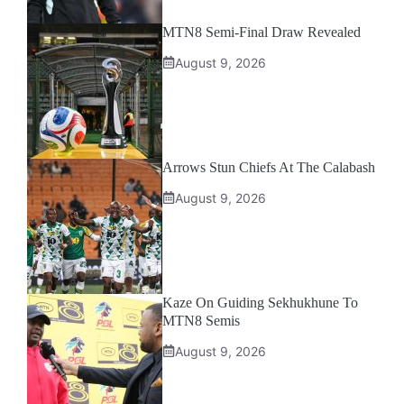
MTN8 Semi-Final Draw Revealed
August 9, 2026
Arrows Stun Chiefs At The Calabash
August 9, 2026
Kaze On Guiding Sekhukhune To
MTN8 Semis
August 9, 2026