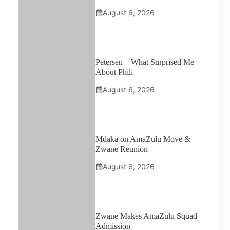
August 6, 2026
Petersen – What Surprised Me
About Phili
August 6, 2026
Mdaka on AmaZulu Move &
Zwane Reunion
August 6, 2026
Zwane Makes AmaZulu Squad
Admission