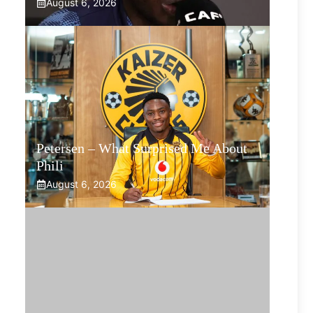
August 6, 2026
Petersen – What Surprised Me About
Phili
August 6, 2026