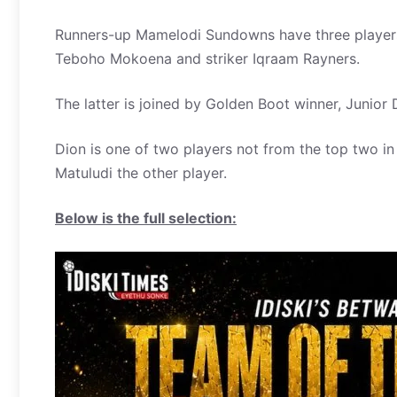
Runners-up Mamelodi Sundowns have three players
Teboho Mokoena and striker Iqraam Rayners.
The latter is joined by Golden Boot winner, Junio
Dion is one of two players not from the top two i
Matuludi the other player.
Below is the full selection: