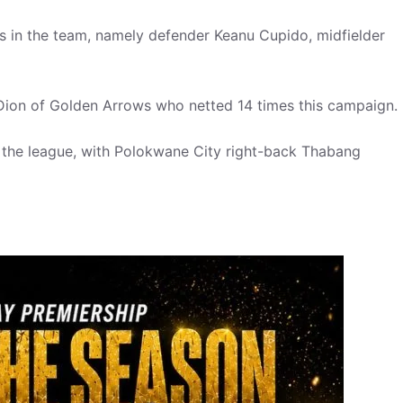
 in the team, namely defender Keanu Cupido, midfielder
r Dion of Golden Arrows who netted 14 times this campaign.
n the league, with Polokwane City right-back Thabang