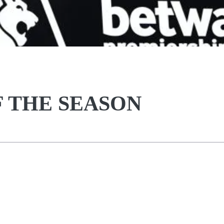
F THE SEASON