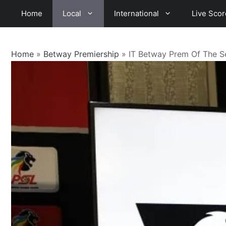
Skip
Home
Local
International
Live Scor
to
content
Home
»
Betway Premiership
»
IT Betway Prem Of The 