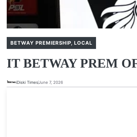
BETWAY PREMIERSHIP
,
LOCAL
IT BETWAY PREM O
iDiski Times
June 7, 2026