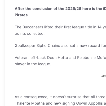
After the conclusion of the 2025/26 here is the 
Pirates.
The Buccaneers lifted their first league title in 14
points collected.
Goalkeeper Sipho Chaine also set a new record for
Veteran left-back Deon Hotto and Relebohile Mofok
player in the league.
AD
As a consequence, it doesn’t surprise that all thre
Thalente Mbatha and new signing Oswin Appollis a