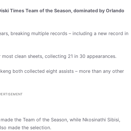
iDiski Times Team of the Season, dominated by Orlando
 years, breaking multiple records – including a new record in
 most clean sheets, collecting 21 in 30 appearances.
eng both collected eight assists – more than any other
VERTISEMENT
e made the Team of the Season, while Nkosinathi Sibisi,
lso made the selection.