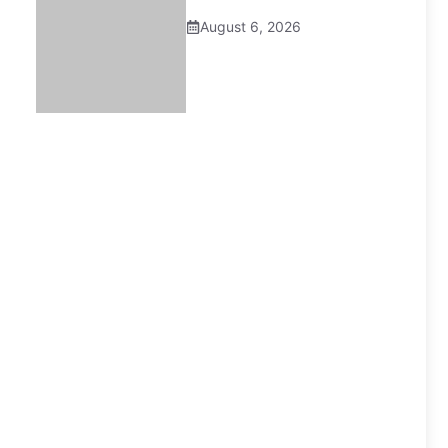
August 6, 2026