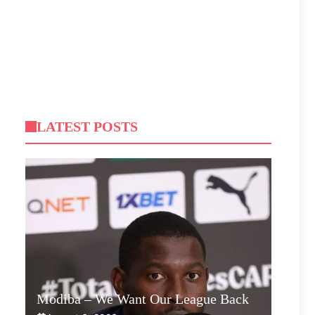
LATEST POSTS
Modiba – We Want Our League Back