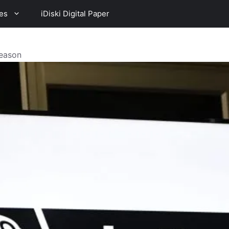
es
iDiski Digital Paper
Season