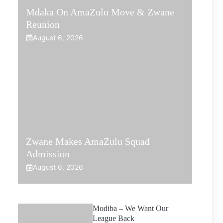
Mdaka On AmaZulu Move & Zwane
Reunion
August 6, 2026
Zwane Makes AmaZulu Squad
Admission
August 6, 2026
Modiba – We Want Our
League Back