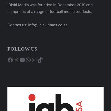
iDiski Media was founded in December 2019 and
comprises of a range of football media products.
Contact us:
info@idiskitimes.co.za
FOLLOW US
Facebook
X
YouTube
WhatsApp
Instagram
TikTok