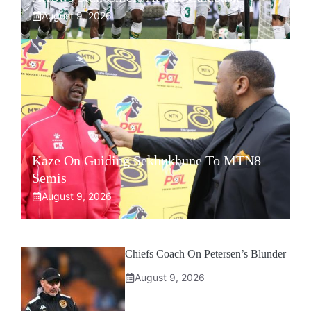
August 9, 2026
Kaze On Guiding Sekhukhune To MTN8
Semis
August 9, 2026
Chiefs Coach On Petersen’s Blunder
August 9, 2026