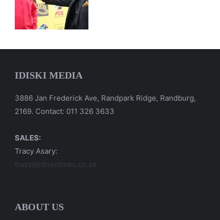
IDISKI MEDIA
3886 Jan Frederick Ave, Randpark Ridge, Randburg,
2169. Contact: 011 326 3633
SALES:
Tracy Asary:
tracy@idiskitimes.co.za
ABOUT US