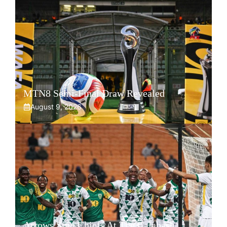
MTN8 Semi-Final Draw Revealed
August 9, 2026
Arrows Stun Chiefs At The Calabash