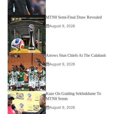
MTN8 Semi-Final Draw Revealed
August 9, 2026
Arrows Stun Chiefs At The Calabash
August 9, 2026
Kaze On Guiding Sekhukhune To
MTN8 Semis
August 9, 2026