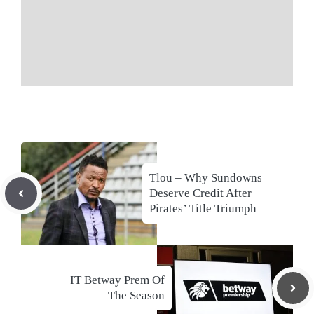
Tlou – Why Sundowns
Deserve Credit After
Pirates’ Title Triumph
IT Betway Prem Of
The Season