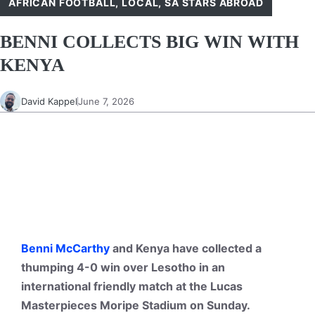
AFRICAN FOOTBALL
,
LOCAL
,
SA STARS ABROAD
BENNI COLLECTS BIG WIN WITH
KENYA
David Kappel
June 7, 2026
Benni McCarthy
and Kenya have collected a
thumping 4-0 win over Lesotho in an
international friendly match at the Lucas
Masterpieces Moripe Stadium on Sunday.