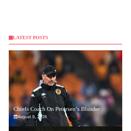
LATEST POSTS
Chiefs Coach On Petersen’s Blunder
August 9, 2026