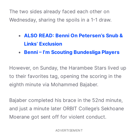
The two sides already faced each other on
Wednesday, sharing the spoils in a 1-1 draw.
ALSO READ: Benni On Petersen’s Snub &
Links’ Exclusion
Benni – I’m Scouting Bundesliga Players
However, on Sunday, the Harambee Stars lived up
to their favorites tag, opening the scoring in the
eighth minute via Mohammed Bajaber.
Bajaber completed his brace in the 52nd minute,
and just a minute later ORBIT College’s Sekhoane
Moerane got sent off for violent conduct.
ADVERTISEMENT