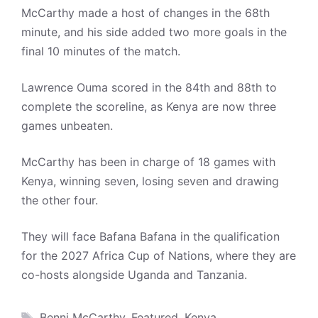
McCarthy made a host of changes in the 68th
minute, and his side added two more goals in the
final 10 minutes of the match.
Lawrence Ouma scored in the 84th and 88th to
complete the scoreline, as Kenya are now three
games unbeaten.
McCarthy has been in charge of 18 games with
Kenya, winning seven, losing seven and drawing
the other four.
They will face Bafana Bafana in the qualification
for the 2027 Africa Cup of Nations, where they are
co-hosts alongside Uganda and Tanzania.
Tags
Benni McCarthy
,
Featured
,
Kenya