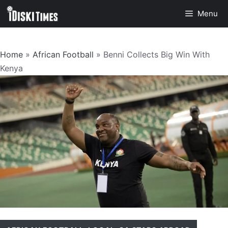
Skip
Menu
to
content
Home
»
African Football
»
Benni Collects Big Win With
Kenya