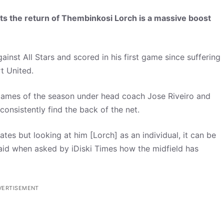
s the return of Thembinkosi Lorch is a massive boost
ainst All Stars and scored in his first game since suffering
t United.
ve games of the season under head coach Jose Riveiro and
onsistently find the back of the net.
rates but looking at him [Lorch] as an individual, it can be
said when asked by iDiski Times how the midfield has
VERTISEMENT