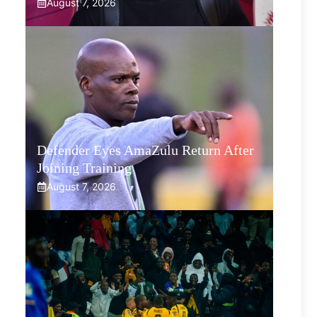
August 7, 2026
Defender Eyes AmaZulu Return After
Joining Training
August 7, 2026