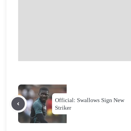
Official: Swallows Sign New
Striker