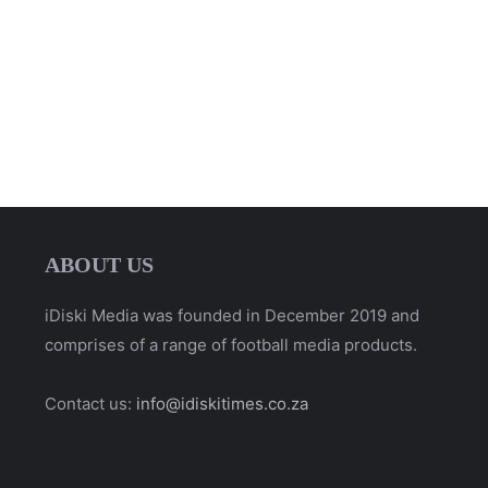
ABOUT US
iDiski Media was founded in December 2019 and
comprises of a range of football media products.
Contact us:
info@idiskitimes.co.za