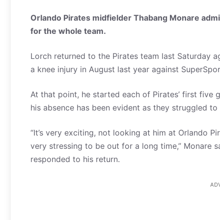
Orlando Pirates midfielder Thabang Monare admit
for the whole team.
Lorch returned to the Pirates team last Saturday ag
a knee injury in August last year against SuperSpor
At that point, he started each of Pirates’ first fi
his absence has been evident as they struggled to c
“It’s very exciting, not looking at him at Orlando Pi
very stressing to be out for a long time,” Monare 
responded to his return.
AD