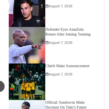
August 7, 2026
Defender Eyes AmaZulu
Return After Joining Training
August 7, 2026
Chiefs Make Announcement
August 7, 2026
Official: Sundowns Make
Decision On Tsiki’s Future