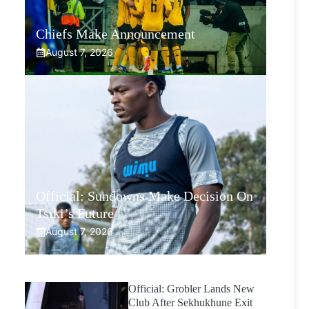
Chiefs Make Announcement
August 7, 2026
Official: Sundowns Make Decision On
Tsiki’s Future
August 7, 2026
Official: Grobler Lands New
Club After Sekhukhune Exit