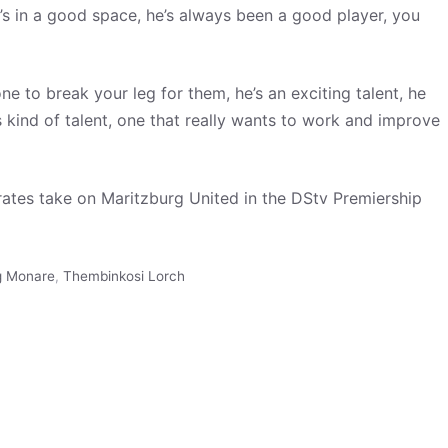
e’s in a good space, he’s always been a good player, you
ne to break your leg for them, he’s an exciting talent, he
s kind of talent, one that really wants to work and improve
rates take on Maritzburg United in the DStv Premiership
 Monare
,
Thembinkosi Lorch