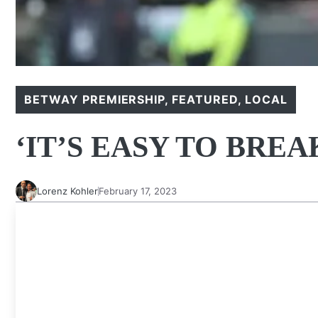
BETWAY PREMIERSHIP
,
FEATURED
,
LOCAL
‘IT’S EASY TO BRE
Lorenz Kohler
February 17, 2023