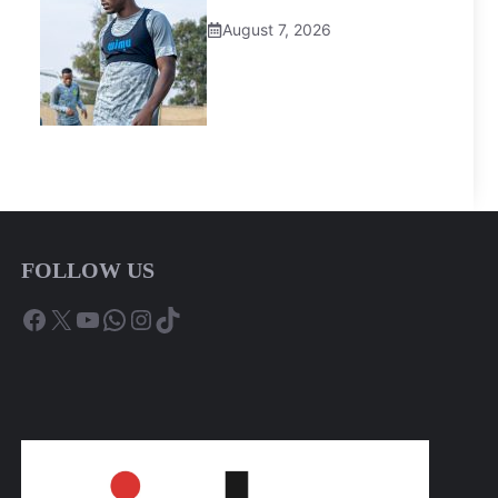
August 7, 2026
FOLLOW US
Facebook
X
YouTube
WhatsApp
Instagram
TikTok