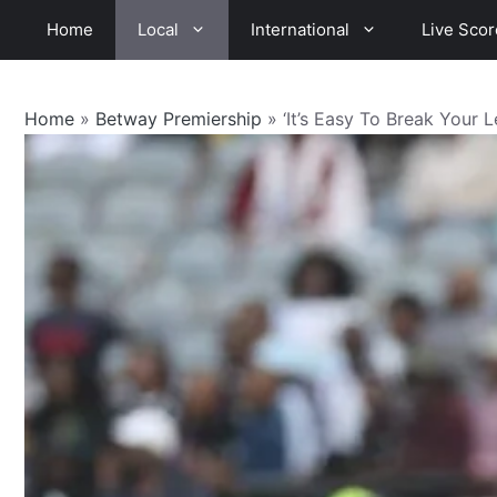
Skip
Home
Local
International
Live Scor
to
content
Home
»
Betway Premiership
»
‘It’s Easy To Break Your L