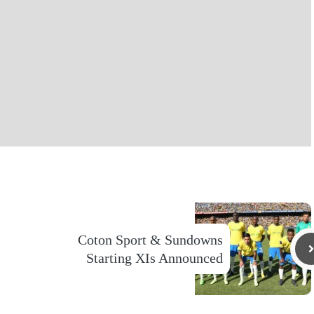
Coton Sport & Sundowns
Starting XIs Announced