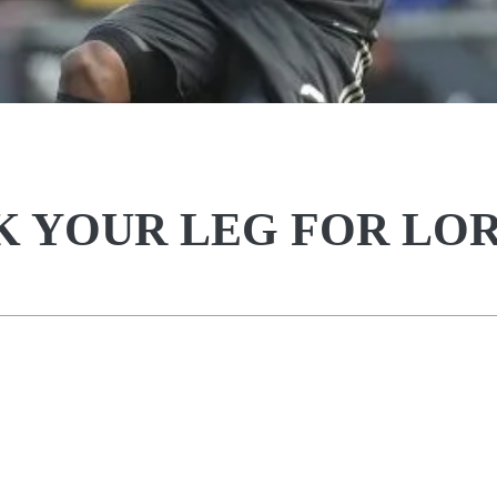
AK YOUR LEG FOR LO