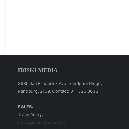
IDISKI MEDIA
3886 Jan Frederick Ave, Randpark Ridge,
Randburg, 2169. Contact: 011 326 3633
SALES:
Tracy Asary:
tracy@idiskitimes.co.za