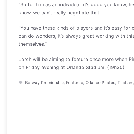
“So for him as an individual, it’s good you know, h
know, we can’t really negotiate that.
“You have these kinds of players and it’s easy for o
can do wonders, it’s always great working with thi
themselves.”
Lorch will be aiming to feature once more when Pi
on Friday evening at Orlando Stadium. (19h30)
Tags
Betway Premiership
,
Featured
,
Orlando Pirates
,
Thabang