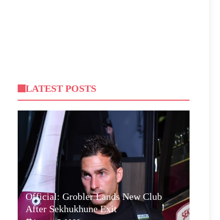
LATEST POSTS
Official: Grobler Lands New Club
After Sekhukhune Exit