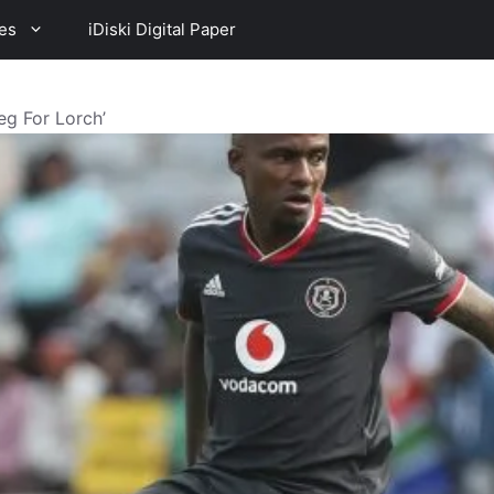
es
iDiski Digital Paper
eg For Lorch’