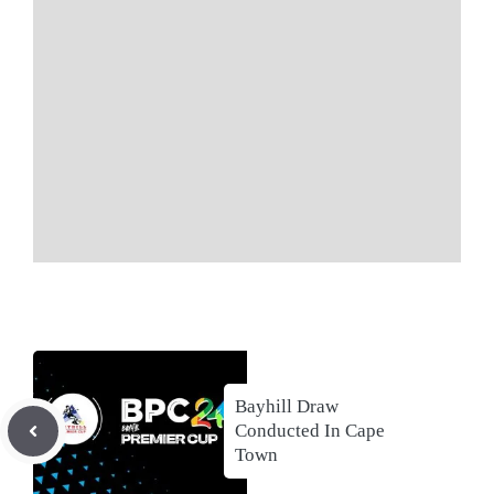
Bayhill Draw
Conducted In Cape
Town