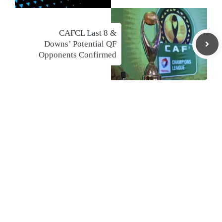
CAFCL Last 8 &
Downs’ Potential QF
Opponents Confirmed