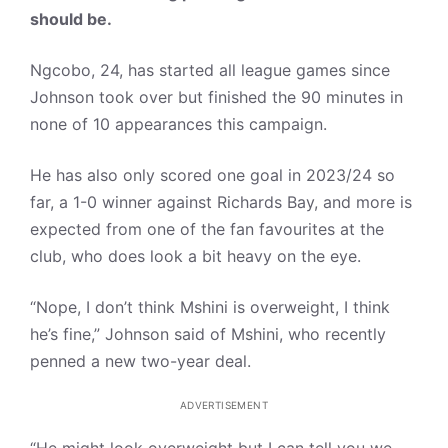
should be.
Ngcobo, 24, has started all league games since
Johnson took over but finished the 90 minutes in
none of 10 appearances this campaign.
He has also only scored one goal in 2023/24 so
far, a 1-0 winner against Richards Bay, and more is
expected from one of the fan favourites at the
club, who does look a bit heavy on the eye.
“Nope, I don’t think Mshini is overweight, I think
he’s fine,” Johnson said of Mshini, who recently
penned a new two-year deal.
ADVERTISEMENT