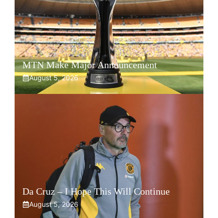
MTN Make Major Announcement
August 5, 2026
Da Cruz – I Hope This Will Continue
August 5, 2026