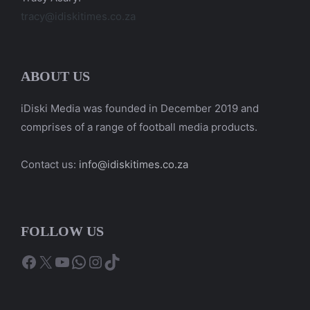
tracy@idiskitimes.co.za
ABOUT US
iDiski Media was founded in December 2019 and
comprises of a range of football media products.
Contact us:
info@idiskitimes.co.za
FOLLOW US
Facebook
X
YouTube
WhatsApp
Instagram
TikTok