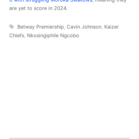
are yet to score in 2024.
Tags
Betway Premiership
,
Cavin Johnson
,
Kaizer
Chiefs
,
Nkosingiphile Ngcobo