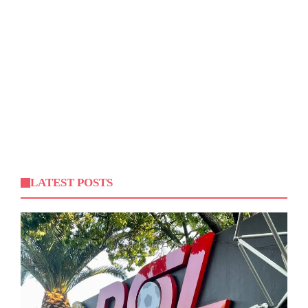
LATEST POSTS