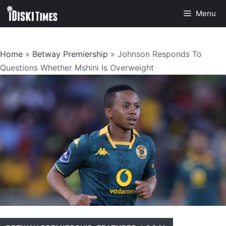
Skip
Menu
to
content
Home
»
Betway Premiership
»
Johnson Responds To
Questions Whether Mshini Is Overweight