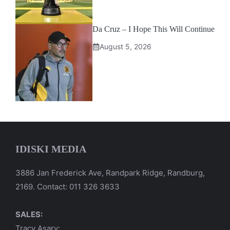
Da Cruz – I Hope This Will Continue
August 5, 2026
IDISKI MEDIA
3886 Jan Frederick Ave, Randpark Ridge, Randburg,
2169. Contact: 011 326 3633
SALES:
Tracy Asary: