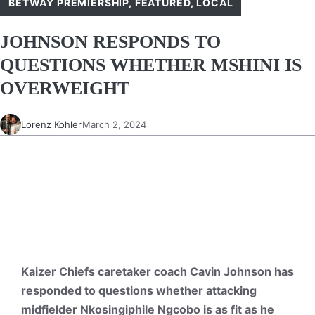
BETWAY PREMIERSHIP
,
FEATURED
,
LOCAL
JOHNSON RESPONDS TO
QUESTIONS WHETHER MSHINI IS
OVERWEIGHT
Lorenz Kohler
March 2, 2024
Kaizer Chiefs caretaker coach Cavin Johnson has
responded to questions whether attacking
midfielder Nkosingiphile Ngcobo is as fit as he