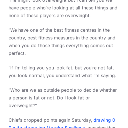
“He might look overweight but I can tell you we
have people who’re looking at all these things and
none of these players are overweight.
“We have one of the best fitness centres in the
country, best fitness measures in the country and
when you do those things everything comes out
perfect.
“If I’m telling you you look fat, but you’re not fat,
you look normal, you understand what I’m saying.
“Who are we as outside people to decide whether
a person is fat or not. Do I look fat or
overweight?”
Chiefs dropped points again Saturday,
drawing 0-
0 with struggling Moroka Swallows
, meaning they