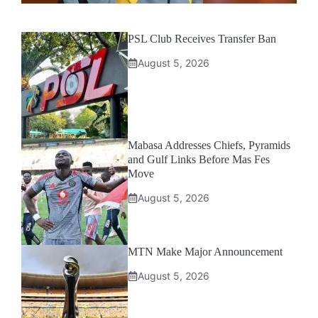
PSL Club Receives Transfer Ban
August 5, 2026
Mabasa Addresses Chiefs, Pyramids
and Gulf Links Before Mas Fes
Move
August 5, 2026
MTN Make Major Announcement
August 5, 2026