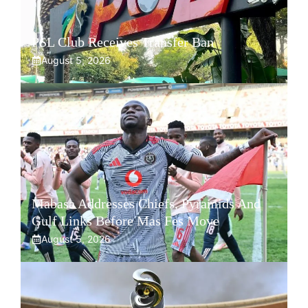
PSL Club Receives Transfer Ban
August 5, 2026
Mabasa Addresses Chiefs, Pyramids And
Gulf Links Before Mas Fes Move
August 5, 2026