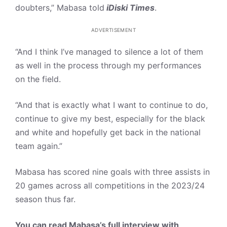
doubters,” Mabasa told
iDiski Times
.
ADVERTISEMENT
“And I think I’ve managed to silence a lot of them
as well in the process through my performances
on the field.
“And that is exactly what I want to continue to do,
continue to give my best, especially for the black
and white and hopefully get back in the national
team again.”
Mabasa has scored nine goals with three assists in
20 games across all competitions in the 2023/24
season thus far.
You can read Mabasa’s full interview with