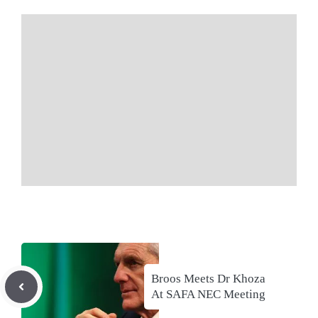
Broos Meets Dr Khoza
At SAFA NEC Meeting