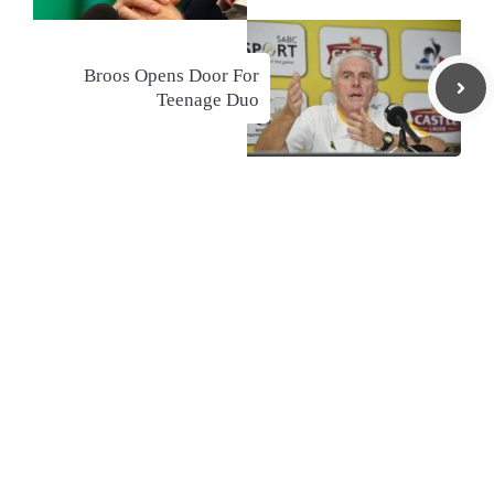
Broos Opens Door For
Teenage Duo