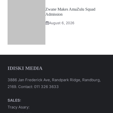
Zwane Makes AmaZulu Squad
Admission
August 6, 2026
IDISKI MEDIA
3886 Jan Frederick Ave, Randpark Ridge, Randburg,
2169. Contact: 011 326 3633
SALES:
Tracy Asary: