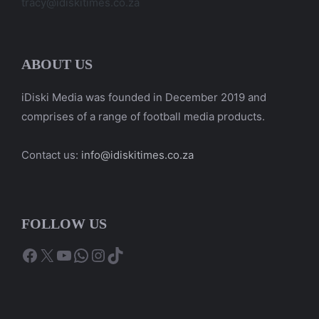
tracy@idiskitimes.co.za
ABOUT US
iDiski Media was founded in December 2019 and
comprises of a range of football media products.
Contact us:
info@idiskitimes.co.za
FOLLOW US
Facebook
X
YouTube
WhatsApp
Instagram
TikTok