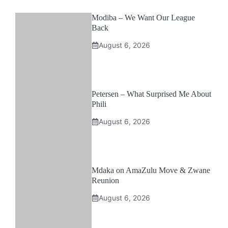
Modiba – We Want Our League
Back
August 6, 2026
Petersen – What Surprised Me About
Phili
August 6, 2026
Mdaka on AmaZulu Move & Zwane
Reunion
August 6, 2026