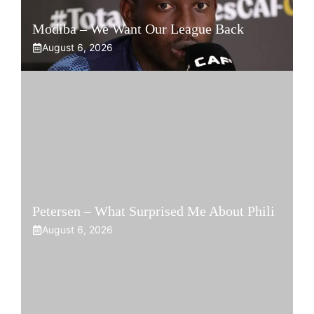
Modiba – We Want Our League Back
August 6, 2026
Petersen – What Surprised Me About Phili
August 6, 2026