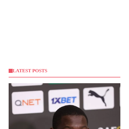
LATEST POSTS