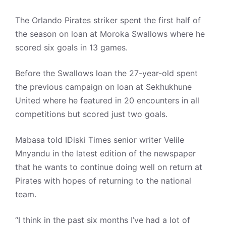
The Orlando Pirates striker spent the first half of
the season on loan at Moroka Swallows where he
scored six goals in 13 games.
Before the Swallows loan the 27-year-old spent
the previous campaign on loan at Sekhukhune
United where he featured in 20 encounters in all
competitions but scored just two goals.
Mabasa told IDiski Times senior writer Velile
Mnyandu in the latest edition of the newspaper
that he wants to continue doing well on return at
Pirates with hopes of returning to the national
team.
“I think in the past six months I’ve had a lot of