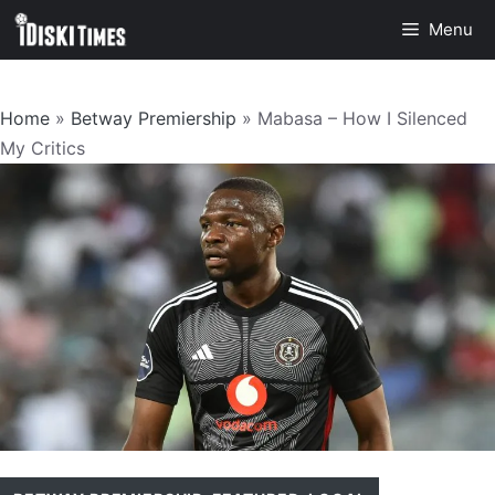
Skip
Menu
to
content
Home
»
Betway Premiership
»
Mabasa – How I Silenced
My Critics