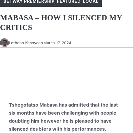
BETWAY PREMIERSHIP
,
FEATURED
,
LOCAL
MABASA – HOW I SILENCED MY
CRITICS
Lethabo Kganyago
March 17, 2024
Tshegofatso Mabasa has admitted that the last
six months have been challenging with people
doubting him however he is pleased to have
silenced doubters with his performances.