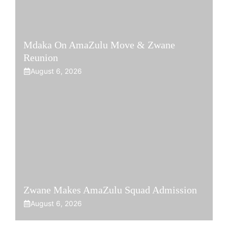
Mdaka On AmaZulu Move & Zwane
Reunion
August 6, 2026
Zwane Makes AmaZulu Squad Admission
August 6, 2026