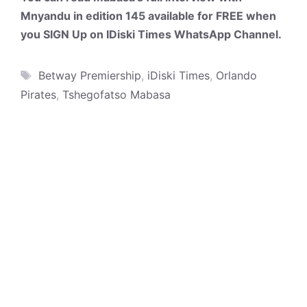
Mnyandu in edition 145 available for FREE when
you SIGN Up on IDiski Times WhatsApp Channel.
Tags
Betway Premiership
,
iDiski Times
,
Orlando
Pirates
,
Tshegofatso Mabasa