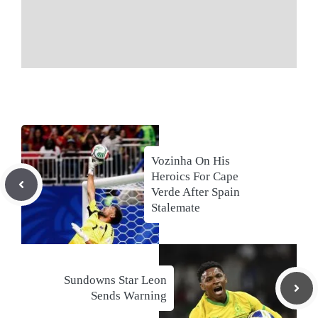
Vozinha On His
Heroics For Cape
Verde After Spain
Stalemate
Sundowns Star Leon
Sends Warning