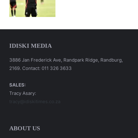
IDISKI MEDIA
3886 Jan Frederick Ave, Randpark Ridge, Randburg,
2169. Contact: 011 326 3633
SALES:
Tracy Asary:
tracy@idiskitimes.co.za
ABOUT US