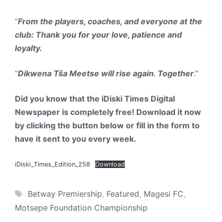
“
From the players, coaches, and everyone at the
club: Thank you for your love, patience and
loyalty.
“
Dikwena Tša Meetse will rise again. Together
.”
Did you know that the iDiski Times Digital
Newspaper is completely free! Download it now
by clicking the button below or fill in the form to
have it sent to you every week.
iDiski_Times_Edition_258
Download
Tags
Betway Premiership
,
Featured
,
Magesi FC
,
Motsepe Foundation Championship