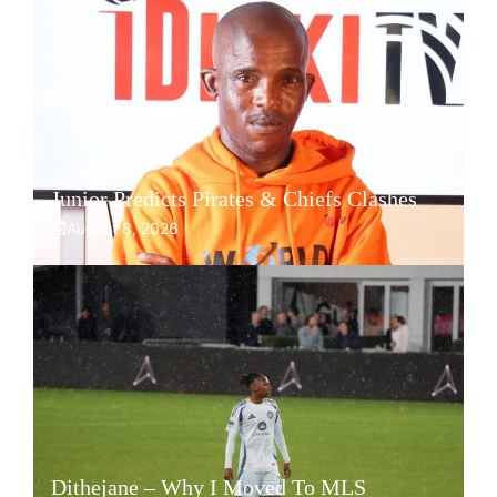
Junior Predicts Pirates & Chiefs Clashes
August 8, 2026
Dithejane – Why I Moved To MLS