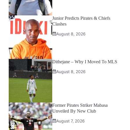
Junior Predicts Pirates & Chiefs
Clashes
August 8, 2026
Dithejane – Why I Moved To MLS
August 8, 2026
Former Pirates Striker Mabasa
Unveiled By New Club
August 7, 2026