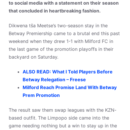
to social media with a statement on their season
that concluded in heartbreaking fashion.
Dikwena tša Meetse’s two-season stay in the
Betway Premiership came to a brutal end this past
weekend when they drew 1-1 with Milford FC in
the last game of the promotion playoffs in their
backyard on Saturday.
ALSO READ: What I Told Players Before
Betway Relegation – Freese
Milford Reach Promise Land With Betway
Prem Promotion
The result saw them swap leagues with the KZN-
based outfit. The Limpopo side came into the
game needing nothing but a win to stay up in the