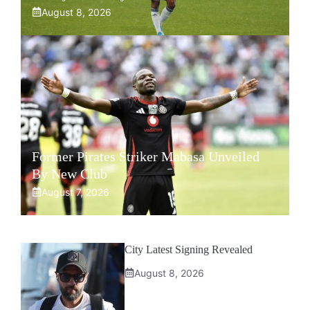
August 8, 2026
Former Pirates Striker Mabasa Unveiled
By New Club
August 7, 2026
City Latest Signing Revealed
August 8, 2026