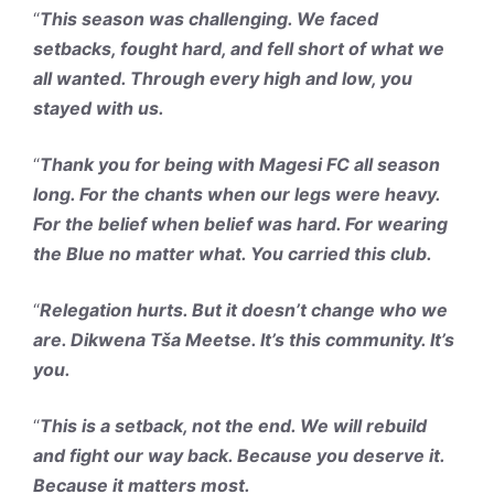
“
This season was challenging. We faced
setbacks, fought hard, and fell short of what we
all wanted. Through every high and low, you
stayed with us.
“
Thank you for being with Magesi FC all season
long. For the chants when our legs were heavy.
For the belief when belief was hard. For wearing
the Blue no matter what. You carried this club.
“
Relegation hurts. But it doesn’t change who we
are. Dikwena Tša Meetse. It’s this community. It’s
you.
“
This is a setback, not the end. We will rebuild
and fight our way back. Because you deserve it.
Because it matters most.