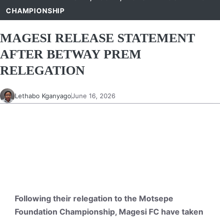
CHAMPIONSHIP
MAGESI RELEASE STATEMENT
AFTER BETWAY PREM
RELEGATION
Lethabo Kganyago
June 16, 2026
Following their relegation to the Motsepe
Foundation Championship, Magesi FC have taken