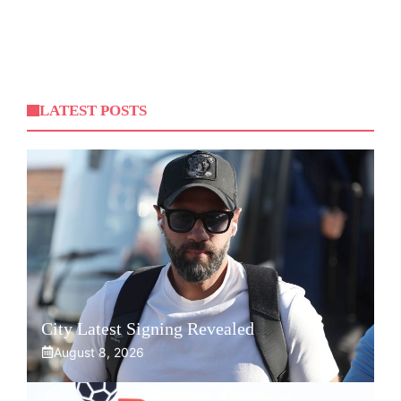
LATEST POSTS
City Latest Signing Revealed
August 8, 2026