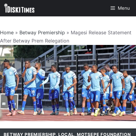
Skip
Menu
to
content
Home
»
Betway Premiership
»
Magesi Release Statement
After Betway Prem Relegation
BETWAY PREMIERSHIP
,
LOCAL
,
MOTSEPE FOUNDATION