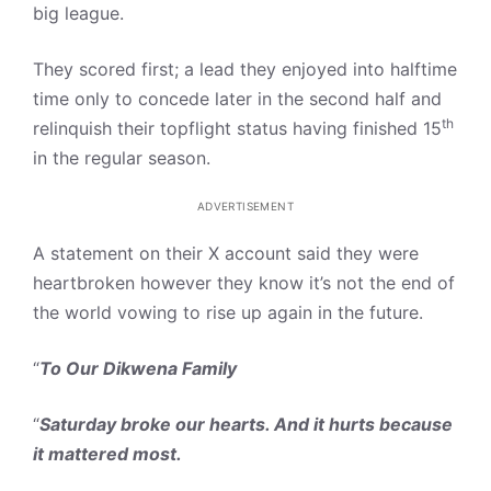
big league.
They scored first; a lead they enjoyed into halftime
time only to concede later in the second half and
th
relinquish their topflight status having finished 15
in the regular season.
ADVERTISEMENT
A statement on their X account said they were
heartbroken however they know it’s not the end of
the world vowing to rise up again in the future.
“
To Our Dikwena Family
“
Saturday broke our hearts. And it hurts because
it mattered most.