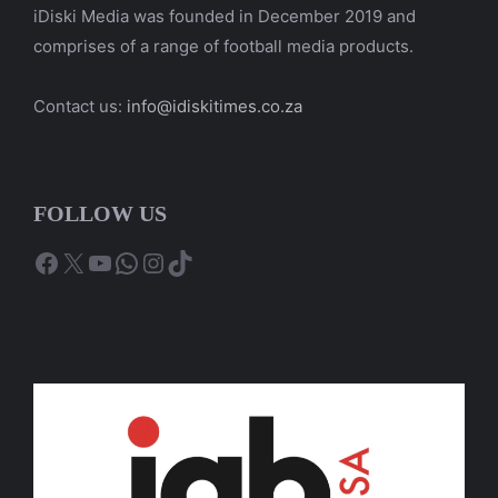
iDiski Media was founded in December 2019 and
comprises of a range of football media products.
Contact us:
info@idiskitimes.co.za
FOLLOW US
Facebook
X
YouTube
WhatsApp
Instagram
TikTok