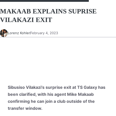
MAKAAB EXPLAINS SUPRISE
VILAKAZI EXIT
Lorenz Kohler
February 4, 2023
Sibusiso Vilakazi’s surprise exit at TS Galaxy has
been clarified, with his agent Mike Makaab
confirming he can join a club outside of the
transfer window.