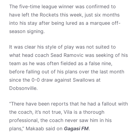
The five-time league winner was confirmed to
have left the Rockets this week, just six months
into his stay after being lured as a marquee off-
season signing.
It was clear his style of play was not suited to
what head coach Sead Ramovic was seeking of his
team as he was often fielded as a false nine,
before falling out of his plans over the last month
since the 0-0 draw against Swallows at
Dobsonville.
“There have been reports that he had a fallout with
the coach, it’s not true, Vila is a thorough
professional, the coach never saw him in his
plans,” Makaab said on
Gagasi FM
.