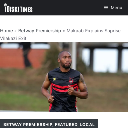
Skip
Menu
to
content
Home
»
Betway Premiership
»
Makaab Explains Suprise
Vilakazi Exit
BETWAY PREMIERSHIP
,
FEATURED
,
LOCAL