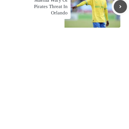
Maema Wary Of
Pirates Threat In
Orlando