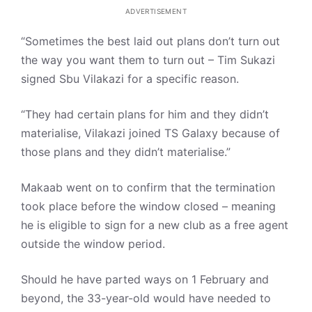
ADVERTISEMENT
“Sometimes the best laid out plans don’t turn out
the way you want them to turn out – Tim Sukazi
signed Sbu Vilakazi for a specific reason.
“They had certain plans for him and they didn’t
materialise, Vilakazi joined TS Galaxy because of
those plans and they didn’t materialise.”
Makaab went on to confirm that the termination
took place before the window closed – meaning
he is eligible to sign for a new club as a free agent
outside the window period.
Should he have parted ways on 1 February and
beyond, the 33-year-old would have needed to