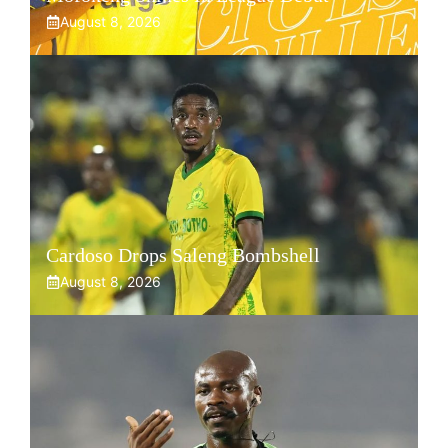
August 8, 2026
Cardoso Drops Saleng Bombshell
August 8, 2026