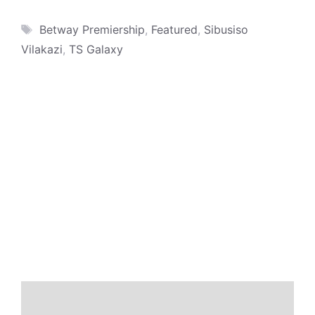
Tags
Betway Premiership
,
Featured
,
Sibusiso
Vilakazi
,
TS Galaxy