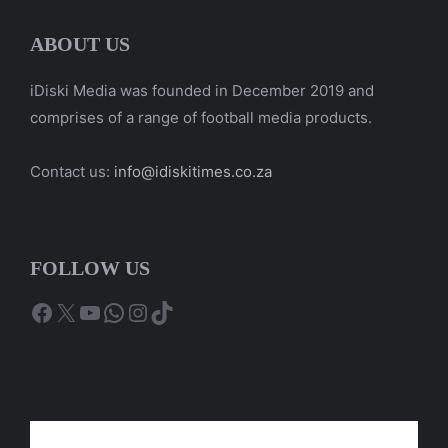
ABOUT US
iDiski Media was founded in December 2019 and
comprises of a range of football media products.
Contact us:
info@idiskitimes.co.za
FOLLOW US
Facebook
X
YouTube
WhatsApp
Instagram
TikTok