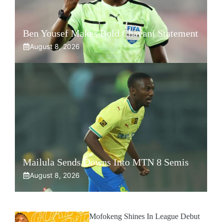
Ben Yousef Makes Bold Chavani Statement
August 8, 2026
Mailula Sends Downs Into MTN 8 Semis
August 8, 2026
Mofokeng Shines In League Debut