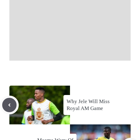
Why Jele Will Miss
Royal AM Game