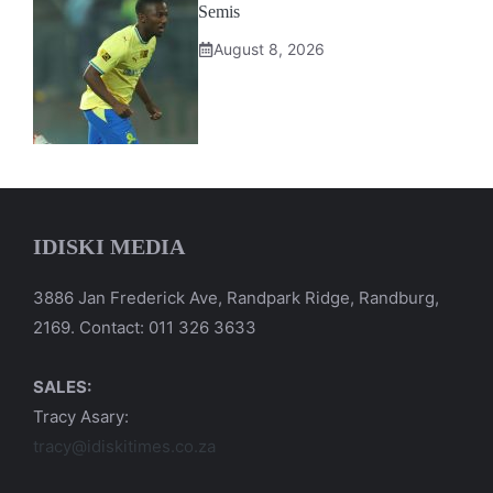
Semis
August 8, 2026
IDISKI MEDIA
3886 Jan Frederick Ave, Randpark Ridge, Randburg,
2169. Contact: 011 326 3633
SALES:
Tracy Asary:
tracy@idiskitimes.co.za