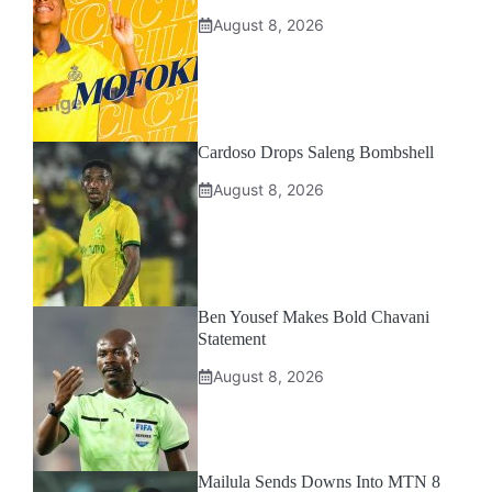
August 8, 2026
Cardoso Drops Saleng Bombshell
August 8, 2026
Ben Yousef Makes Bold Chavani
Statement
August 8, 2026
Mailula Sends Downs Into MTN 8