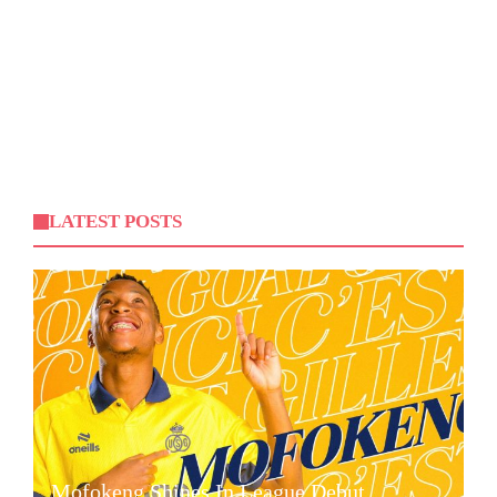
LATEST POSTS
Mofokeng Shines In League Debut