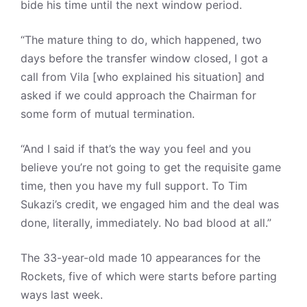
bide his time until the next window period.
“The mature thing to do, which happened, two
days before the transfer window closed, I got a
call from Vila [who explained his situation] and
asked if we could approach the Chairman for
some form of mutual termination.
“And I said if that’s the way you feel and you
believe you’re not going to get the requisite game
time, then you have my full support. To Tim
Sukazi’s credit, we engaged him and the deal was
done, literally, immediately. No bad blood at all.”
The 33-year-old made 10 appearances for the
Rockets, five of which were starts before parting
ways last week.