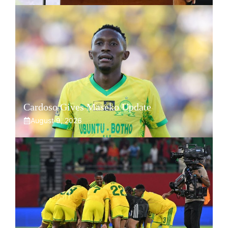
Cardoso Gives Maseko Update
August 9, 2026