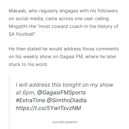
Makaab, who regularly engages with his followers
on social media, came across one user calling
Mngqithi the “most coward coach in the history of
SA Football”.
He then stated he would address those comments
on his weekly show on Gagasi FM, where he later
stuck to his word.
I will address this tonight on my show
at 6pm,
@GagasiFMSports
#ExtraTime
@SimthoDladla
https://t.co/5YwITsvzNM
ADVERTISEMENT