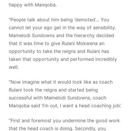
happy with Manqoba.
“People talk about him being ‘demoted’… You
cannot let your ego get in the way of sensibility.
Mamelodi Sundowns and the hierarchy decided
that it was time to give Rulani Mokwena an
opportunity to take the reigns and Rulani has
taken that opportunity and performed incredibly
well.
“Now imagine what it would look like as coach
Rulani took the reigns and started being
successful with Mamelodi Sundowns, coach
Manqoba said ‘I’m out, I want a head coaching job’.
“First and foremost you undermine the good work
that the head coach is doing. Secondly, you