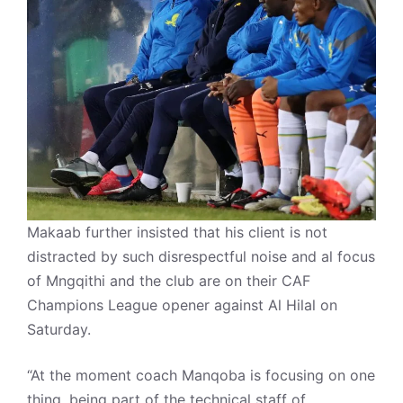
Makaab further insisted that his client is not
distracted by such disrespectful noise and al focus
of Mngqithi and the club are on their CAF
Champions League opener against Al Hilal on
Saturday.
“At the moment coach Manqoba is focusing on one
thing, being part of the technical staff of