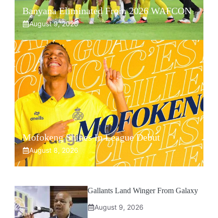
Banyana Eliminated From 2026 WAFCON
August 9, 2026
Mofokeng Shines In League Debut
August 8, 2026
Gallants Land Winger From Galaxy
August 9, 2026