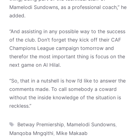
Mamelodi Sundowns, as a professional coach,” he
added.
“And assisting in any possible way to the success
of the club. Don’t forget they kick off their CAF
Champions League campaign tomorrow and
therefor the most important thing is focus on the
next game on Al Hilal.
“So, that in a nutshell is how I’d like to answer the
comments made. To call somebody a coward
without the inside knowledge of the situation is
reckless.”
Tags
Betway Premiership
,
Mamelodi Sundowns
,
Manqoba Mngqithi
,
Mike Makaab