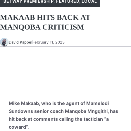
BETWAY PREMIERSHIP
,
FEATURED
,
LOCAL
MAKAAB HITS BACK AT
MANQOBA CRITICISM
David Kappel
February 11, 2023
Mike Makaab, who is the agent of Mamelodi
Sundowns senior coach Manqoba Mngqithi, has
hit back at comments calling the tactician “a
coward”.