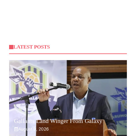
LATEST POSTS
Gallants Land Winger From Galaxy
August 9, 2026