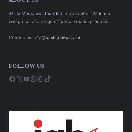
iDiski Media was founded in December 2019 and
comprises of a range of football media products.
Contact us:
info@idiskitimes.co.za
FOLLOW US
Facebook
X
YouTube
WhatsApp
Instagram
TikTok