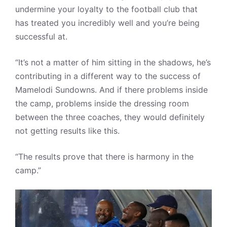
undermine your loyalty to the football club that
has treated you incredibly well and you’re being
successful at.
“It’s not a matter of him sitting in the shadows, he’s
contributing in a different way to the success of
Mamelodi Sundowns. And if there problems inside
the camp, problems inside the dressing room
between the three coaches, they would definitely
not getting results like this.
“The results prove that there is harmony in the
camp.”