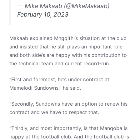
— Mike Makaab (@MikeMakaab)
February 10, 2023
Makaab explained Mngqithi’s situation at the club
and insisted that he still plays an important role
and both side’s are happy with his contribution to
the technical team and current record-run.
“First and foremost, he’s under contract at
Mamelodi Sundowns,” he said.
“Secondly, Sundowns have an option to renew his
contract and we have to respect that.
“Thirdly, and most importantly, is that Manqoba is
happy at the football club. And the football club is