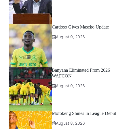
Cardoso Gives Maseko Update
August 9, 2026
Banyana Eliminated From 2026
WAFCON
August 9, 2026
Mofokeng Shines In League Debut
August 8, 2026