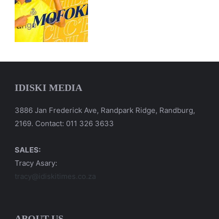
IDISKI MEDIA
3886 Jan Frederick Ave, Randpark Ridge, Randburg,
2169. Contact: 011 326 3633
SALES:
Tracy Asary:
tracy@idiskitimes.co.za
ABOUT US