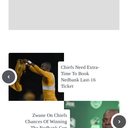
Chiefs Need Extra-
Time To Book
Nedbank Last-16
Ticket
Zwane On Chiefs
Chances Of Winning
The Nedbank Cup