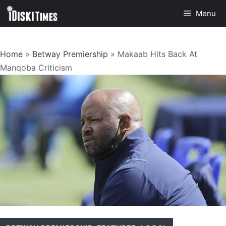
Skip
Menu
to
content
Home
»
Betway Premiership
»
Makaab Hits Back At
Manqoba Criticism