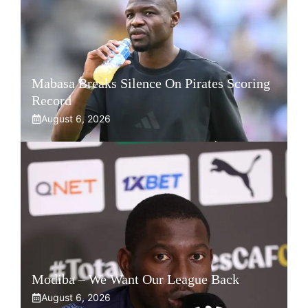
Mabasa Breaks Silence On Pirates Scoring
Record
August 6, 2026
Modiba – We Want Our League Back
August 6, 2026