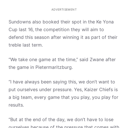
ADVERTISEMENT
Sundowns also booked their spot in the Ke Yona
Cup last 16, the competition they will aim to
defend this season after winning it as part of their
treble last term.
“We take one game at the time,” said Zwane after
the game in Pietermaritzburg.
“I have always been saying this, we don’t want to
put ourselves under pressure. Yes, Kaizer Chiefs is
a big team, every game that you play, you play for
results.
“But at the end of the day, we don’t have to lose
ourselves because of the pressure that comes with