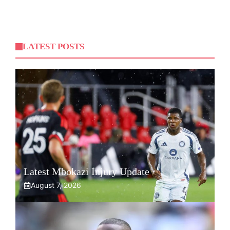
LATEST POSTS
Latest Mbokazi Injury Update
August 7, 2026