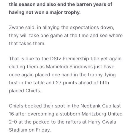
this season and also end the barren years of
having not won a major trophy.
Zwane said, in allaying the expectations down,
they will take one game at the time and see where
that takes them.
That is due to the DStv Premiership title yet again
eluding them as Mamelodi Sundowns just have
once again placed one hand in the trophy, lying
first in the table and 27 points ahead of fifth
placed Chiefs.
Chiefs booked their spot in the Nedbank Cup last
16 after overcoming a stubborn Maritzburg United
2-0 at the packed to the rafters at Harry Gwala
Stadium on Friday.