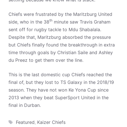
Chiefs were frustrated by the Maritzburg United
th
side, who in the 38
minute saw Travis Graham
sent off for rugby tackle to Mdu Shabalala.
Despite that, Maritzburg absorbed the pressure
but Chiefs finally found the breakthrough in extra
time through goals by Christian Saile and Ashley
du Preez to get them over the line.
This is the last domestic cup Chiefs reached the
final of, but they lost to TS Galaxy in the 2018/19
season. They have not won Ke Yona Cup since
2013 when they beat SuperSport United in the
final in Durban.
Tags
Featured
,
Kaizer Chiefs