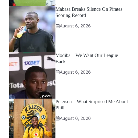
Mabasa Breaks Silence On Pirates
Scoring Record
August 6, 2026
Modiba – We Want Our League
Back
August 6, 2026
Petersen – What Surprised Me About
Phili
August 6, 2026