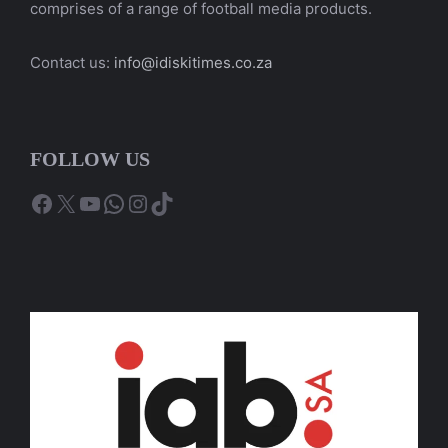
comprises of a range of football media products.
Contact us:
info@idiskitimes.co.za
FOLLOW US
Facebook
X
YouTube
WhatsApp
Instagram
TikTok