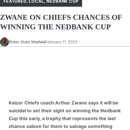
FEATURED
,
LOCAL
,
NEDBANK CUP
ZWANE ON CHIEFS CHANCES OF
WINNING THE NEDBANK CUP
Robin-Duke Madlala
February 11, 2023
Kaizer Chiefs coach Arthur Zwane says it will be
suicidal to set their sight on winning the Nedbank
Cup this early, a trophy that represents the last
chance saloon for them to salvage something