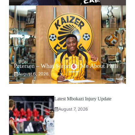
Petersen – What Surprised Me About Phili
August 6, 2026
Latest Mbokazi Injury Update
August 7, 2026