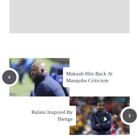
Makaab Hits Back At
Manqoba Criticism
Rulani Inspired By
Ibenge