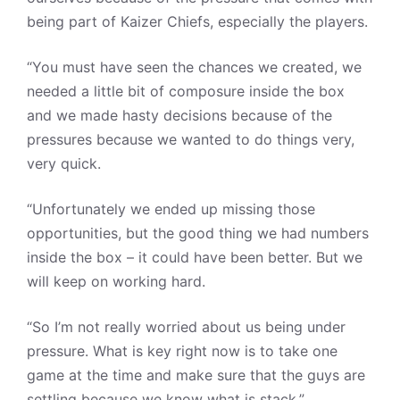
being part of Kaizer Chiefs, especially the players.
“You must have seen the chances we created, we
needed a little bit of composure inside the box
and we made hasty decisions because of the
pressures because we wanted to do things very,
very quick.
“Unfortunately we ended up missing those
opportunities, but the good thing we had numbers
inside the box – it could have been better. But we
will keep on working hard.
“So I’m not really worried about us being under
pressure. What is key right now is to take one
game at the time and make sure that the guys are
settling because we know what is stack.”