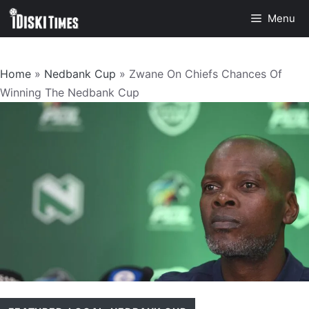
Skip
Menu
to
content
Home
»
Nedbank Cup
»
Zwane On Chiefs Chances Of
Winning The Nedbank Cup