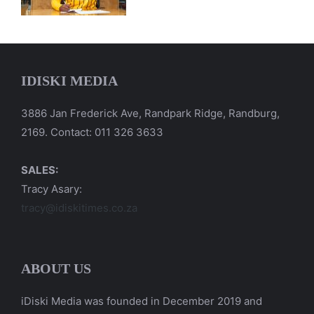
IDISKI MEDIA
3886 Jan Frederick Ave, Randpark Ridge, Randburg,
2169. Contact: 011 326 3633
SALES:
Tracy Asary:
tracy@idiskitimes.co.za
ABOUT US
iDiski Media was founded in December 2019 and