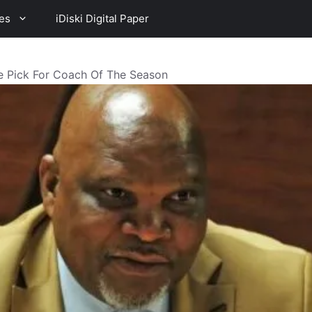
es
iDiski Digital Paper
e Pick For Coach Of The Season