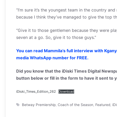
“I’m sure it’s the youngest team in the country and
because I think they’ve managed to give the top th
“Give it to those gentlemen because they were play
seven at a go. So, give it to those guys.”
You can read Mammila’s full interview with Kgany
media WhatsApp number for FREE.
Did you know that the iDiski Times Digital Newspa
button below or fill in the form to have it sent to
iDiski_Times_Edition_262
Download
Tags
Betway Premiership
,
Coach of the Season
,
Featured
,
iD