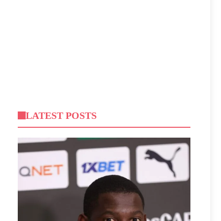
LATEST POSTS