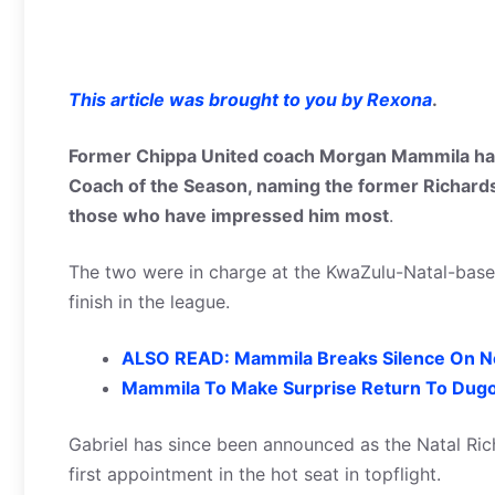
This article was brought to you by Rexona
.
Former Chippa United coach Morgan Mammila has
Coach of the Season, naming the former Richard
those who have impressed him most
.
The two were in charge at the KwaZulu-Natal-based 
finish in the league.
ALSO READ: Mammila Breaks Silence On N
Mammila To Make Surprise Return To Dugo
Gabriel has since been announced as the Natal Ric
first appointment in the hot seat in topflight.