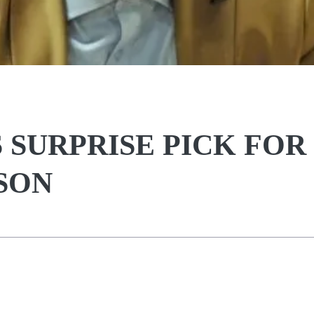
SURPRISE PICK FOR
SON