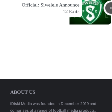
Official: Siwelele Announce
12 Exits
ABOUT US
iDiski Media was founded in December 2019 and
comprises of a range of football media products.