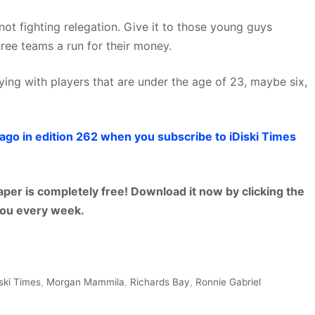
 not fighting relegation. Give it to those young guys
ree teams a run for their money.
ing with players that are under the age of 23, maybe six,
ago in edition 262 when you subscribe to iDiski Times
per is completely free! Download it now by clicking the
 you every week.
iski Times
,
Morgan Mammila
,
Richards Bay
,
Ronnie Gabriel