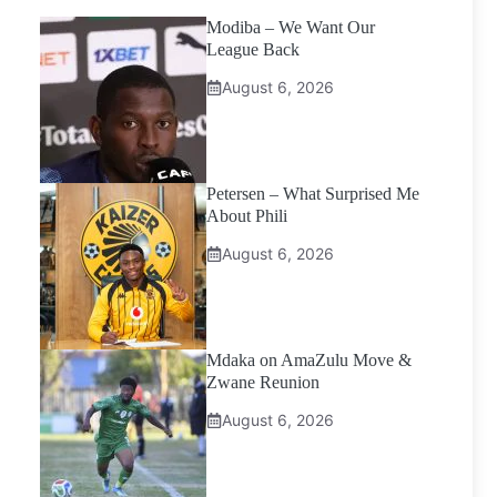
Modiba – We Want Our
League Back
August 6, 2026
Petersen – What Surprised Me
About Phili
August 6, 2026
Mdaka on AmaZulu Move &
Zwane Reunion
August 6, 2026