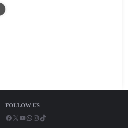
FOLLOW US
Facebook
X
YouTube
WhatsApp
Instagram
TikTok