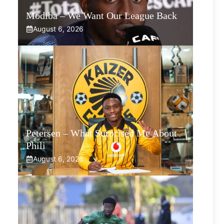
Modiba – We Want Our League Back
August 6, 2026
Petersen – What Surprised Me About
Phili
August 6, 2026