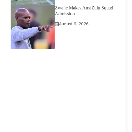
Zwane Makes AmaZulu Squad
Admission
August 6, 2026