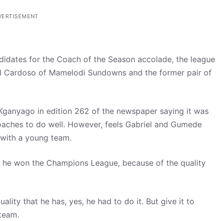
VERTISEMENT
didates for the Coach of the Season accolade, the league
el Cardoso of Mamelodi Sundowns and the former pair of
Kganyago in edition 262 of the newspaper saying it was
aches to do well. However, feels Gabriel and Gumede
 with a young team.
es, he won the Champions League, because of the quality
uality that he has, yes, he had to do it. But give it to
team.