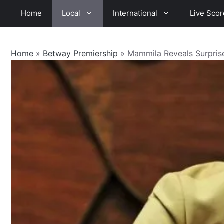
Skip
Home
Local
International
Live Scor
to
content
Home
»
Betway Premiership
»
Mammila Reveals Surpris