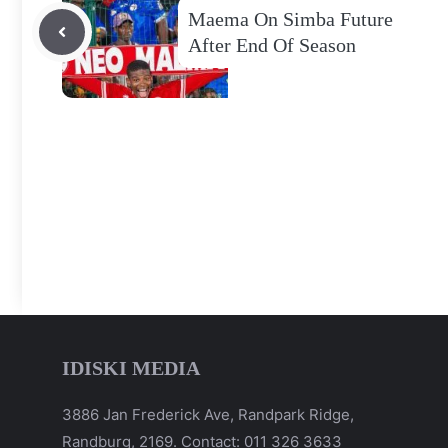
Maema On Simba Future
After End Of Season
IDISKI MEDIA
3886 Jan Frederick Ave, Randpark Ridge,
Randburg, 2169. Contact: 011 326 3633