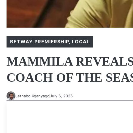
BETWAY PREMIERSHIP
,
LOCAL
MAMMILA REVEALS 
COACH OF THE SEA
Lethabo Kganyago
July 6, 2026