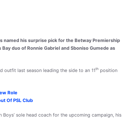
 named his surprise pick for the Betway Premiership
s Bay duo of Ronnie Gabriel and Sboniso Gumede as
th
outfit last season leading the side to an 11
position
ew Role
ut Of PSL Club
h Boys’ sole head coach for the upcoming campaign, his