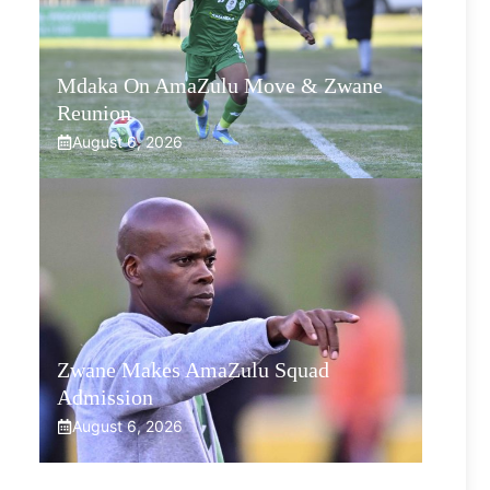
Mdaka On AmaZulu Move & Zwane
Reunion
August 6, 2026
Zwane Makes AmaZulu Squad
Admission
August 6, 2026