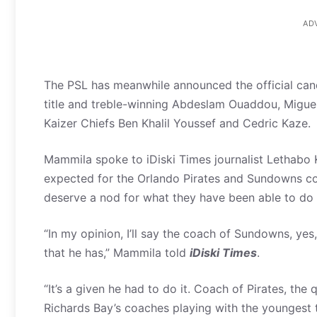
AD
The PSL has meanwhile announced the official can
title and treble-winning Abdeslam Ouaddou, Migu
Kaizer Chiefs Ben Khalil Youssef and Cedric Kaze.
Mammila spoke to iDiski Times journalist Lethabo 
expected for the Orlando Pirates and Sundowns co
deserve a nod for what they have been able to do
“In my opinion, I’ll say the coach of Sundowns, y
that he has,” Mammila told
iDiski Times
.
“It’s a given he had to do it. Coach of Pirates, the q
Richards Bay’s coaches playing with the youngest 