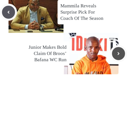
Mammila Reveals
Surprise Pick For
Coach Of The Season
Junior Makes Bold
Claim Of Broos’
Bafana WC Run