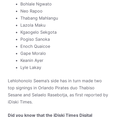
Bohlale Ngwato
Neo Rapoo
Thabang Mahlangu
Lazola Maku
Kgaogelo Sekgota
Pogiso Sanoka
Enoch Quaicoe
Gape Moralo
Keanin Ayer
Lyle Lakay
Lehlohonolo Seema’s side has in turn made two
top signings in Orlando Pirates duo Thabiso
Sesane and Selaelo Rasebotja, as first reported by
iDiski Times.
Did you know that the iDiski Times Digital