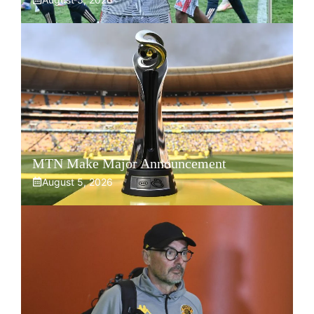
MTN Make Major Announcement
August 5, 2026