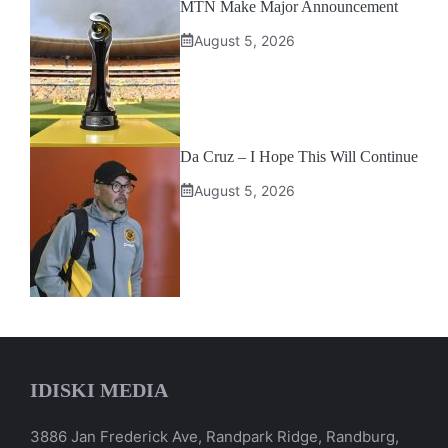
MTN Make Major Announcement
August 5, 2026
Da Cruz – I Hope This Will Continue
August 5, 2026
IDISKI MEDIA
3886 Jan Frederick Ave, Randpark Ridge, Randburg,