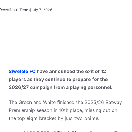
iDiski Times
July 7, 2026
Siwelele FC
have announced the exit of 12
players as they continue to prepare for the
2026/27 campaign from a playing personnel.
The Green and White finished the 2025/26 Betway
Premiership season in 10th place, missing out on
the top eight bracket by just two points.