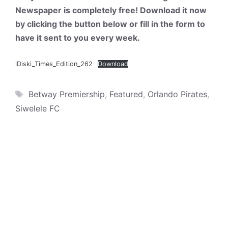
Newspaper is completely free! Download it now
by clicking the button below or fill in the form to
have it sent to you every week.
iDiski_Times_Edition_262
Download
Tags
Betway Premiership
,
Featured
,
Orlando Pirates
,
Siwelele FC