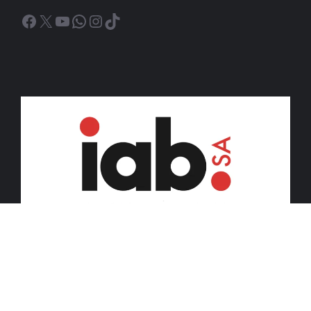
Facebook
X
YouTube
WhatsApp
Instagram
TikTok
© 2026 iDiski Media (Pty) Ltd