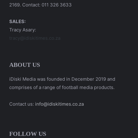
2169. Contact: 011 326 3633
SALES:
Tracy Asary:
tracy@idiskitimes.co.za
ABOUT US
iDiski Media was founded in December 2019 and
comprises of a range of football media products.
Contact us:
info@idiskitimes.co.za
FOLLOW US