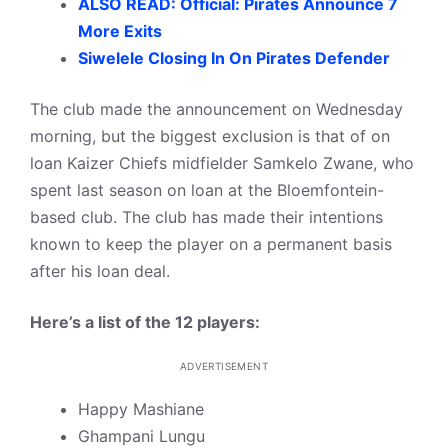
ALSO READ: Official: Pirates Announce 7
More Exits
Siwelele Closing In On Pirates Defender
The club made the announcement on Wednesday
morning, but the biggest exclusion is that of on
loan Kaizer Chiefs midfielder Samkelo Zwane, who
spent last season on loan at the Bloemfontein-
based club. The club has made their intentions
known to keep the player on a permanent basis
after his loan deal.
Here’s a list of the 12 players:
ADVERTISEMENT
Happy Mashiane
Ghampani Lungu