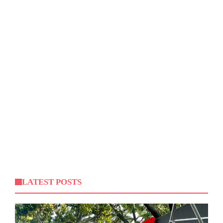
LATEST POSTS