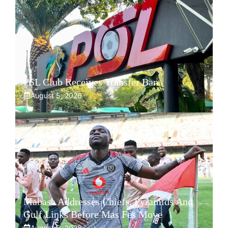
PSL Club Receives Transfer Ban
August 5, 2026
Mabasa Addresses Chiefs, Pyramids And
Gulf Links Before Mas Fes Move
August 5, 2026