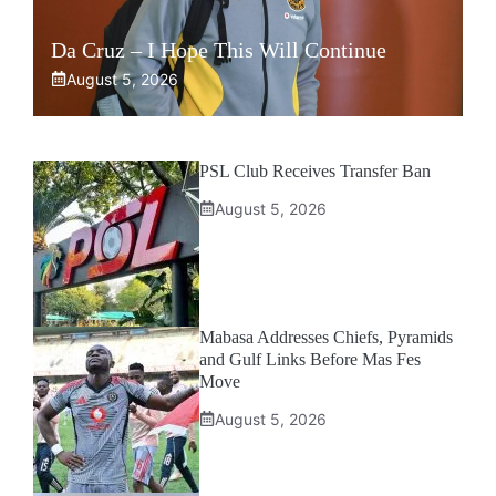
Da Cruz – I Hope This Will Continue
August 5, 2026
PSL Club Receives Transfer Ban
August 5, 2026
Mabasa Addresses Chiefs, Pyramids
and Gulf Links Before Mas Fes
Move
August 5, 2026