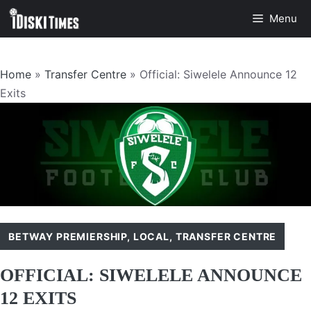
Skip
Menu
to
content
Home
»
Transfer Centre
»
Official: Siwelele Announce 12
Exits
BETWAY PREMIERSHIP
,
LOCAL
,
TRANSFER CENTRE
OFFICIAL: SIWELELE ANNOUNCE
12 EXITS