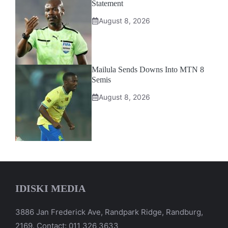
Statement
August 8, 2026
Mailula Sends Downs Into MTN 8
Semis
August 8, 2026
IDISKI MEDIA
3886 Jan Frederick Ave, Randpark Ridge, Randburg,
2169. Contact: 011 326 3633