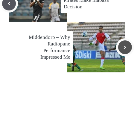
Pirates Make Mabasa
Decision
Middendorp – Why
Radiopane
Performance
Impressed Me