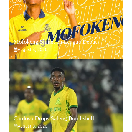
Mofokeng Shines In League Debut
August 8, 2026
Cardoso Drops Saleng Bombshell
August 8, 2026