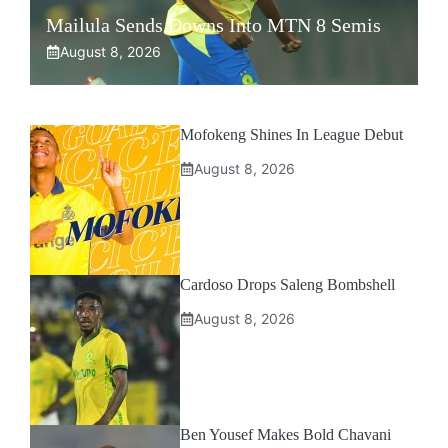
Mailula Sends Downs Into MTN 8 Semis
August 8, 2026
Mofokeng Shines In League Debut
August 8, 2026
Cardoso Drops Saleng Bombshell
August 8, 2026
Ben Yousef Makes Bold Chavani