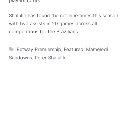
players to do.”
Shalulie has found the net nine times this season
with two assists in 20 games across all
competitions for the Brazilians.
Tags
Betway Premiership
,
Featured
,
Mamelodi
Sundowns
,
Peter Shalulile