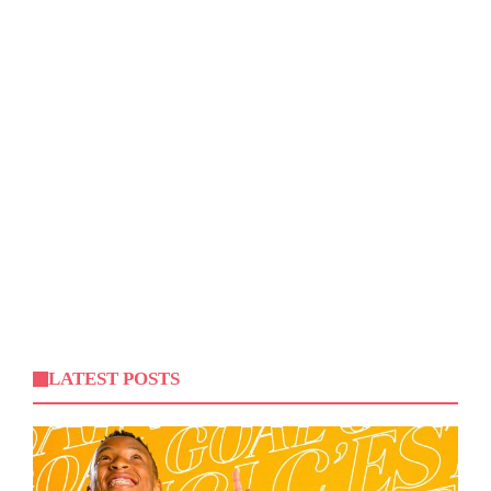
LATEST POSTS