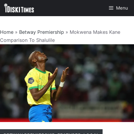
Skip
Menu
to
content
Home
»
Betway Premiership
»
Mokwena Makes Kane
Comparison To Shalulile