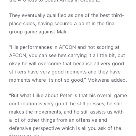
They eventually qualified as one of the best third-
place sides, having secured a point in the final
group game against Mali.
“His performances in AFCON and not scoring at
AFCON, you can see he’s carrying it a little bit, but
okay he will overcome that because all very good
strikers have very good moments and they have
moments where it’s not so good,” Mokwena added.
“But what I like about Peter is that his overall game
contribution is very good, he still presses, he still
makes the movements, and he still assists us with
a lot of other things from an offensive and
defensive perspective which is all you ask of the