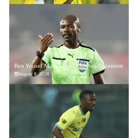
Ben Yousef Makes Bold Chavani Statement
August 8, 2026