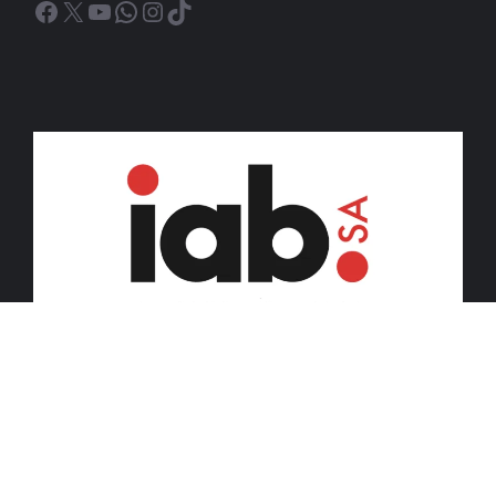
Facebook
X
YouTube
WhatsApp
Instagram
TikTok
© 2026 iDiski Media (Pty) Ltd