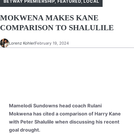
BETWAY PREMIERSHIP
,
FEATURED
,
LOCAL
MOKWENA MAKES KANE
COMPARISON TO SHALULILE
Lorenz Kohler
February 19, 2024
Mamelodi Sundowns head coach Rulani
Mokwena has cited a comparison of Harry Kane
with Peter Shalulile when discussing his recent
goal drought.