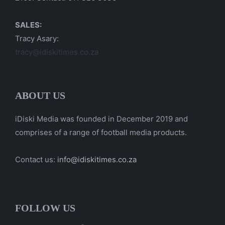
SALES:
Tracy Asary:
tracy@idiskitimes.co.za
ABOUT US
iDiski Media was founded in December 2019 and
comprises of a range of football media products.
Contact us:
info@idiskitimes.co.za
FOLLOW US