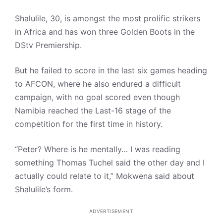
Shalulile, 30, is amongst the most prolific strikers
in Africa and has won three Golden Boots in the
DStv Premiership.
But he failed to score in the last six games heading
to AFCON, where he also endured a difficult
campaign, with no goal scored even though
Namibia reached the Last-16 stage of the
competition for the first time in history.
“Peter? Where is he mentally… I was reading
something Thomas Tuchel said the other day and I
actually could relate to it,” Mokwena said about
Shalulile’s form.
ADVERTISEMENT