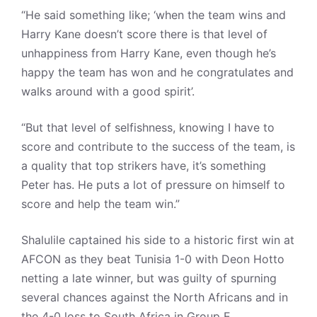
“He said something like; ‘when the team wins and
Harry Kane doesn’t score there is that level of
unhappiness from Harry Kane, even though he’s
happy the team has won and he congratulates and
walks around with a good spirit’.
“But that level of selfishness, knowing I have to
score and contribute to the success of the team, is
a quality that top strikers have, it’s something
Peter has. He puts a lot of pressure on himself to
score and help the team win.”
Shalulile captained his side to a historic first win at
AFCON as they beat Tunisia 1-0 with Deon Hotto
netting a late winner, but was guilty of spurning
several chances against the North Africans and in
the 4-0 loss to South Africa in Group E.