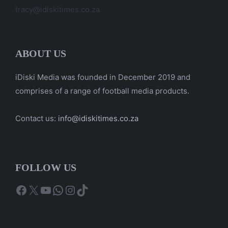
tracy@idiskitimes.co.za
ABOUT US
iDiski Media was founded in December 2019 and
comprises of a range of football media products.
Contact us:
info@idiskitimes.co.za
FOLLOW US
Facebook
X
YouTube
WhatsApp
Instagram
TikTok