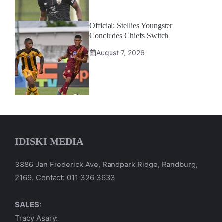
Official: Stellies Youngster
Concludes Chiefs Switch
August 7, 2026
IDISKI MEDIA
3886 Jan Frederick Ave, Randpark Ridge, Randburg,
2169. Contact: 011 326 3633
SALES:
Tracy Asary: