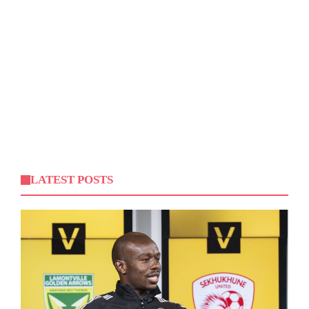
LATEST POSTS