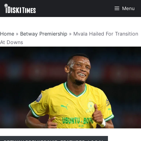
Skip
Menu
to
content
Home
»
Betway Premiership
»
Mvala Hailed For Transition
At Downs