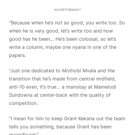
ADVERTISEMENT
“Because when he’s not so good, you write too. So
when he is very good, let’s write too and how
good has he been… He’s been colossal, so let’s
write a column, maybe one nyana in one of the
papers.
“Just one dedicated to Mothobi Mvala and the
transition that he’s made from central midfield,
anti-10 even, it’s true… a mainstay at Mamelodi
Sundowns at center-back with the quality of
competition.
“I mean for him to keep Grant Kekana out the team
tells you something, because Grant has been
magnificent.”