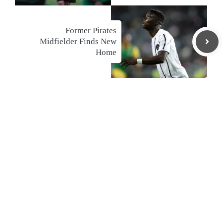
Former Pirates
Midfielder Finds New
Home