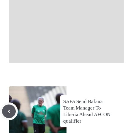
SAFA Send Bafana
Team Manager To
Liberia Ahead AFCON
qualifier