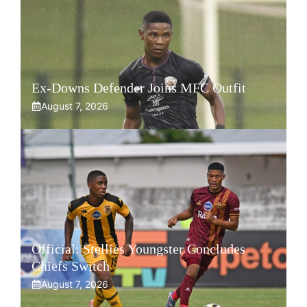
Ex-Downs Defender Joins MFC Outfit
August 7, 2026
Official: Stellies Youngster Concludes
Chiefs Switch
August 7, 2026