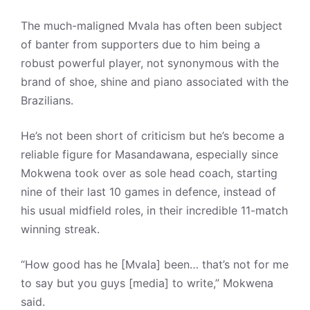
The much-maligned Mvala has often been subject
of banter from supporters due to him being a
robust powerful player, not synonymous with the
brand of shoe, shine and piano associated with the
Brazilians.
He’s not been short of criticism but he’s become a
reliable figure for Masandawana, especially since
Mokwena took over as sole head coach, starting
nine of their last 10 games in defence, instead of
his usual midfield roles, in their incredible 11-match
winning streak.
“How good has he [Mvala] been… that’s not for me
to say but you guys [media] to write,” Mokwena
said.