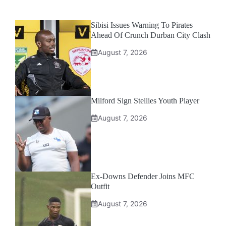
Sibisi Issues Warning To Pirates
Ahead Of Crunch Durban City Clash
August 7, 2026
Milford Sign Stellies Youth Player
August 7, 2026
Ex-Downs Defender Joins MFC
Outfit
August 7, 2026