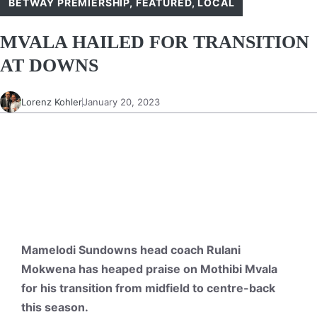
BETWAY PREMIERSHIP
,
FEATURED
,
LOCAL
MVALA HAILED FOR TRANSITION
AT DOWNS
Lorenz Kohler
January 20, 2023
Mamelodi Sundowns head coach Rulani
Mokwena has heaped praise on Mothibi Mvala
for his transition from midfield to centre-back
this season.