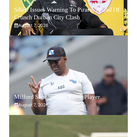
Sibisi Issues Warning To Pirates Ahead Of
Crunch Durban City Clash
August 7, 2026
Milford Sign Stellies Youth Player
August 7, 2026