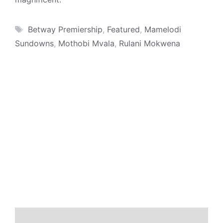
Tags
Betway Premiership
,
Featured
,
Mamelodi
Sundowns
,
Mothobi Mvala
,
Rulani Mokwena