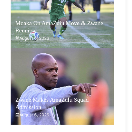
Mdaka On AmaZulu Move & Zwane
Reunion
August 6, 2026
Zwane Makes AmaZulu Squad
Admission
August 6, 2026