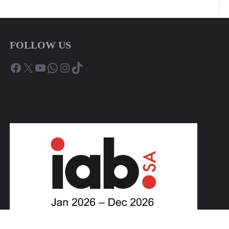
FOLLOW US
Facebook
X
YouTube
WhatsApp
Instagram
TikTok