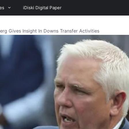
es
iDiski Digital Paper
rg Gives Insight In Downs Transfer Activities