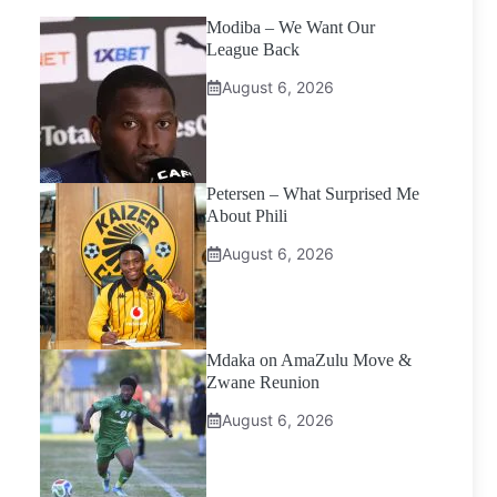
Modiba – We Want Our
League Back
August 6, 2026
Petersen – What Surprised Me
About Phili
August 6, 2026
Mdaka on AmaZulu Move &
Zwane Reunion
August 6, 2026