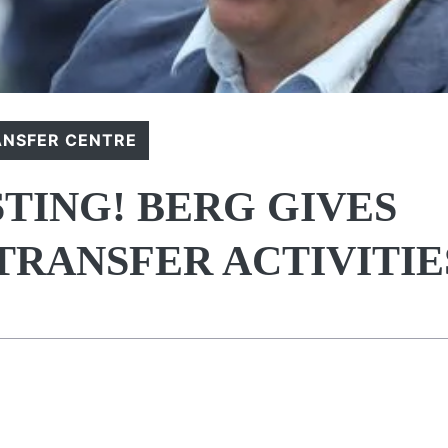
ANSFER CENTRE
TING! BERG GIVES
TRANSFER ACTIVITIE