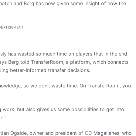
 a notch and Berg has now given some insight of how the
VERTISEMENT
usly has wasted so much time on players that in the end
says Berg told TransferRoom, a platform, which connects
king better-informed transfer decisions.
 knowledge, so we don’t waste time. On TransferRoom, you
g work, but also gives us some possibilities to get into
o.”
stian Ogalde, owner and president of CD Magallanes, who