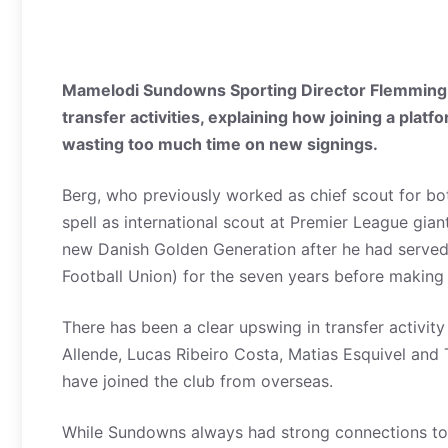
Mamelodi Sundowns Sporting Director Flemming B
transfer activities, explaining how joining a pla
wasting too much time on new signings.
Berg, who previously worked as chief scout for b
spell as international scout at Premier League gian
new Danish Golden Generation after he had serve
Football Union) for the seven years before making 
There has been a clear upswing in transfer activity
Allende, Lucas Ribeiro Costa, Matias Esquivel an
have joined the club from overseas.
While Sundowns always had strong connections to 