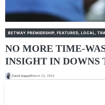
BETWAY PREMIERSHIP
,
FEATURED
,
LOCAL
,
TR
NO MORE TIME-WAS
INSIGHT IN DOWNS 
David Kappel
March 22, 2024