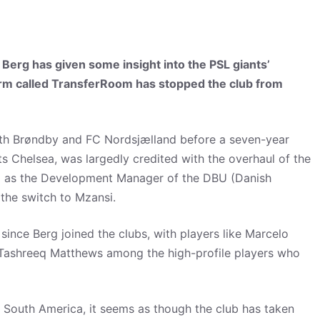
erg has given some insight into the PSL giants’
tform called TransferRoom has stopped the club from
oth Brøndby and FC Nordsjælland before a seven-year
ts Chelsea, was largedly credited with the overhaul of the
d as the Development Manager of the DBU (Danish
the switch to Mzansi.
 since Berg joined the clubs, with players like Marcelo
d Tashreeq Matthews among the high-profile players who
South America, it seems as though the club has taken