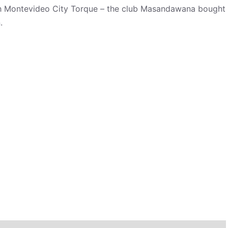
with Montevideo City Torque – the club Masandawana bought
.