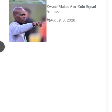
Zwane Makes AmaZulu Squad
Admission
August 6, 2026