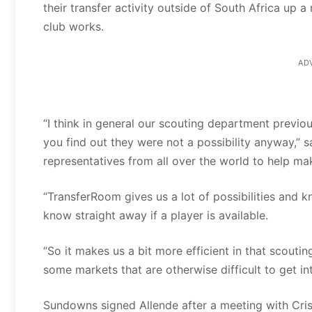
their transfer activity outside of South Africa up
club works.
AD
“I think in general our scouting department previo
you find out they were not a possibility anyway,” 
representatives from all over the world to help ma
“TransferRoom gives us a lot of possibilities and
know straight away if a player is available.
“So it makes us a bit more efficient in that scoutin
some markets that are otherwise difficult to get int
Sundowns signed Allende after a meeting with Cri