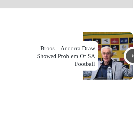
Broos – Andorra Draw
Showed Problem Of SA
Football