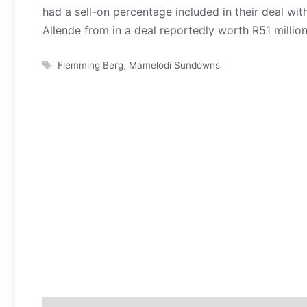
had a sell-on percentage included in their deal 
Allende from in a deal reportedly worth R51 million
Tags
Flemming Berg
,
Mamelodi Sundowns