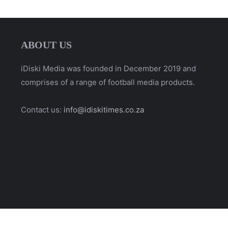
ABOUT US
iDiski Media was founded in December 2019 and
comprises of a range of football media products.
Contact us:
info@idiskitimes.co.za