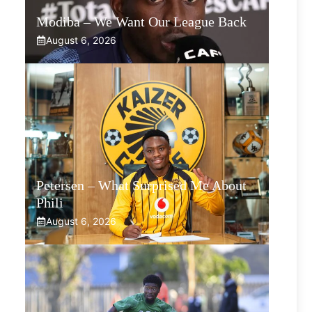
Modiba – We Want Our League Back
August 6, 2026
Petersen – What Surprised Me About
Phili
August 6, 2026