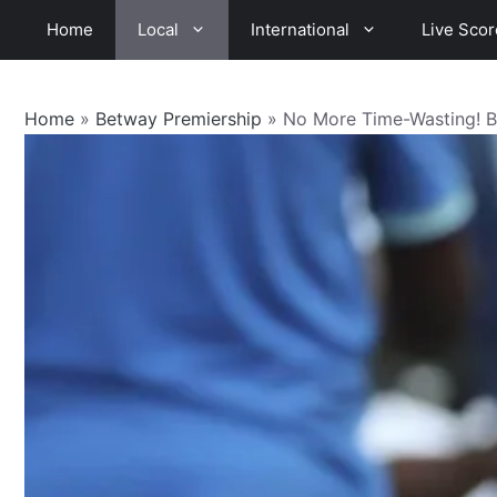
Skip
Home
Local
International
Live Scor
to
content
Home
»
Betway Premiership
»
No More Time-Wasting! Be