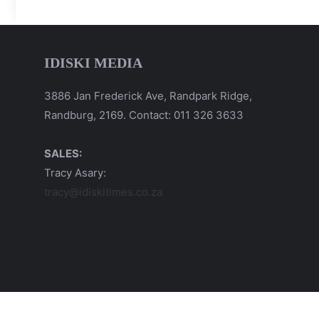
IDISKI MEDIA
3886 Jan Frederick Ave, Randpark Ridge,
Randburg, 2169. Contact: 011 326 3633
SALES:
Tracy Asary:
tracy@idiskitimes.co.za