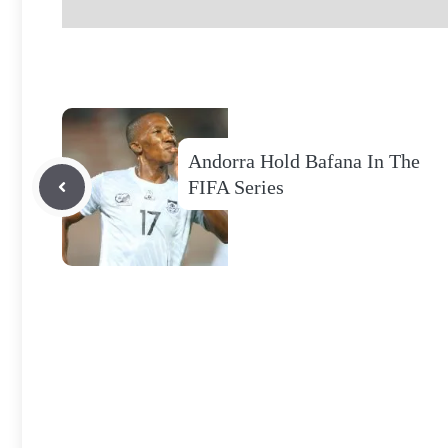
Andorra Hold Bafana In The
FIFA Series