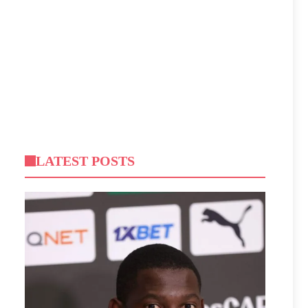
LATEST POSTS