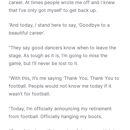
career. At times people wrote me off and I knew
that I’ve only got myself to get back up.
“And today, I stand here to say, ‘Goodbye to a
beautiful career’.
“They say good dancers know when to leave the
stage. As tough as it is, I’m going to miss the
game, but I’ll never be lost to it.
“With this, it’s me saying ‘Thank You. Thank You to
football. People would not know me today if it
wasn’t for football.
“Today, I’m officially announcing my retirement
from football. Officially hanging my boots.