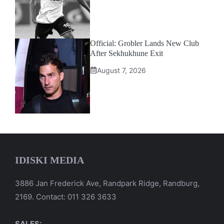
Official: Grobler Lands New Club
After Sekhukhune Exit
August 7, 2026
IDISKI MEDIA
3886 Jan Frederick Ave, Randpark Ridge, Randburg,
2169. Contact: 011 326 3633
SALES: