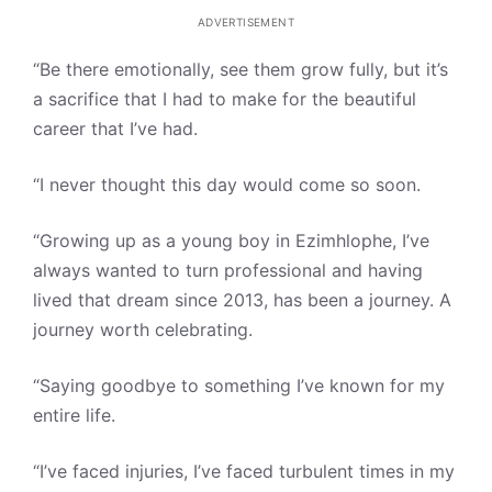
ADVERTISEMENT
“Be there emotionally, see them grow fully, but it’s
a sacrifice that I had to make for the beautiful
career that I’ve had.
“I never thought this day would come so soon.
“Growing up as a young boy in Ezimhlophe, I’ve
always wanted to turn professional and having
lived that dream since 2013, has been a journey. A
journey worth celebrating.
“Saying goodbye to something I’ve known for my
entire life.
“I’ve faced injuries, I’ve faced turbulent times in my