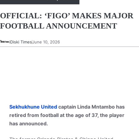
OFFICIAL: ‘FIGO’ MAKES MAJOR
FOOTBALL ANNOUNCEMENT
iDiski Times
June 10, 2026
Sekhukhune United
captain Linda Mntambo has
retired from football at the age of 37, the player
has announced.