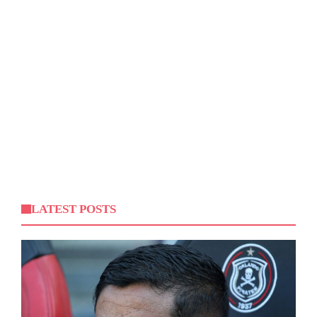
LATEST POSTS