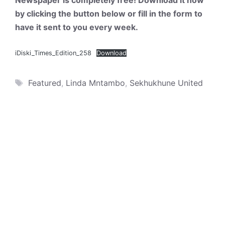
Newspaper is completely free! Download it now
by clicking the button below or fill in the form to
have it sent to you every week.
iDiski_Times_Edition_258
Download
Tags
Featured
,
Linda Mntambo
,
Sekhukhune United