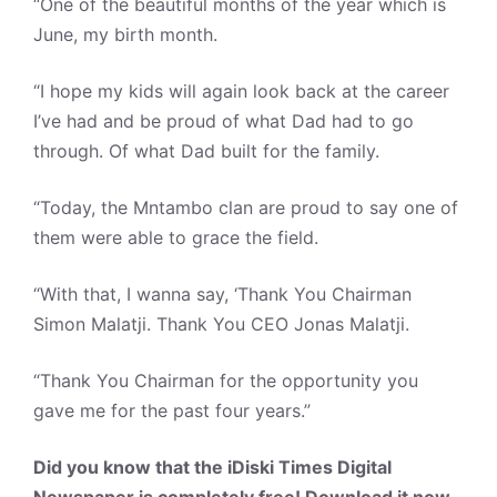
“One of the beautiful months of the year which is
June, my birth month.
“I hope my kids will again look back at the career
I’ve had and be proud of what Dad had to go
through. Of what Dad built for the family.
“Today, the Mntambo clan are proud to say one of
them were able to grace the field.
“With that, I wanna say, ‘Thank You Chairman
Simon Malatji. Thank You CEO Jonas Malatji.
“Thank You Chairman for the opportunity you
gave me for the past four years.”
Did you know that the iDiski Times Digital