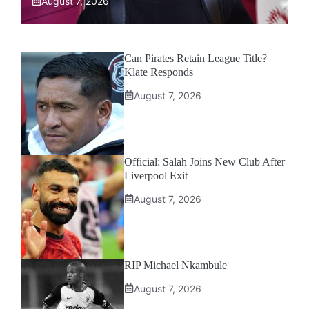
August 7, 2026
Can Pirates Retain League Title?
Klate Responds
August 7, 2026
Official: Salah Joins New Club After
Liverpool Exit
August 7, 2026
RIP Michael Nkambule
August 7, 2026