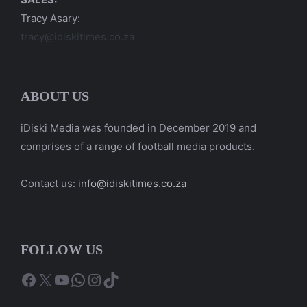
Tracy Asary:
tracy@idiskitimes.co.za
ABOUT US
iDiski Media was founded in December 2019 and
comprises of a range of football media products.
Contact us:
info@idiskitimes.co.za
FOLLOW US
Facebook
X
YouTube
WhatsApp
Instagram
TikTok