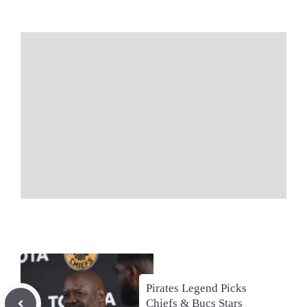
Pirates Legend Picks
Chiefs & Bucs Stars