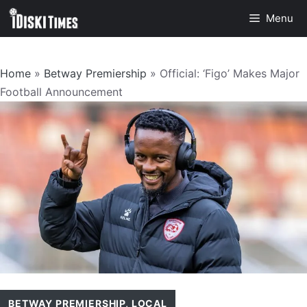
Skip
Menu
to
content
Home
»
Betway Premiership
»
Official: ‘Figo’ Makes Major
Football Announcement
BETWAY PREMIERSHIP
,
LOCAL