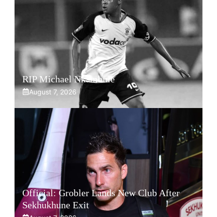
RIP Michael Nkambule
August 7, 2026
Official: Grobler Lands New Club After
Sekhukhune Exit