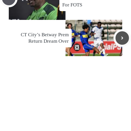
For FOTS
CT City’s Betway Prem
Return Dream Over