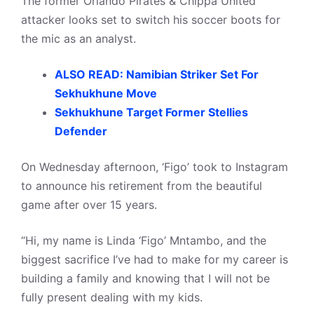
The former Orlando Pirates & Chippa United
attacker looks set to switch his soccer boots for
the mic as an analyst.
ALSO READ: Namibian Striker Set For
Sekhukhune Move
Sekhukhune Target Former Stellies
Defender
On Wednesday afternoon, ‘Figo’ took to Instagram
to announce his retirement from the beautiful
game after over 15 years.
“Hi, my name is Linda ‘Figo’ Mntambo, and the
biggest sacrifice I’ve had to make for my career is
building a family and knowing that I will not be
fully present dealing with my kids.