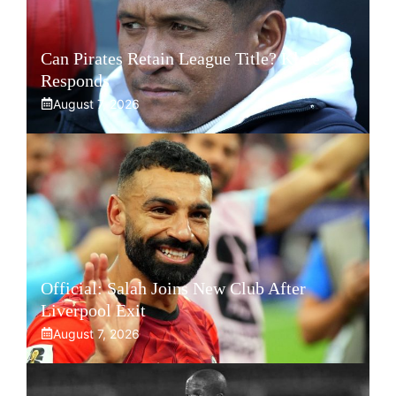
Can Pirates Retain League Title? Klate
Responds
August 7, 2026
Official: Salah Joins New Club After
Liverpool Exit
August 7, 2026