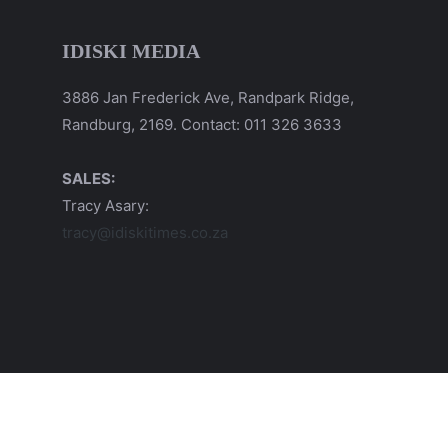
IDISKI MEDIA
3886 Jan Frederick Ave, Randpark Ridge,
Randburg, 2169. Contact: 011 326 3633
SALES:
Tracy Asary:
tracy@idiskitimes.co.za