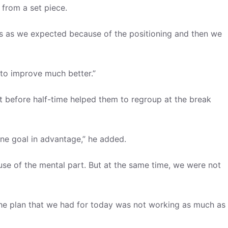
 from a set piece.
ces as we expected because of the positioning and then we
 to improve much better.”
t before half-time helped them to regroup at the break
 one goal in advantage,” he added.
use of the mental part. But at the same time, we were not
he plan that we had for today was not working as much as