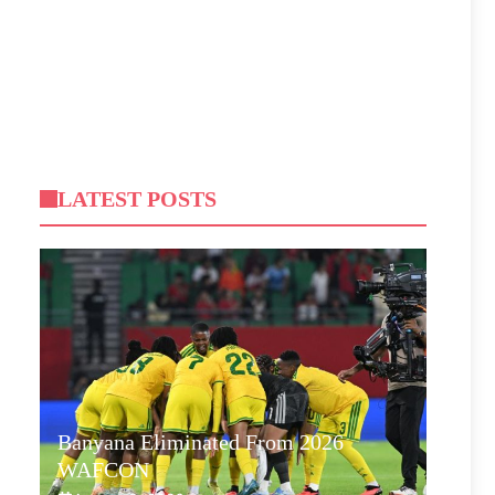
LATEST POSTS
Banyana Eliminated From 2026
WAFCON