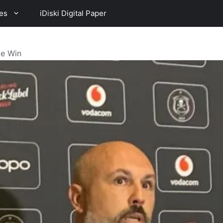
es
iDiski Digital Paper
te Win