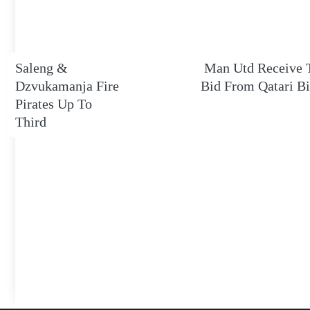
Saleng &
Man Utd Receive 
Dzvukamanja Fire
Bid From Qatari Bi
Pirates Up To
Third