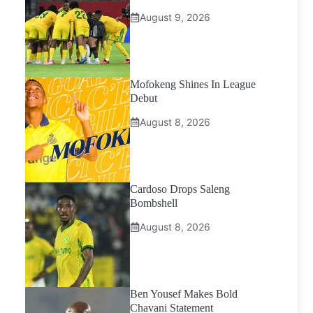
August 9, 2026
Mofokeng Shines In League
Debut
August 8, 2026
Cardoso Drops Saleng
Bombshell
August 8, 2026
Ben Yousef Makes Bold
Chavani Statement