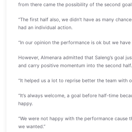
from there came the possibility of the second goal
“The first half also, we didn’t have as many chan
had an individual action.
“In our opinion the performance is ok but we have
However, Almenara admitted that Saleng’s goal jus
and carry positive momentum into the second half.
“It helped us a lot to reprise better the team with
“It’s always welcome, a goal before half-time beca
happy.
“We were not happy with the performance cause t
we wanted.”