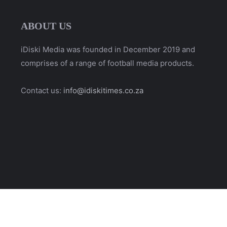
ABOUT US
iDiski Media was founded in December 2019 and
comprises of a range of football media products.
Contact us:
info@idiskitimes.co.za