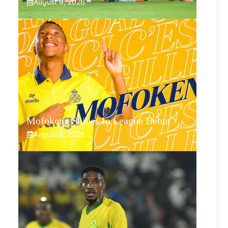
August 9, 2026
Mofokeng Shines In League Debut
August 8, 2026