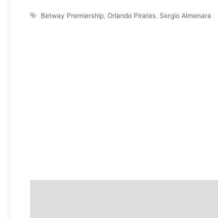
Tags
Betway Premiership
,
Orlando Pirates
,
Sergio Almenara