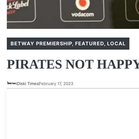
BETWAY PREMIERSHIP
,
FEATURED
,
LOCAL
PIRATES NOT HAPPY
iDiski Times
February 17, 2023