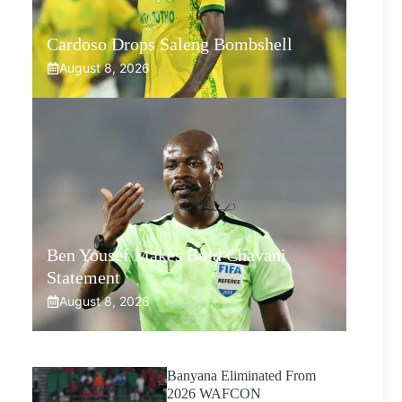
Cardoso Drops Saleng Bombshell
August 8, 2026
Ben Yousef Makes Bold Chavani
Statement
August 8, 2026
Banyana Eliminated From
2026 WAFCON