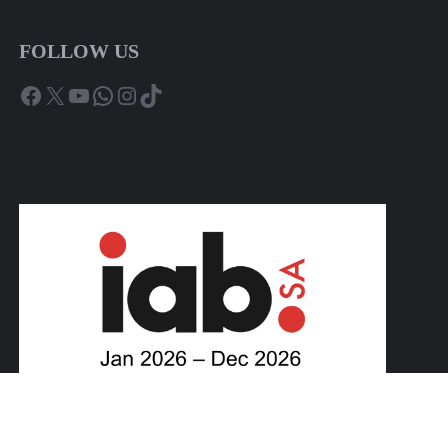
FOLLOW US
Facebook
X
YouTube
WhatsApp
Instagram
TikTok