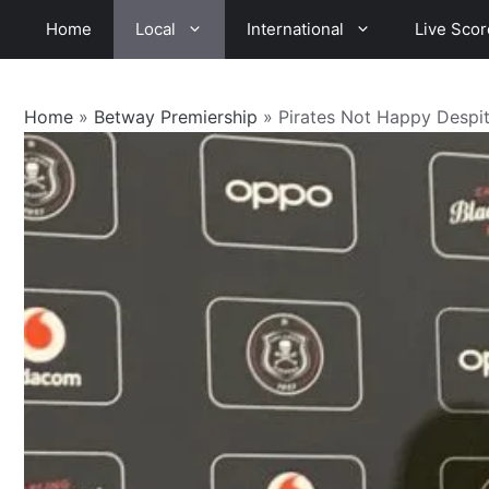
Skip
Home
Local
International
Live Scor
to
content
Home
»
Betway Premiership
»
Pirates Not Happy Despi