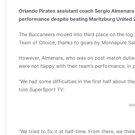
Orlando Pirates assistant coach Sergio Almenara 
performance despite beating Maritzburg United 2
The Buccaneers moved into third place on the log
Team of Choice, thanks to goals by Monnapule Sa
However, Almenara, who was on post-match duties
were not happy with their team’s performance, in par
“We had some difficulties in the first half about th
told
SuperSport TV
.
AD
“We tried to fix it at half-time. From there, we th