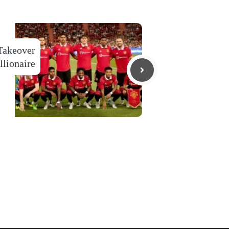
Takeover
llionaire