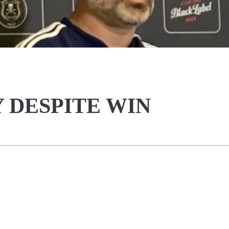
 DESPITE WIN