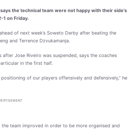
says the technical team were not happy with their side’s
-1 on Friday.
 ahead of next week’s Soweto Derby after beating the
leng and Terrence Dzvukamanja.
 after Jose Riveiro was suspended, says the coaches
ticular in the first half.
e positioning of our players offensively and defensively,” he
VERTISEMENT
ink the team improved in order to be more organised and