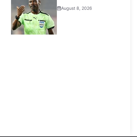
August 8, 2026