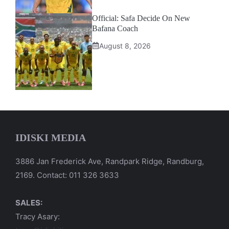
Official: Safa Decide On New
Bafana Coach
August 8, 2026
IDISKI MEDIA
3886 Jan Frederick Ave, Randpark Ridge, Randburg,
2169. Contact: 011 326 3633
SALES:
Tracy Asary: