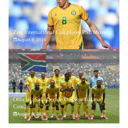
Zim International Completes PSL Move
August 8, 2026
Official: Safa Decide On New Bafana
Coach
August 8, 2026