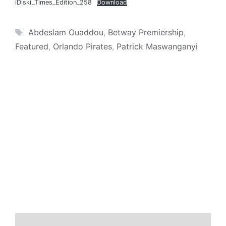
iDiski_Times_Edition_258
Download
Tags
Abdeslam Ouaddou
,
Betway Premiership
,
Featured
,
Orlando Pirates
,
Patrick Maswanganyi