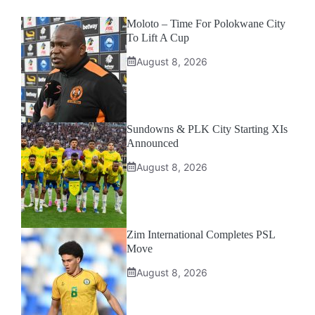
Moloto – Time For Polokwane City
To Lift A Cup
August 8, 2026
Sundowns & PLK City Starting XIs
Announced
August 8, 2026
Zim International Completes PSL
Move
August 8, 2026