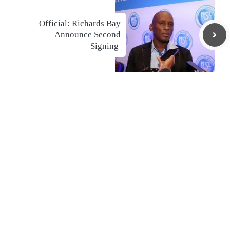
Official: Richards Bay
Announce Second
Signing