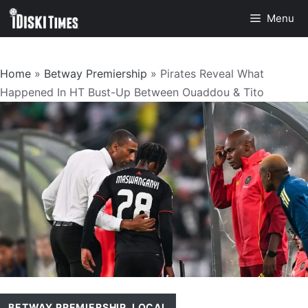
Skip
Menu
to
content
Home
»
Betway Premiership
»
Pirates Reveal What
Happened In HT Bust-Up Between Ouaddou & Tito
BETWAY PREMIERSHIP
,
LOCAL