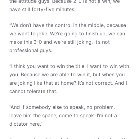
the attitude guys. Because 2-0 is not a win, we
have still forty-five minutes.
“We don’t have the control in the middle, because
we want to joke. We’re going to finish up; we can
make this 3-0 and we’re still joking. It’s not
professional guys.
“I think you want to win the title. I want to win with
you. Because we are able to win it, but when you
are joking like that at home? It’s not correct. And I
cannot tolerate that.
“And if somebody else to speak, no problem. I
leave him the space, come to speak. I’m not a
dictator here.”