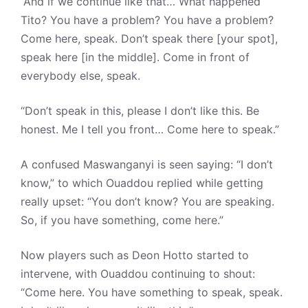
“And if we continue like that… What happened
Tito? You have a problem? You have a problem?
Come here, speak. Don’t speak there [your spot],
speak here [in the middle]. Come in front of
everybody else, speak.
“Don’t speak in this, please I don’t like this. Be
honest. Me I tell you front… Come here to speak.”
A confused Maswanganyi is seen saying: “I don’t
know,” to which Ouaddou replied while getting
really upset: “You don’t know? You are speaking.
So, if you have something, come here.”
Now players such as Deon Hotto started to
intervene, with Ouaddou continuing to shout:
“Come here. You have something to speak, speak.