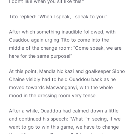
I don’t like when you sit like this.”
Tito replied: “When I speak, I speak to you.”
After which something inaudible followed, with
Ouaddou again urging Tito to come into the
middle of the change room: “Come speak, we are
here for the same purpose!”
At this point, Mandla Ncikazi and goalkeeper Sipho
Chaine visibly had to held Ouaddou back as he
moved towards Maswanganyi, with the whole
mood in the dressing room very tense.
After a while, Ouaddou had calmed down a little
and continued his speech: “What I’m seeing, if we
want to go to win this game, we have to change