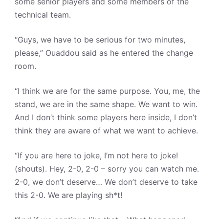
some senior players and some members of the
technical team.
“Guys, we have to be serious for two minutes,
please,” Ouaddou said as he entered the change
room.
“I think we are for the same purpose. You, me, the
stand, we are in the same shape. We want to win.
And I don’t think some players here inside, I don’t
think they are aware of what we want to achieve.
“If you are here to joke, I’m not here to joke!
(shouts). Hey, 2-0, 2-0 – sorry you can watch me.
2-0, we don’t deserve… We don’t deserve to take
this 2-0. We are playing sh*t!