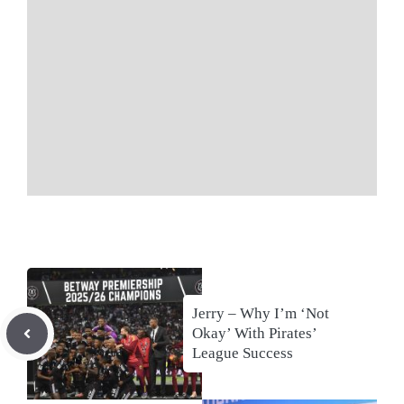
Jerry – Why I’m ‘Not
Okay’ With Pirates’
League Success