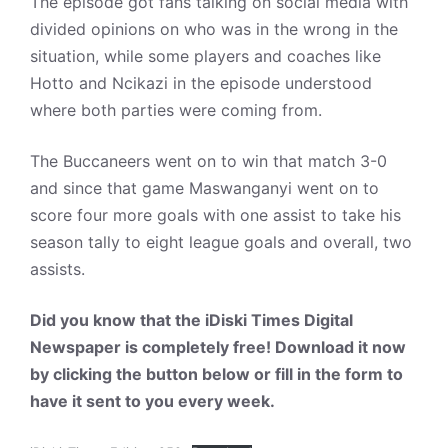
The episode got fans talking on social media with
divided opinions on who was in the wrong in the
situation, while some players and coaches like
Hotto and Ncikazi in the episode understood
where both parties were coming from.
The Buccaneers went on to win that match 3-0
and since that game Maswanganyi went on to
score four more goals with one assist to take his
season tally to eight league goals and overall, two
assists.
Did you know that the iDiski Times Digital
Newspaper is completely free! Download it now
by clicking the button below or fill in the form to
have it sent to you every week.