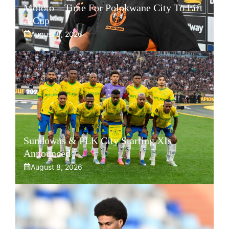
Moloto – Time For Polokwane City To Lift
A Cup
August 8, 2026
Sundowns & PLK City Starting XIs
Announced
August 8, 2026