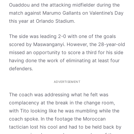
Ouaddou and the attacking midfielder during the
match against Marumo Gallants on Valentine’s Day
this year at Orlando Stadium.
The side was leading 2-0 with one of the goals
scored by Maswanganyi. However, the 28-year-old
missed an opportunity to score a third for his side
having done the work of eliminating at least four
defenders.
ADVERTISEMENT
The coach was addressing what he felt was
complacency at the break in the change room,
with Tito looking like he was mumbling while the
coach spoke. In the footage the Moroccan
tactician lost his cool and had to be held back by