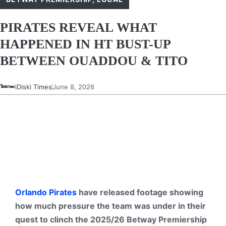
PIRATES REVEAL WHAT
HAPPENED IN HT BUST-UP
BETWEEN OUADDOU & TITO
iDiski Times
June 8, 2026
Orlando Pirates
have released footage showing
how much pressure the team was under in their
quest to clinch the 2025/26 Betway Premiership