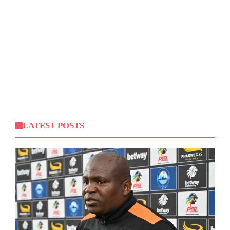
LATEST POSTS