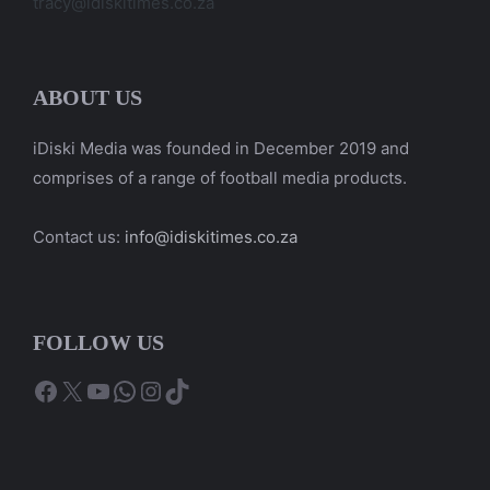
tracy@idiskitimes.co.za
ABOUT US
iDiski Media was founded in December 2019 and
comprises of a range of football media products.
Contact us:
info@idiskitimes.co.za
FOLLOW US
Facebook
X
YouTube
WhatsApp
Instagram
TikTok