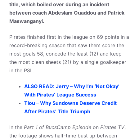
title, which boiled over during an incident
between coach Abdeslam Ouaddou and Patrick
Maswanganyi.
Pirates finished first in the league on 69 points in a
record-breaking season that saw them score the
most goals 58, concede the least (12) and keep
the most clean sheets (21) by a single goalkeeper
in the PSL.
ALSO READ: Jerry – Why I’m ‘Not Okay’
With Pirates’ League Success
Tlou – Why Sundowns Deserve Credit
After Pirates’ Title Triumph
In the
Part 1 of BucsCamp Episode
on
Pirates TV
,
the footage shows half-time bust up between