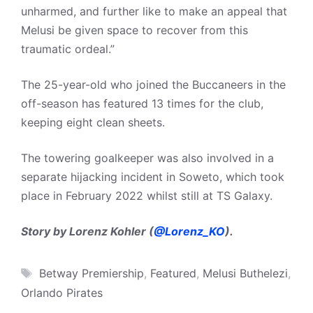
unharmed, and further like to make an appeal that
Melusi be given space to recover from this
traumatic ordeal.”
The 25-year-old who joined the Buccaneers in the
off-season has featured 13 times for the club,
keeping eight clean sheets.
The towering goalkeeper was also involved in a
separate hijacking incident in Soweto, which took
place in February 2022 whilst still at TS Galaxy.
Story by Lorenz Kohler (
@Lorenz_KO
).
Tags
Betway Premiership
,
Featured
,
Melusi Buthelezi
,
Orlando Pirates