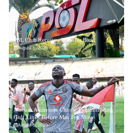
PSL Club Receives Transfer Ban
August 5, 2026
Mabasa Addresses Chiefs, Pyramids And
Gulf Links Before Mas Fes Move
August 5, 2026