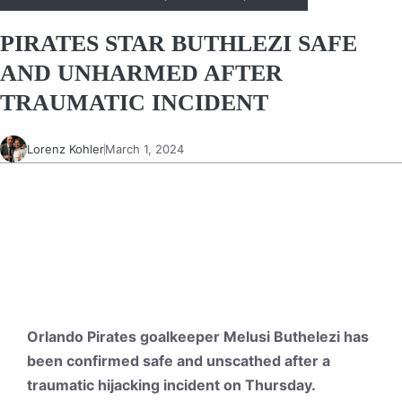
PIRATES STAR BUTHLEZI SAFE
AND UNHARMED AFTER
TRAUMATIC INCIDENT
Lorenz Kohler
March 1, 2024
Orlando Pirates goalkeeper Melusi Buthelezi has
been confirmed safe and unscathed after a
traumatic hijacking incident on Thursday.