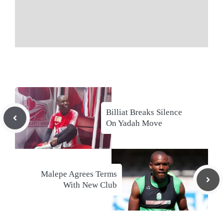
Billiat Breaks Silence
On Yadah Move
Malepe Agrees Terms
With New Club