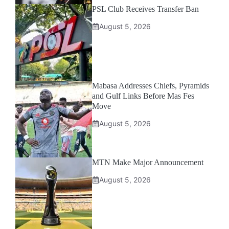
PSL Club Receives Transfer Ban
August 5, 2026
Mabasa Addresses Chiefs, Pyramids
and Gulf Links Before Mas Fes
Move
August 5, 2026
MTN Make Major Announcement
August 5, 2026