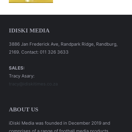
IDISKI MEDIA
3886 Jan Frederick Ave, Randpark Ridge, Randburg,
2169. Contact: 011 326 3633
SALES:
Tracy Asary:
tracy@idiskitimes.co.za
ABOUT US
iDiski Media was founded in December 2019 and
comprises of a range of football media products.