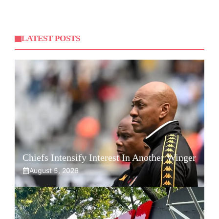
LATEST POSTS
Chiefs Intensify Interest In Another Winger
August 5, 2026