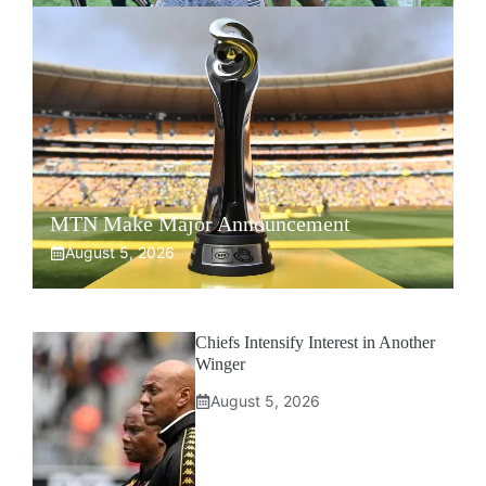
MTN Make Major Announcement
August 5, 2026
Chiefs Intensify Interest in Another
Winger
August 5, 2026