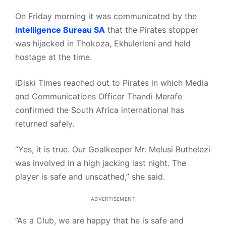
On Friday morning it was communicated by the
Intelligence Bureau SA
that the Pirates stopper
was hijacked in Thokoza, Ekhulerleni and held
hostage at the time.
iDiski Times reached out to Pirates in which Media
and Communications Officer Thandi Merafe
confirmed the South Africa international has
returned safely.
“Yes, it is true. Our Goalkeeper Mr. Melusi Buthelezi
was involved in a high jacking last night. The
player is safe and unscathed,” she said.
ADVERTISEMENT
“As a Club, we are happy that he is safe and