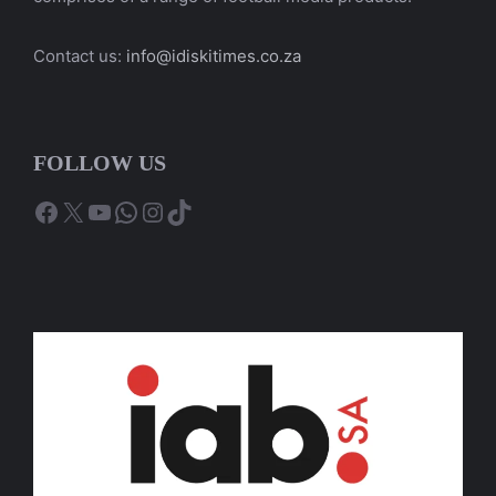
Contact us:
info@idiskitimes.co.za
FOLLOW US
Facebook
X
YouTube
WhatsApp
Instagram
TikTok