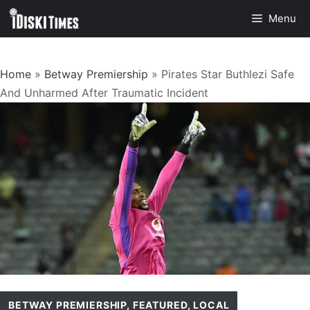
Skip
Menu
to
content
Home
»
Betway Premiership
»
Pirates Star Buthlezi Safe
And Unharmed After Traumatic Incident
BETWAY PREMIERSHIP
,
FEATURED
,
LOCAL