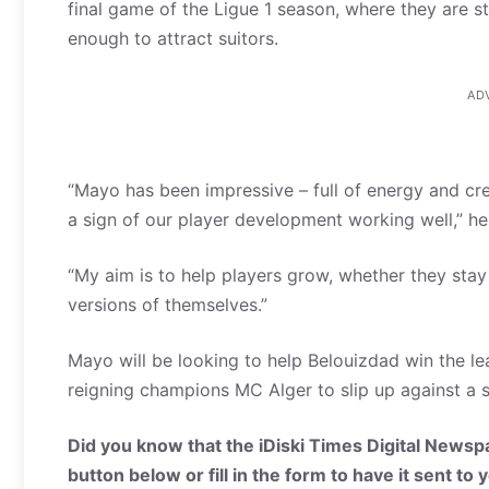
final game of the Ligue 1 season, where they are sti
enough to attract suitors.
AD
“Mayo has been impressive – full of energy and creat
a sign of our player development working well,” he
“My aim is to help players grow, whether they stay
versions of themselves.”
Mayo will be looking to help Belouizdad win the l
reigning champions MC Alger to slip up against a sid
Did you know that the iDiski Times Digital Newspa
button below or fill in the form to have it sent to