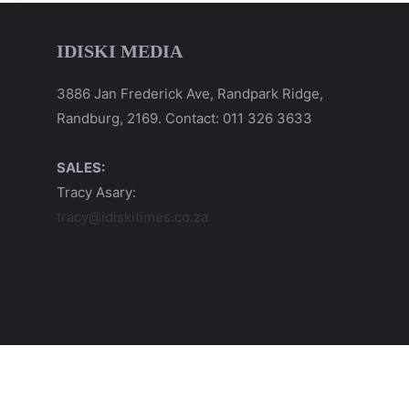
IDISKI MEDIA
3886 Jan Frederick Ave, Randpark Ridge,
Randburg, 2169. Contact: 011 326 3633
SALES:
Tracy Asary:
tracy@idiskitimes.co.za