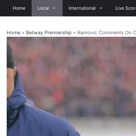
Skip
Home
Local
International
Live Scor
to
content
Home
»
Betway Premiership
»
Ramovic Comments On Chi