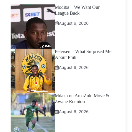
Modiba – We Want Our
League Back
August 6, 2026
Petersen – What Surprised Me
About Phili
August 6, 2026
Mdaka on AmaZulu Move &
Zwane Reunion
August 6, 2026