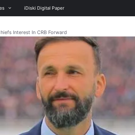
es
iDiski Digital Paper
efs Interest In CRB Forward