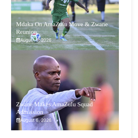
Mdaka On AmaZulu Move & Zwane
Reunion
August 6, 2026
Zwane Makes AmaZulu Squad
Admission
August 6, 2026