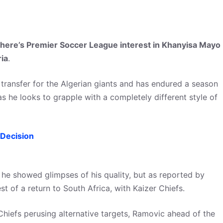
here’s Premier Soccer League interest in Khanyisa Mayo
ria
.
 transfer for the Algerian giants and has endured a season
s he looks to grapple with a completely different style of
Decision
, he showed glimpses of his quality, but as reported by
t of a return to South Africa, with Kaizer Chiefs.
Chiefs perusing alternative targets, Ramovic ahead of the