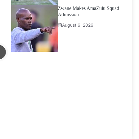
Zwane Makes AmaZulu Squad
Admission
August 6, 2026