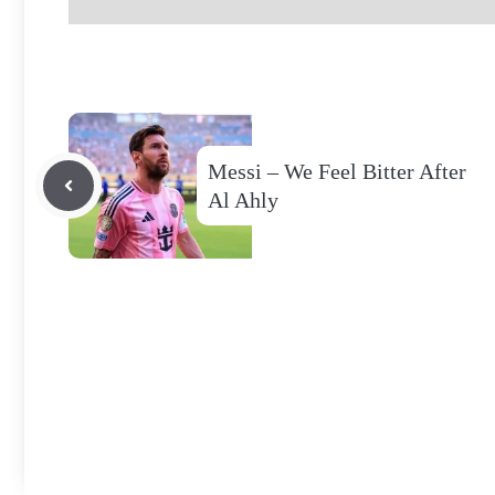
Messi – We Feel Bitter After
Al Ahly