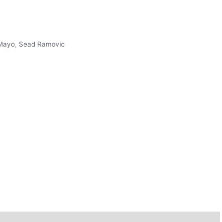
Mayo
,
Sead Ramovic