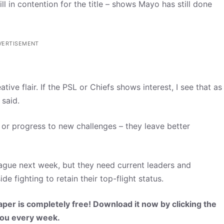
ll in contention for the title – shows Mayo has still done
VERTISEMENT
ive flair. If the PSL or Chiefs shows interest, I see that as
 said.
 or progress to new challenges – they leave better
eague next week, but they need current leaders and
e fighting to retain their top-flight status.
per is completely free! Download it now by clicking the
 you every week.