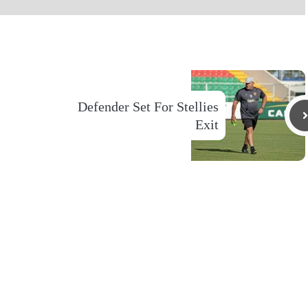
Defender Set For Stellies
Exit