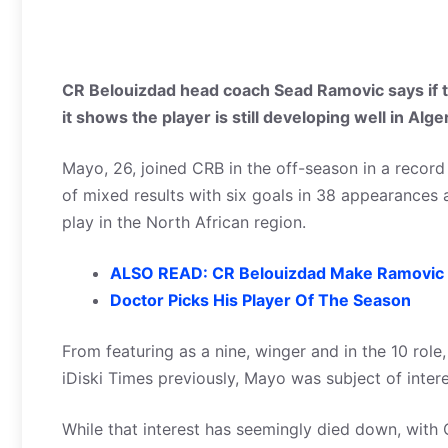
CR Belouizdad head coach Sead Ramovic says if t
it shows the player is still developing well in Alge
Mayo, 26, joined CRB in the off-season in a record
of mixed results with six goals in 38 appearances a
play in the North African region.
ALSO READ: CR Belouizdad Make Ramovic 
Doctor Picks His Player Of The Season
From featuring as a nine, winger and in the 10 role
iDiski Times previously, Mayo was subject of interes
While that interest has seemingly died down, with 