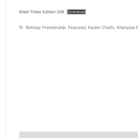
iDiski Times Edition 209
Download
Tags
Betway Premiership
,
Featured
,
Kaizer Chiefs
,
Khanyisa 