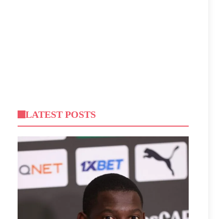
LATEST POSTS