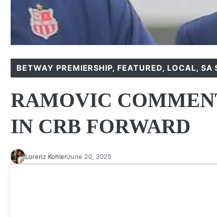
BETWAY PREMIERSHIP
,
FEATURED
,
LOCAL
,
SA 
RAMOVIC COMMENT
IN CRB FORWARD
Lorenz Kohler
June 20, 2025