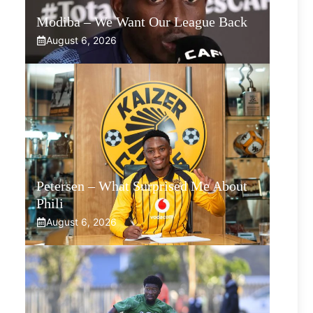
Modiba – We Want Our League Back
August 6, 2026
Petersen – What Surprised Me About
Phili
August 6, 2026