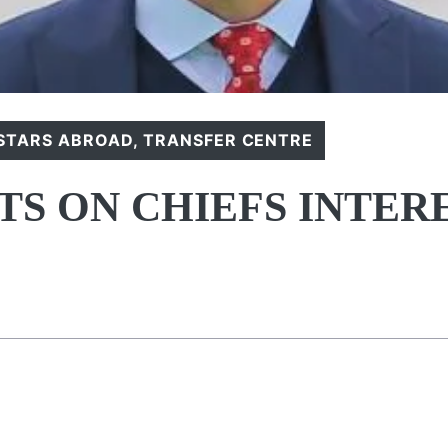
STARS ABROAD
,
TRANSFER CENTRE
S ON CHIEFS INTER