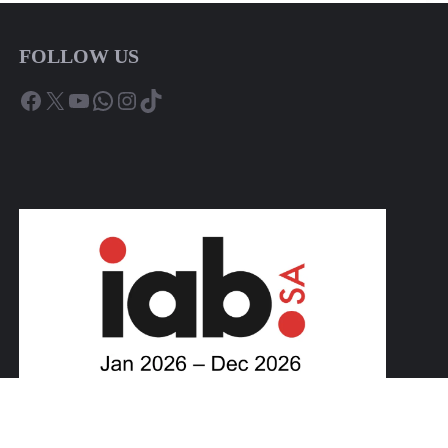
FOLLOW US
Facebook
X
YouTube
WhatsApp
Instagram
TikTok