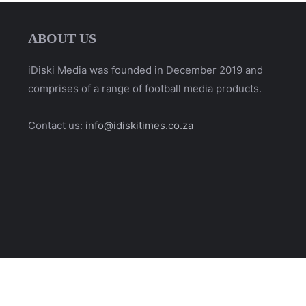
ABOUT US
iDiski Media was founded in December 2019 and
comprises of a range of football media products.
Contact us:
info@idiskitimes.co.za