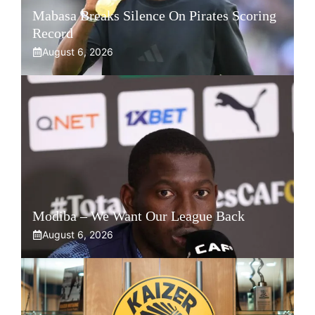
Mabasa Breaks Silence On Pirates Scoring
Record
August 6, 2026
Modiba – We Want Our League Back
August 6, 2026