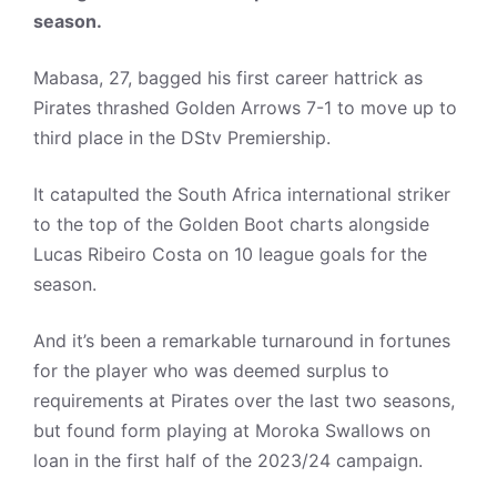
season.
Mabasa, 27, bagged his first career hattrick as
Pirates thrashed Golden Arrows 7-1 to move up to
third place in the DStv Premiership.
It catapulted the South Africa international striker
to the top of the Golden Boot charts alongside
Lucas Ribeiro Costa on 10 league goals for the
season.
And it’s been a remarkable turnaround in fortunes
for the player who was deemed surplus to
requirements at Pirates over the last two seasons,
but found form playing at Moroka Swallows on
loan in the first half of the 2023/24 campaign.