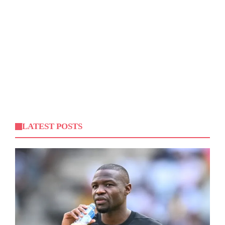
LATEST POSTS