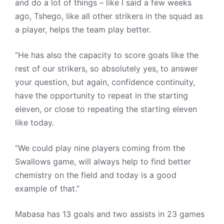
and do a lot of things – like I said a few weeks
ago, Tshego, like all other strikers in the squad as
a player, helps the team play better.
“He has also the capacity to score goals like the
rest of our strikers, so absolutely yes, to answer
your question, but again, confidence continuity,
have the opportunity to repeat in the starting
eleven, or close to repeating the starting eleven
like today.
“We could play nine players coming from the
Swallows game, will always help to find better
chemistry on the field and today is a good
example of that.”
Mabasa has 13 goals and two assists in 23 games