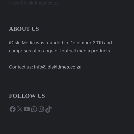
tracy@idiskitimes.co.za
ABOUT US
iDiski Media was founded in December 2019 and
comprises of a range of football media products.
Contact us:
info@idiskitimes.co.za
FOLLOW US
Facebook
X
YouTube
WhatsApp
Instagram
TikTok