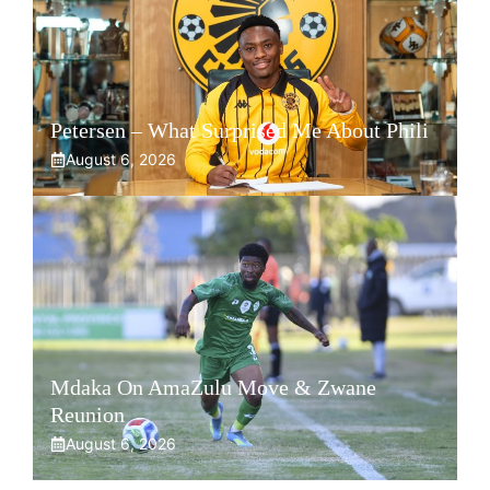
Petersen – What Surprised Me About Phili
August 6, 2026
Mdaka On AmaZulu Move & Zwane
Reunion
August 6, 2026