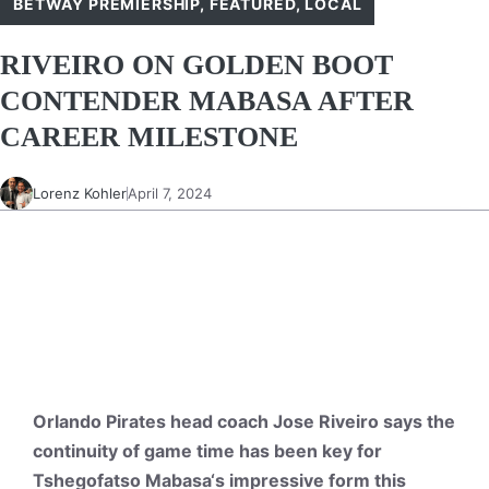
BETWAY PREMIERSHIP
,
FEATURED
,
LOCAL
RIVEIRO ON GOLDEN BOOT
CONTENDER MABASA AFTER
CAREER MILESTONE
Lorenz Kohler
April 7, 2024
Orlando Pirates head coach Jose Riveiro says the
continuity of game time has been key for
Tshegofatso
Mabasa
‘s impressive form this