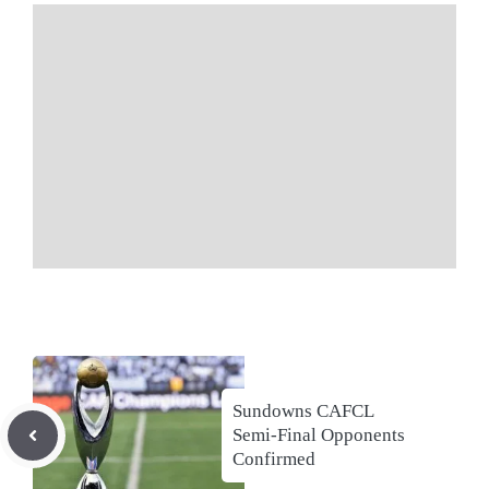
Sundowns CAFCL
Semi-Final Opponents
Confirmed