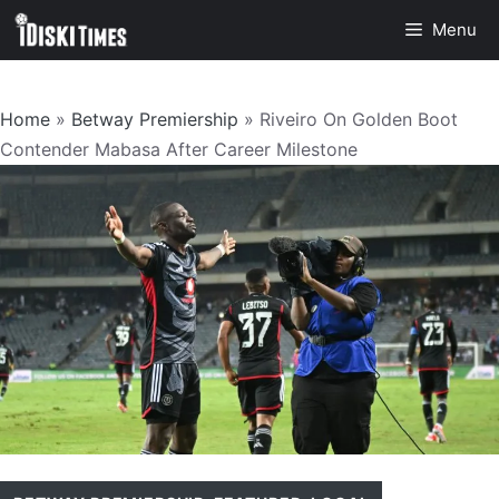
Skip
Menu
to
content
Home
»
Betway Premiership
»
Riveiro On Golden Boot
Contender Mabasa After Career Milestone