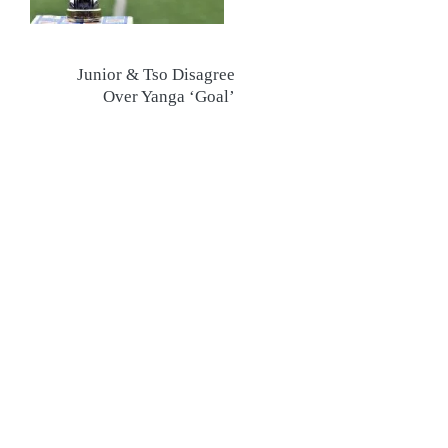
Junior & Tso Disagree
Over Yanga ‘Goal’