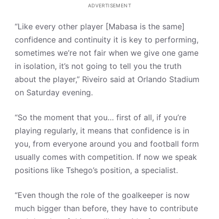
ADVERTISEMENT
“Like every other player [Mabasa is the same]
confidence and continuity it is key to performing,
sometimes we’re not fair when we give one game
in isolation, it’s not going to tell you the truth
about the player,” Riveiro said at Orlando Stadium
on Saturday evening.
“So the moment that you… first of all, if you’re
playing regularly, it means that confidence is in
you, from everyone around you and football form
usually comes with competition. If now we speak
positions like Tshego’s position, a specialist.
“Even though the role of the goalkeeper is now
much bigger than before, they have to contribute