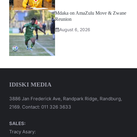
Mdaka on AmaZulu Move & Zwane
Reunion
August 6, 2026
IDISKI MEDIA
3886 Jan Frederick Ave, Randpark Ridge, Randburg,
2169. Contact: 011 326 3633
SALES:
Tracy Asary: