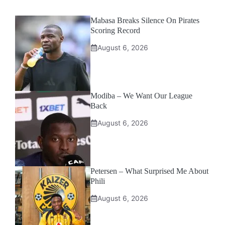
Mabasa Breaks Silence On Pirates
Scoring Record
August 6, 2026
Modiba – We Want Our League
Back
August 6, 2026
Petersen – What Surprised Me About
Phili
August 6, 2026