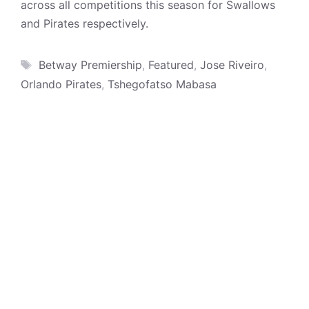
across all competitions this season for Swallows
and Pirates respectively.
Tags
Betway Premiership
,
Featured
,
Jose Riveiro
,
Orlando Pirates
,
Tshegofatso Mabasa