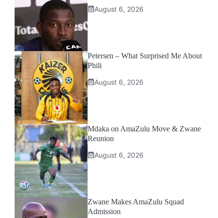
August 6, 2026
Petersen – What Surprised Me About
Phili
August 6, 2026
Mdaka on AmaZulu Move & Zwane
Reunion
August 6, 2026
Zwane Makes AmaZulu Squad
Admission