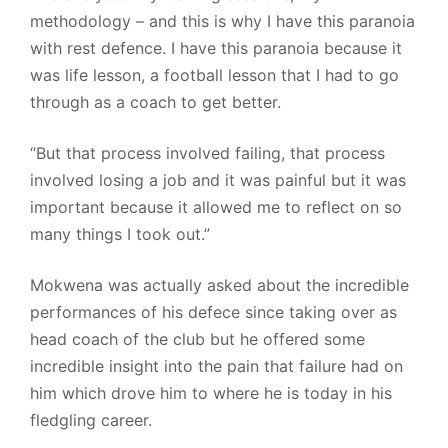
methodology – and this is why I have this paranoia
with rest defence. I have this paranoia because it
was life lesson, a football lesson that I had to go
through as a coach to get better.
“But that process involved failing, that process
involved losing a job and it was painful but it was
important because it allowed me to reflect on so
many things I took out.”
Mokwena was actually asked about the incredible
performances of his defece since taking over as
head coach of the club but he offered some
incredible insight into the pain that failure had on
him which drove him to where he is today in his
fledgling career.