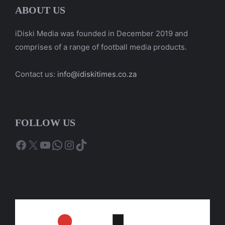
ABOUT US
iDiski Media was founded in December 2019 and
comprises of a range of football media products.
Contact us:
info@idiskitimes.co.za
FOLLOW US
Facebook
X
YouTube
WhatsApp
Instagram
TikTok