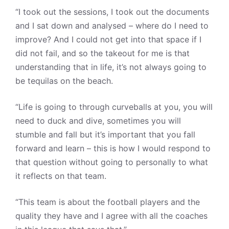
“I took out the sessions, I took out the documents
and I sat down and analysed – where do I need to
improve? And I could not get into that space if I
did not fail, and so the takeout for me is that
understanding that in life, it’s not always going to
be tequilas on the beach.
“Life is going to through curveballs at you, you will
need to duck and dive, sometimes you will
stumble and fall but it’s important that you fall
forward and learn – this is how I would respond to
that question without going to personally to what
it reflects on that team.
“This team is about the football players and the
quality they have and I agree with all the coaches