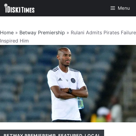
Skip
Menu
to
content
Home
»
Betway Premiership
»
Rulani Admits Pirates Failure
Inspired Him
BETWAY PREMIERSHIP
,
FEATURED
,
LOCAL