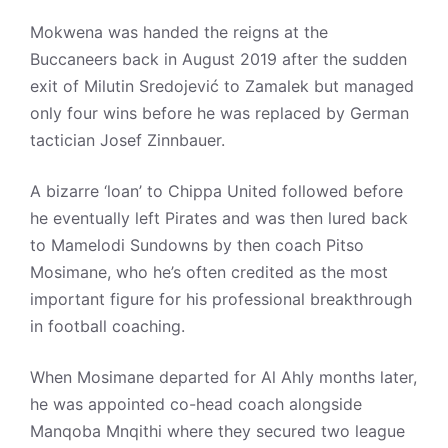
Mokwena was handed the reigns at the
Buccaneers back in August 2019 after the sudden
exit of Milutin Sredojević to Zamalek but managed
only four wins before he was replaced by German
tactician Josef Zinnbauer.
A bizarre ‘loan’ to Chippa United followed before
he eventually left Pirates and was then lured back
to Mamelodi Sundowns by then coach Pitso
Mosimane, who he’s often credited as the most
important figure for his professional breakthrough
in football coaching.
When Mosimane departed for Al Ahly months later,
he was appointed co-head coach alongside
Manqoba Mnqithi where they secured two league