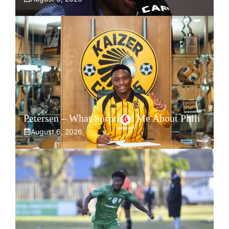
Petersen – What Surprised Me About Phili
August 6, 2026