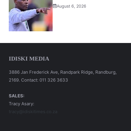
August 6, 2026
IDISKI MEDIA
3886 Jan Frederick Ave, Randpark Ridge, Randburg,
2169. Contact: 011 326 3633
SALES:
Tracy Asary:
tracy@idiskitimes.co.za