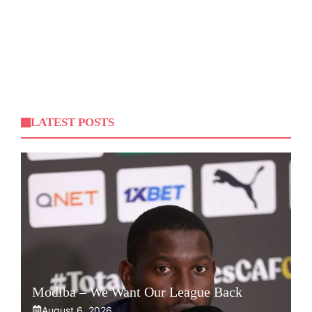
LATEST POSTS
Modiba – We Want Our League Back
August 6, 2026