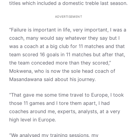
titles which included a domestic treble last season.
ADVERTISEMENT
“Failure is important in life, very important, I was a
coach, many would say whatever they say but I
was a coach at a big club for 11 matches and that
team scored 16 goals in 11 matches but after that,
the team conceded more than they scored,”
Mokwena, who is now the sole head coach of
Masandawana said about his journey.
“That gave me some time travel to Europe, I took
those 11 games and I tore them apart, I had
coaches around me, experts, analysts, at a very
high level in Europe.
“We analysed my training sessions, my