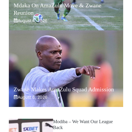
Mdaka On AmaZulu Move & Zwane
Reunion
August 6, 2026
Zwane Makes AmaZulu Squad Admission
August 6, 2026
Modiba – We Want Our League
Back