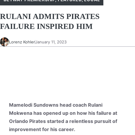
RULANI ADMITS PIRATES
FAILURE INSPIRED HIM
Lorenz Kohler
January 11, 2023
Mamelodi Sundowns head coach Rulani
Mokwena has opened up on how his failure at
Orlando Pirates started a relentless pursuit of
improvement for his career.