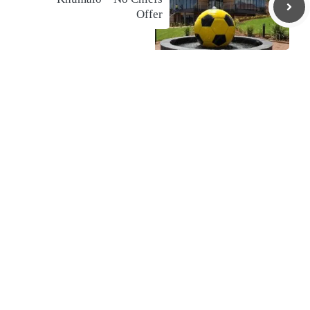
Offer