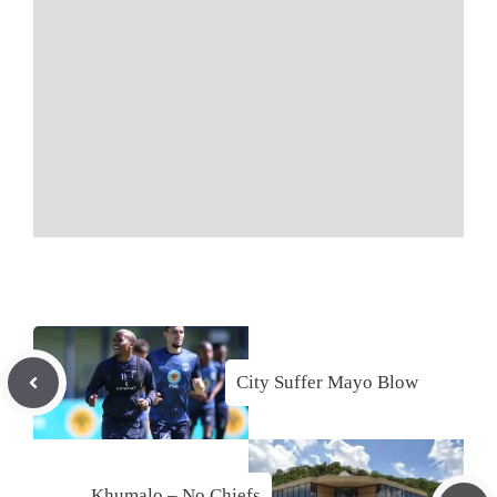
City Suffer Mayo Blow
Khumalo – No Chiefs