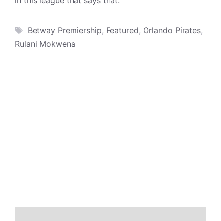
in this league that says that.”
Tags
Betway Premiership
,
Featured
,
Orlando Pirates
,
Rulani Mokwena