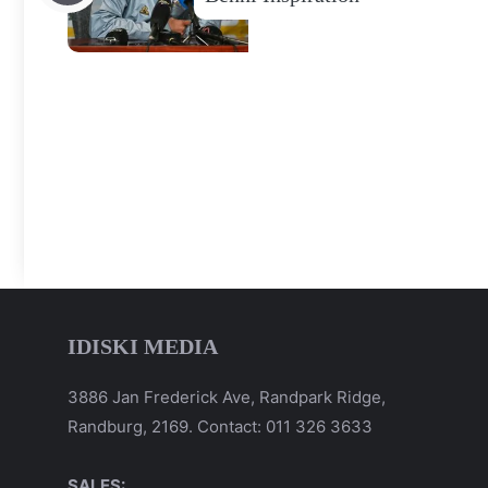
IDISKI MEDIA
3886 Jan Frederick Ave, Randpark Ridge,
Randburg, 2169. Contact: 011 326 3633
SALES: