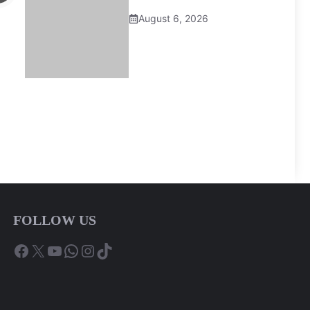
August 6, 2026
FOLLOW US
Facebook
X
YouTube
WhatsApp
Instagram
TikTok