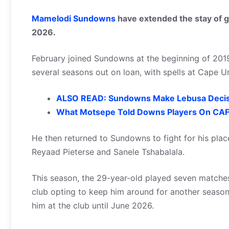
Mamelodi Sundowns
have extended the stay of go
2026.
February joined Sundowns at the beginning of 201
several seasons out on loan, with spells at Cap
ALSO READ: Sundowns Make Lebusa Decis
What Motsepe Told Downs Players On CAFC
He then returned to Sundowns to fight for his plac
Reyaad Pieterse and Sanele Tshabalala.
This season, the 29-year-old played seven matches
club opting to keep him around for another season 
him at the club until June 2026.