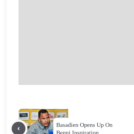
Basadien Opens Up On
Benni Inspiration