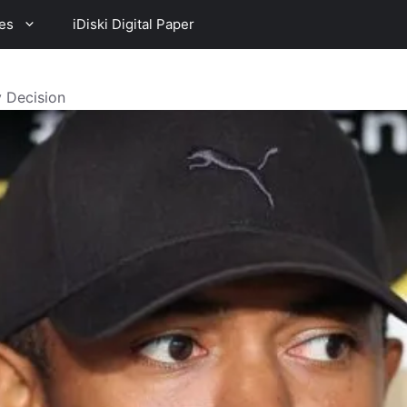
es
iDiski Digital Paper
 Decision