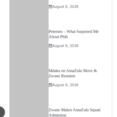
August 6, 2026
Petersen – What Surprised Me
About Phili
August 6, 2026
Mdaka on AmaZulu Move &
Zwane Reunion
August 6, 2026
Zwane Makes AmaZulu Squad
Admission