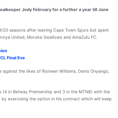
alkeeper Jody February for a further a year till June
9/20 seasons after leaving Cape Town Spurs but spent
e Umoya United, Moroka Swallows and AmaZulu FC.
ion
L Final Eve
e against the likes of Ronwen Williams, Denis Onyango,
 (4 in Betway Premiership and 3 in the MTN8) with the
by exercising the option in his contract which will keep