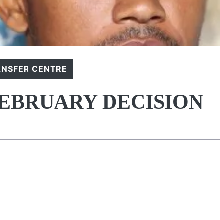
ANSFER CENTRE
EBRUARY DECISION