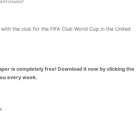
VERTISEMENT
with the club for the FIFA Club World Cup in the United
per is completely free! Download it now by clicking the
 you every week.
s