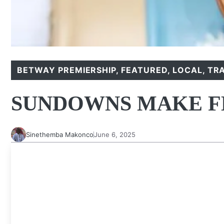
BETWAY PREMIERSHIP
,
FEATURED
,
LOCAL
,
TR
SUNDOWNS MAKE F
Sinethemba Makonco
June 6, 2025