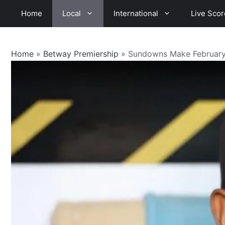
Skip
Home
Local
International
Live Scor
to
content
Home
»
Betway Premiership
»
Sundowns Make February