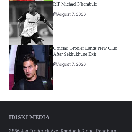
RIP Michael Nkambule
August 7, 2026
Official: Grobler Lands New Club
After Sekhukhune Exit
August 7, 2026
IDISKI MEDIA
3886 Jan Frederick Ave, Randpark Ridge, Randburg,