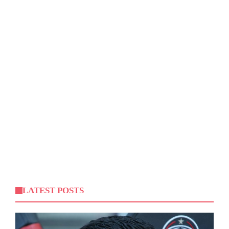
LATEST POSTS