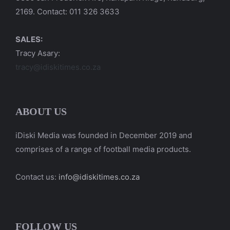
2169. Contact: 011 326 3633
SALES:
Tracy Asary:
tracy@idiskitimes.co.za
ABOUT US
iDiski Media was founded in December 2019 and
comprises of a range of football media products.
Contact us:
info@idiskitimes.co.za
FOLLOW US