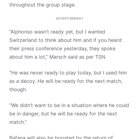
throughout the group stage.
ADVERTISEMENT
“Alphonso wasn’t ready yet, but I wanted
Switzerland to think about him and if you heard
their press conference yesterday, they spoke
about him a lot,” Marsch said as per TSN.
“He was never ready to play today, but I used him
as a decoy. He will be ready for the next match,
though.
“We didn’t want to be in a situation where he could
be in danger, but he will be ready for the next
match.”
Bafana will also be boosted by the return of