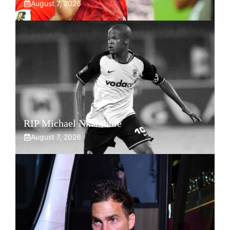
August 7, 2026
RIP Michael Nkambule
August 7, 2026