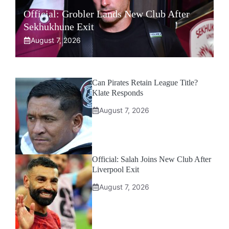
Official: Grobler Lands New Club After
Sekhukhune Exit
August 7, 2026
Can Pirates Retain League Title?
Klate Responds
August 7, 2026
Official: Salah Joins New Club After
Liverpool Exit
August 7, 2026