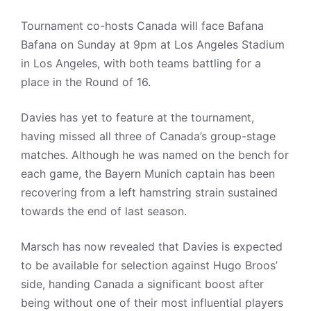
Tournament co-hosts Canada will face Bafana
Bafana on Sunday at 9pm at Los Angeles Stadium
in Los Angeles, with both teams battling for a
place in the Round of 16.
Davies has yet to feature at the tournament,
having missed all three of Canada’s group-stage
matches. Although he was named on the bench for
each game, the Bayern Munich captain has been
recovering from a left hamstring strain sustained
towards the end of last season.
Marsch has now revealed that Davies is expected
to be available for selection against Hugo Broos’
side, handing Canada a significant boost after
being without one of their most influential players