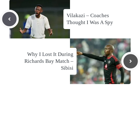
Vilakazi – Coaches
Thought I Was A Spy
Why I Lost It During
Richards Bay Match –
Sibisi