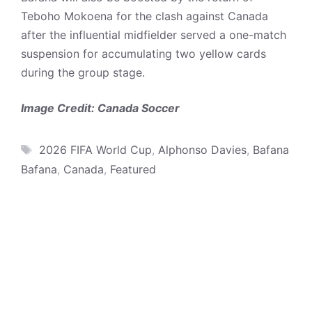
Teboho Mokoena for the clash against Canada
after the influential midfielder served a one-match
suspension for accumulating two yellow cards
during the group stage.
Image Credit: Canada Soccer
Tags
2026 FIFA World Cup
,
Alphonso Davies
,
Bafana
Bafana
,
Canada
,
Featured