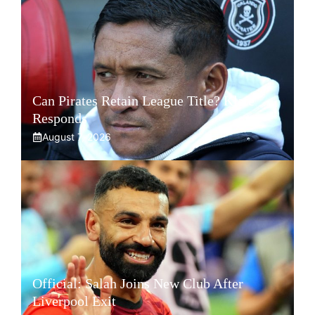
Can Pirates Retain League Title? Klate
Responds
August 7, 2026
Official: Salah Joins New Club After
Liverpool Exit