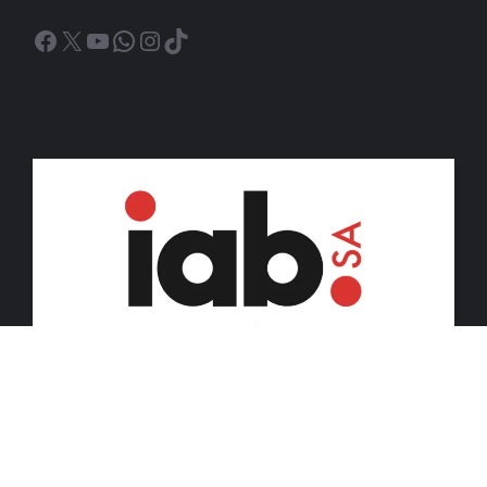
Facebook
X
YouTube
WhatsApp
Instagram
TikTok
© 2026 iDiski Media (Pty) Ltd