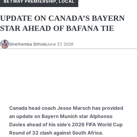
BETWAY PREMIERSHIP
,
LOCAL
UPDATE ON CANADA’S BAYERN
STAR AHEAD OF BAFANA TIE
Sinethemba Sithole
June 27, 2026
Canada head coach Jesse Marsch has provided
an update on Bayern Munich star Alphonso
Davies ahead of his side’s 2026 FIFA World Cup
Round of 32 clash against South Africa.