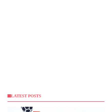
LATEST POSTS