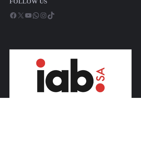
FOLLOW US
Facebook
X
YouTube
WhatsApp
Instagram
TikTok