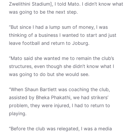
Zwelithini Stadium], I told Mato. I didn’t know what
was going to be the next step.
“But since I had a lump sum of money, I was
thinking of a business I wanted to start and just
leave football and return to Joburg.
“Mato said she wanted me to remain the club’s
structures, even though she didn’t know what I
was going to do but she would see.
“When Shaun Bartlett was coaching the club,
assisted by Bheka Phakathi, we had strikers’
problem, they were injured, I had to return to
playing.
“Before the club was relegated, I was a media