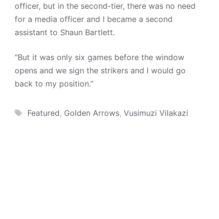
officer, but in the second-tier, there was no need
for a media officer and I became a second
assistant to Shaun Bartlett.
“But it was only six games before the window
opens and we sign the strikers and I would go
back to my position.”
Tags
Featured
,
Golden Arrows
,
Vusimuzi Vilakazi