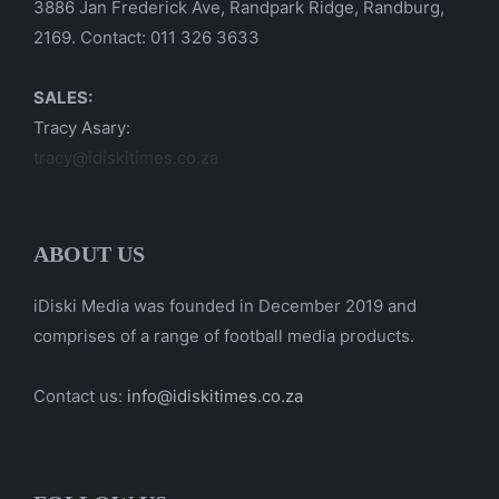
3886 Jan Frederick Ave, Randpark Ridge, Randburg,
2169. Contact: 011 326 3633
SALES:
Tracy Asary:
tracy@idiskitimes.co.za
ABOUT US
iDiski Media was founded in December 2019 and
comprises of a range of football media products.
Contact us:
info@idiskitimes.co.za