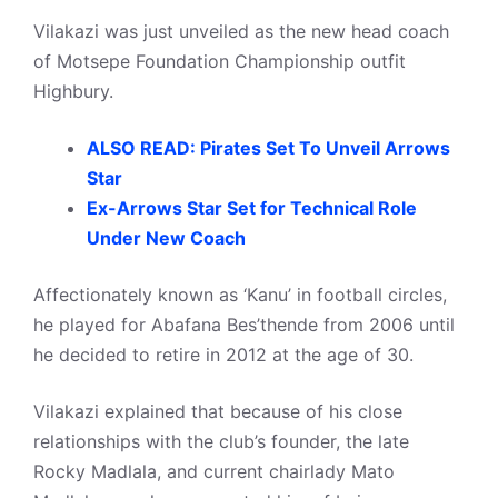
Vilakazi was just unveiled as the new head coach
of Motsepe Foundation Championship outfit
Highbury.
ALSO READ: Pirates Set To Unveil Arrows
Star
Ex-Arrows Star Set for Technical Role
Under New Coach
Affectionately known as ‘Kanu’ in football circles,
he played for Abafana Bes’thende from 2006 until
he decided to retire in 2012 at the age of 30.
Vilakazi explained that because of his close
relationships with the club’s founder, the late
Rocky Madlala, and current chairlady Mato