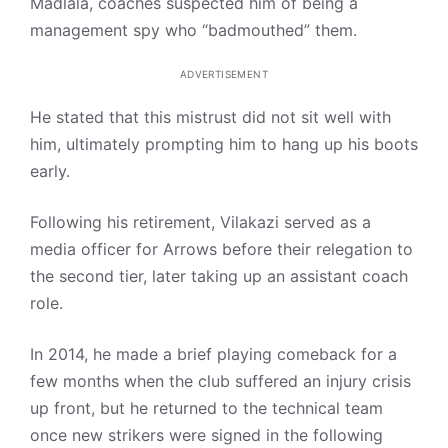
Madlala, coaches suspected him of being a
management spy who “badmouthed” them.
ADVERTISEMENT
He stated that this mistrust did not sit well with
him, ultimately prompting him to hang up his boots
early.
Following his retirement, Vilakazi served as a
media officer for Arrows before their relegation to
the second tier, later taking up an assistant coach
role.
In 2014, he made a brief playing comeback for a
few months when the club suffered an injury crisis
up front, but he returned to the technical team
once new strikers were signed in the following