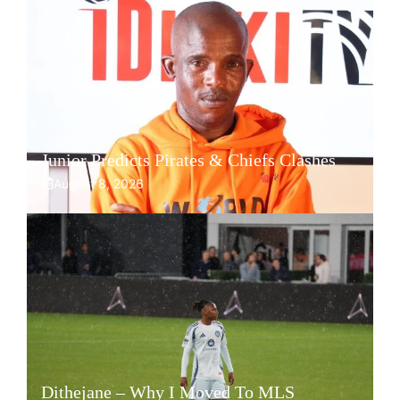
Junior Predicts Pirates & Chiefs Clashes
August 8, 2026
Dithejane – Why I Moved To MLS