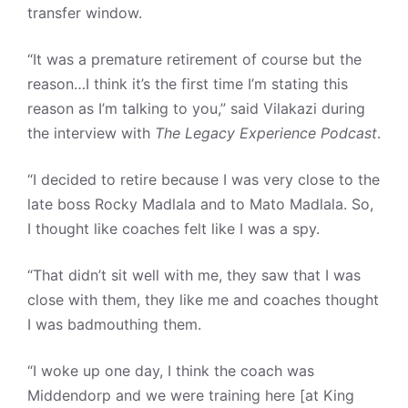
transfer window.
“It was a premature retirement of course but the
reason…I think it’s the first time I’m stating this
reason as I’m talking to you,” said Vilakazi during
the interview with
The Legacy Experience Podcast
.
“I decided to retire because I was very close to the
late boss Rocky Madlala and to Mato Madlala. So,
I thought like coaches felt like I was a spy.
“That didn’t sit well with me, they saw that I was
close with them, they like me and coaches thought
I was badmouthing them.
“I woke up one day, I think the coach was
Middendorp and we were training here [at King