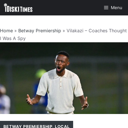
Skip
Menu
to
content
Home
»
Betway Premiership
»
Vilakazi – Coaches Thought
I Was A Spy
BETWAY PREMIERSHIP
,
LOCAL