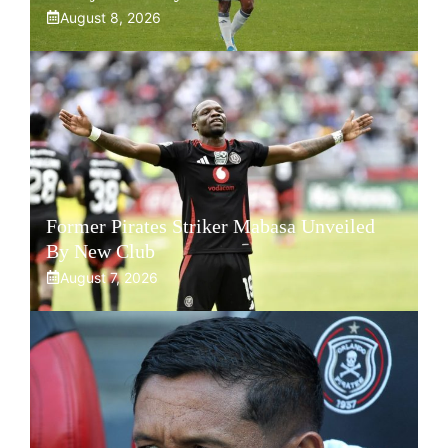
August 8, 2026
Former Pirates Striker Mabasa Unveiled
By New Club
August 7, 2026