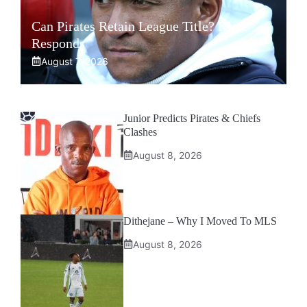
Can Pirates Retain League Title? Klate
Responds
August 7, 2026
Junior Predicts Pirates & Chiefs
Clashes
August 8, 2026
Dithejane – Why I Moved To MLS
August 8, 2026