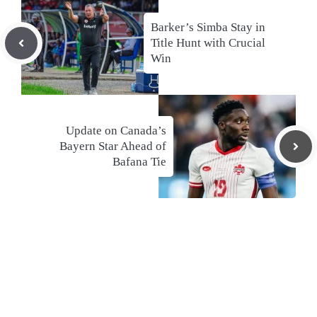
Barker’s Simba Stay in
Title Hunt with Crucial
Win
Update on Canada’s
Bayern Star Ahead of
Bafana Tie