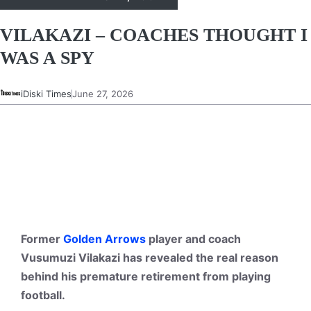
VILAKAZI – COACHES THOUGHT I
WAS A SPY
iDiski Times
June 27, 2026
Former
Golden Arrows
player and coach
Vusumuzi Vilakazi has revealed the real reason
behind his premature retirement from playing
football.