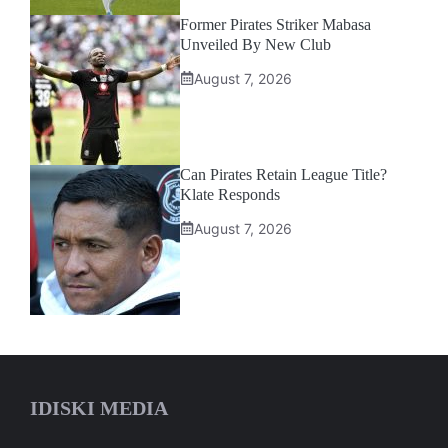
Former Pirates Striker Mabasa
Unveiled By New Club
August 7, 2026
Can Pirates Retain League Title?
Klate Responds
August 7, 2026
IDISKI MEDIA