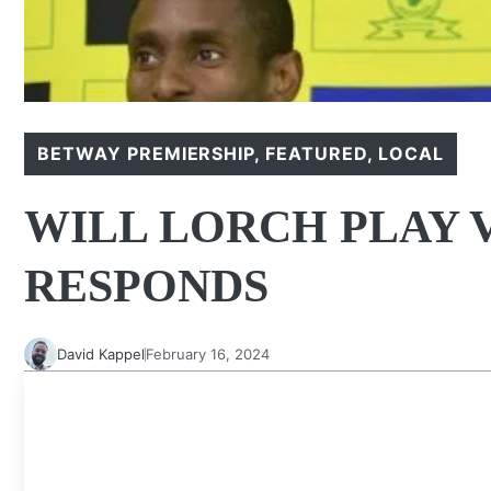
BETWAY PREMIERSHIP
,
FEATURED
,
LOCAL
WILL LORCH PLAY V
RESPONDS
David Kappel
February 16, 2024