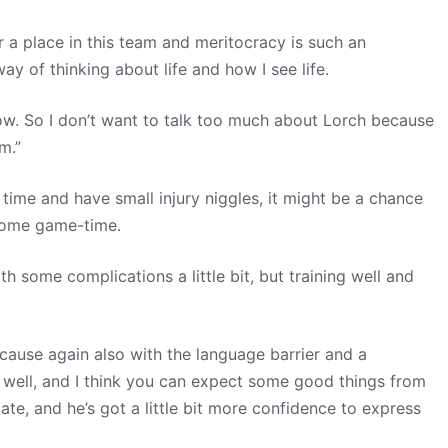
or a place in this team and meritocracy is such an
y of thinking about life and how I see life.
know. So I don’t want to talk too much about Lorch because
m.”
time and have small injury niggles, it might be a chance
 some game-time.
th some complications a little bit, but training well and
 because again also with the language barrier and a
in well, and I think you can expect some good things from
te, and he’s got a little bit more confidence to express