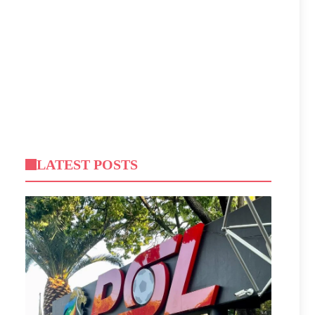
LATEST POSTS