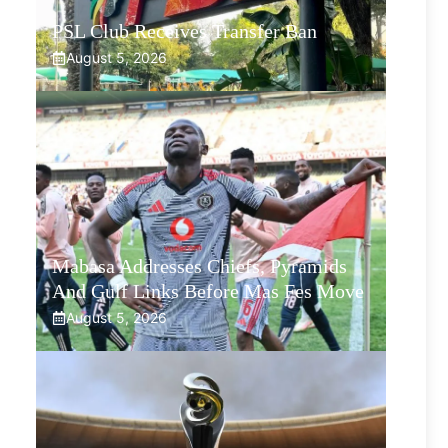
PSL Club Receives Transfer Ban
August 5, 2026
Mabasa Addresses Chiefs, Pyramids
And Gulf Links Before Mas Fes Move
August 5, 2026