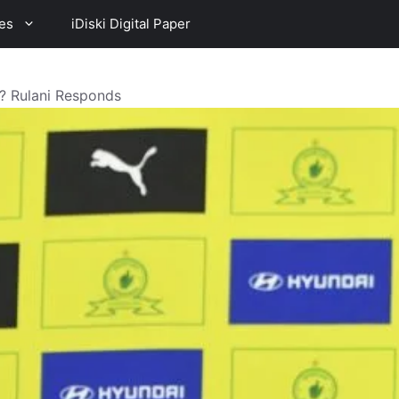
es
iDiski Digital Paper
s? Rulani Responds