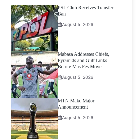
PSL Club Receives Transfer
Ban
August 5, 2026
Mabasa Addresses Chiefs,
Pyramids and Gulf Links
Before Mas Fes Move
August 5, 2026
MTN Make Major
Announcement
August 5, 2026