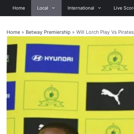
Skip
Home
Local
International
Live Scor
to
content
Home
»
Betway Premiership
»
Will Lorch Play Vs Pirate