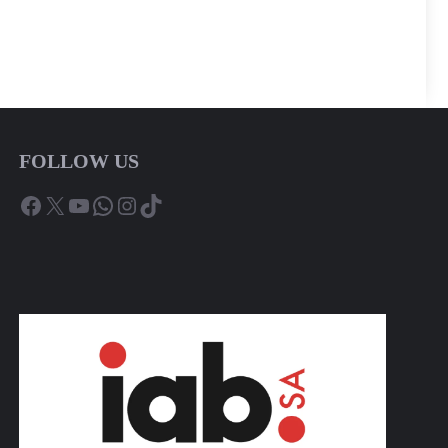
FOLLOW US
Facebook
X
YouTube
WhatsApp
Instagram
TikTok