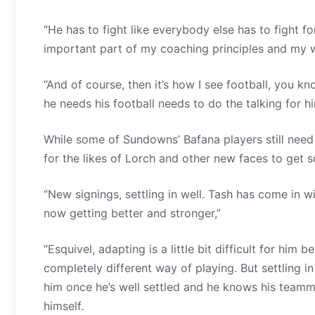
“He has to fight like everybody else has to fight f
important part of my coaching principles and my wa
“And of course, then it’s how I see football, you 
he needs his football needs to do the talking for hi
While some of Sundowns’ Bafana players still need 
for the likes of Lorch and other new faces to get
“New signings, settling in well. Tash has come in wi
now getting better and stronger,”
“Esquivel, adapting is a little bit difficult for him
completely different way of playing. But settling 
him once he’s well settled and he knows his teamma
himself.