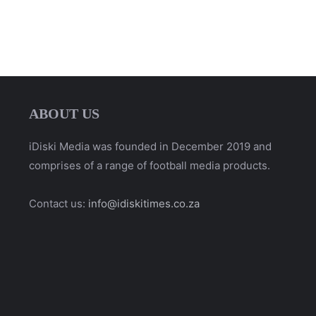
ABOUT US
iDiski Media was founded in December 2019 and
comprises of a range of football media products.
Contact us:
info@idiskitimes.co.za