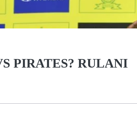
S PIRATES? RULANI