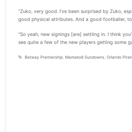
“Zuko, very good. I’ve been surprised by Zuko, espe
good physical attributes. And a good footballer, to
“So yeah, new signings [are] settling in. I think you
see quite a few of the new players getting some g
Tags
Betway Premiership
,
Mamelodi Sundowns
,
Orlando Pirat