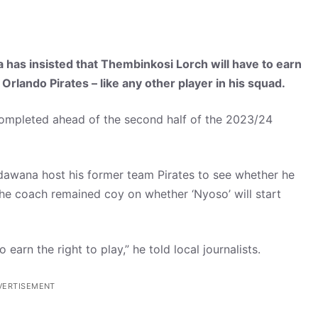
s insisted that Thembinkosi Lorch will have to earn
b Orlando Pirates – like any other player in his squad.
completed ahead of the second half of the 2023/24
dawana host his former team Pirates to see whether he
the coach remained coy on whether ‘Nyoso’ will start
arn the right to play,” he told local journalists.
VERTISEMENT