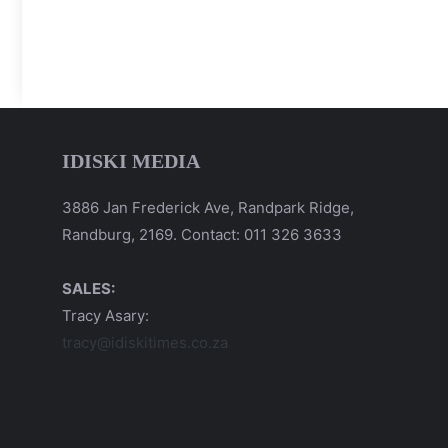
IDISKI MEDIA
3886 Jan Frederick Ave, Randpark Ridge,
Randburg, 2169. Contact: 011 326 3633
SALES:
Tracy Asary:
tracy@idiskitimes.co.za