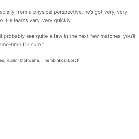
cially from a physical perspective, he’s got very, very
o. He learns very, very quickly.
’ll probably see quite a few in the next few matches, you’ll
ame-time for sure.”
es
,
Rulani Mokwena
,
Thembinkosi Lorch