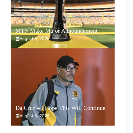
MTN Make Major Announcement
August 5, 2026
Da Cruz – I Hope This Will Continue
August 5, 2026