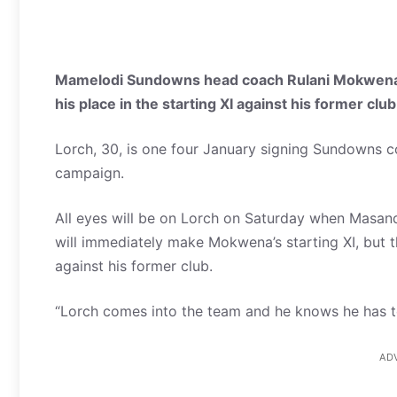
Mamelodi Sundowns head coach Rulani Mokwena ha
his place in the starting XI against his former clu
Lorch, 30, is one four January signing Sundowns 
campaign.
All eyes will be on Lorch on Saturday when Masan
will immediately make Mokwena’s starting XI, but 
against his former club.
“Lorch comes into the team and he knows he has to e
AD