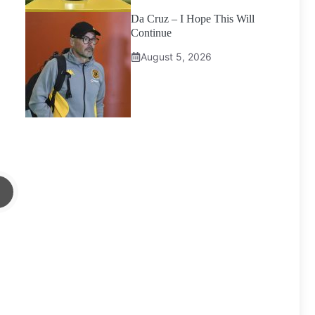
Da Cruz – I Hope This Will
Continue
August 5, 2026