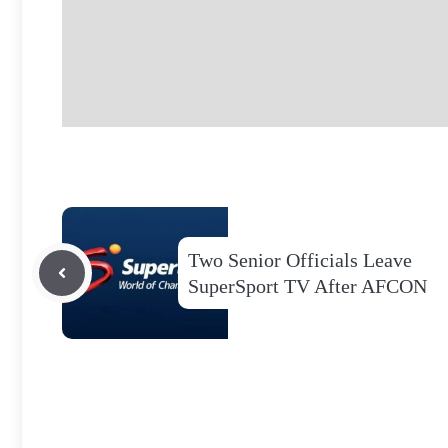
Two Senior Officials Leave
SuperSport TV After AFCON