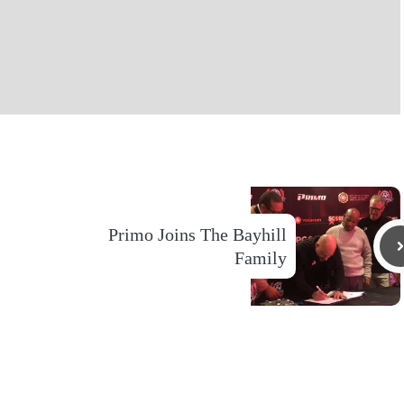
Primo Joins The Bayhill
Family