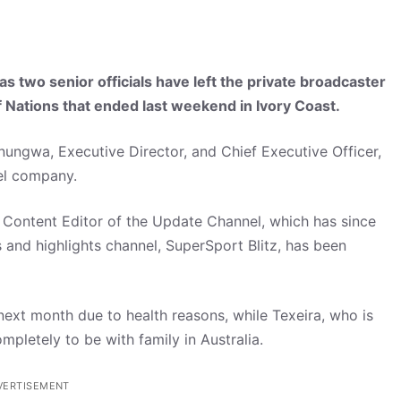
two senior officials have left the private broadcaster
of Nations that ended last weekend in Ivory Coast.
ungwa, Executive Director, and Chief Executive Officer,
nel company.
Content Editor of the Update Channel, which has since
 and highlights channel, SuperSport Blitz, has been
ext month due to health reasons, while Texeira, who is
ompletely to be with family in Australia.
VERTISEMENT