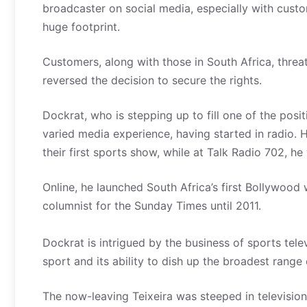
broadcaster on social media, especially with cus
huge footprint.
Customers, along with those in South Africa, threa
reversed the decision to secure the rights.
Dockrat, who is stepping up to fill one of the pos
varied media experience, having started in radio.
their first sports show, while at Talk Radio 702,
Online, he launched South Africa’s first Bollywoo
columnist for the Sunday Times until 2011.
Dockrat is intrigued by the business of sports tele
sport and its ability to dish up the broadest rang
The now-leaving Teixeira was steeped in television