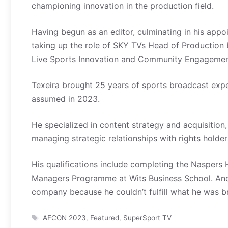
championing innovation in the production field.
Having begun as an editor, culminating in his app
taking up the role of SKY TVs Head of Production 
Live Sports Innovation and Community Engageme
Texeira brought 25 years of sports broadcast exper
assumed in 2023.
He specialized in content strategy and acquisitio
managing strategic relationships with rights holder
His qualifications include completing the Nasper
Managers Programme at Wits Business School. Ano
company because he couldn’t fulfill what he was br
Tags
AFCON 2023
,
Featured
,
SuperSport TV