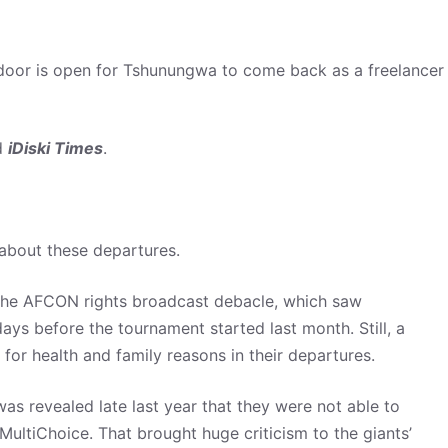
 door is open for Tshunungwa to come back as a freelancer
ld
iDiski Times
.
about these departures.
 the AFCON rights broadcast debacle, which saw
ays before the tournament started last month. Still, a
 for health and family reasons in their departures.
as revealed late last year that they were not able to
ultiChoice. That brought huge criticism to the giants’