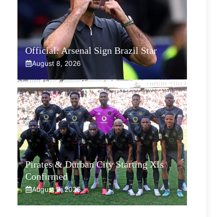
Official: Arsenal Sign Brazil Star
August 8, 2026
Pirates & Durban City Starting XIs
Confirmed
August 8, 2026