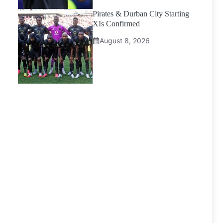
Pirates & Durban City Starting
XIs Confirmed
August 8, 2026