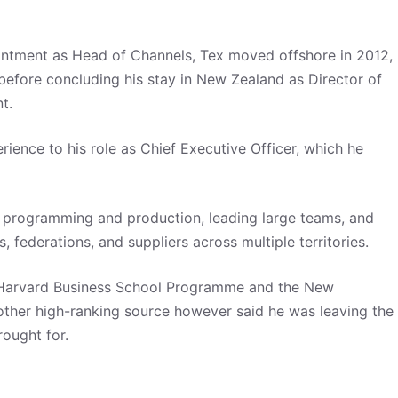
ointment as Head of Channels, Tex moved offshore in 2012,
before concluding his stay in New Zealand as Director of
nt.
ience to his role as Chief Executive Officer, which he
n, programming and production, leading large teams, and
s, federations, and suppliers across multiple territories.
s Harvard Business School Programme and the New
ther high-ranking source however said he was leaving the
ought for.