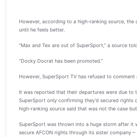
However, according to a high-ranking source, the
until he feels better.
“Max and Tex are out of SuperSport,” a source to
“Docky Docrat has been promoted.”
However, SuperSport TV has refused to comment 
It was reported that their departures were due to
SuperSport only confirming they’d secured rights d
high-ranking source said that was not the case but
SuperSport was thrown into a huge storm after it w
secure AFCON rights through its sister company – M