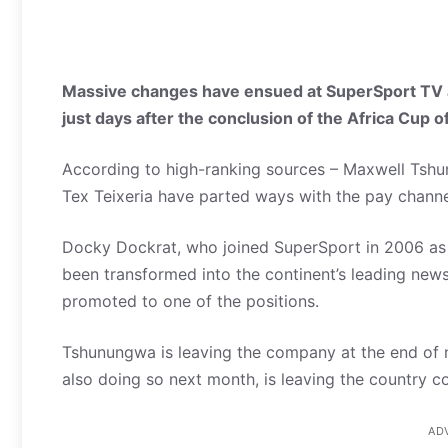
Massive changes have ensued at SuperSport TV as 
just days after the conclusion of the Africa Cup 
According to high-ranking sources – Maxwell Tshun
Tex Teixeria have parted ways with the pay chan
Docky Dockrat, who joined SuperSport in 2006 as 
been transformed into the continent’s leading news
promoted to one of the positions.
Tshunungwa is leaving the company at the end of n
also doing so next month, is leaving the country c
AD