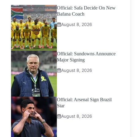
Official: Safa Decide On New
Bafana Coach
August 8, 2026
Official: Sundowns Announce
Major Signing
August 8, 2026
Official: Arsenal Sign Brazil
Star
August 8, 2026