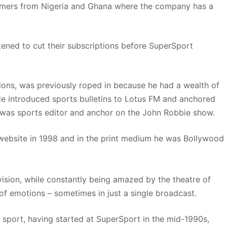
tomers from Nigeria and Ghana where the company has a
tened to cut their subscriptions before SuperSport
itions, was previously roped in because he had a wealth of
 He introduced sports bulletins to Lotus FM and anchored
 he was sports editor and anchor on the John Robbie show.
d website in 1998 and in the print medium he was Bollywood
vision, while constantly being amazed by the theatre of
e of emotions – sometimes in just a single broadcast.
 sport, having started at SuperSport in the mid-1990s,