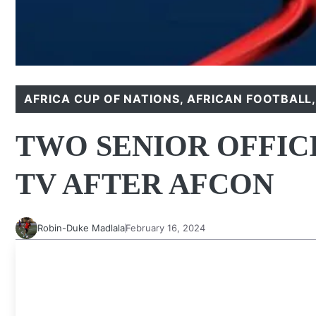
AFRICA CUP OF NATIONS
,
AFRICAN FOOTBALL
TWO SENIOR OFFIC
TV AFTER AFCON
Robin-Duke Madlala
February 16, 2024