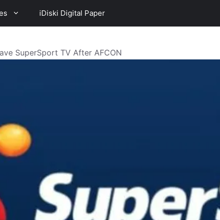
es
iDiski Digital Paper
Leave SuperSport TV After AFCON