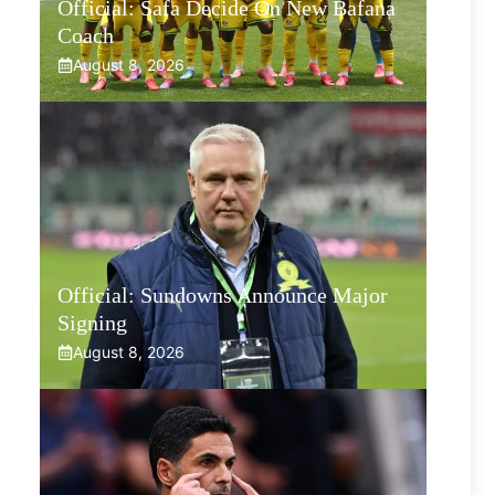
Official: Safa Decide On New Bafana
Coach
August 8, 2026
Official: Sundowns Announce Major
Signing
August 8, 2026