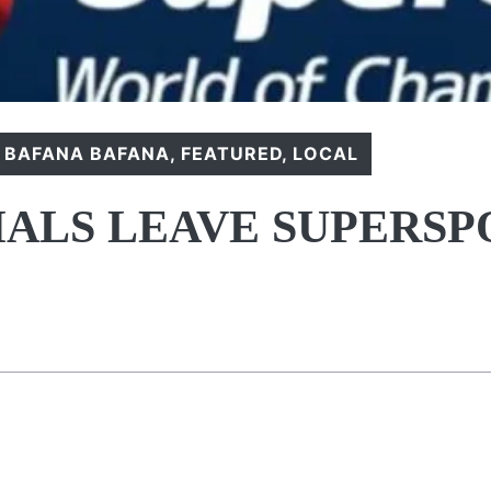
,
BAFANA BAFANA
,
FEATURED
,
LOCAL
IALS LEAVE SUPERSP