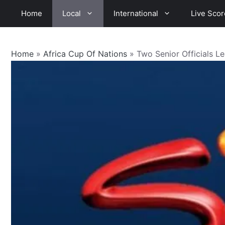
Skip
Home
Local
International
Live Scor
to
content
Home
»
Africa Cup Of Nations
»
Two Senior Officials 