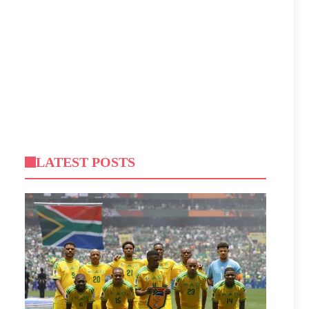
LATEST POSTS