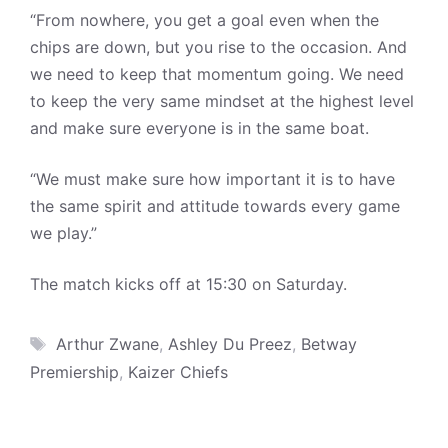
“From nowhere, you get a goal even when the
chips are down, but you rise to the occasion. And
we need to keep that momentum going. We need
to keep the very same mindset at the highest level
and make sure everyone is in the same boat.
“We must make sure how important it is to have
the same spirit and attitude towards every game
we play.”
The match kicks off at 15:30 on Saturday.
Tags
Arthur Zwane
,
Ashley Du Preez
,
Betway
Premiership
,
Kaizer Chiefs