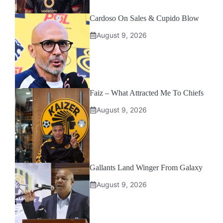
Cardoso On Sales & Cupido Blow
August 9, 2026
Faiz – What Attracted Me To Chiefs
August 9, 2026
Gallants Land Winger From Galaxy
August 9, 2026