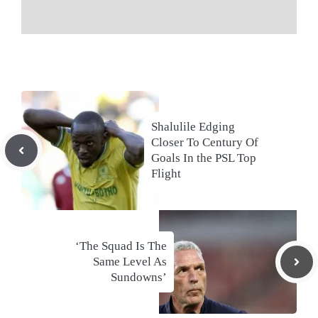
Shalulile Edging
Closer To Century Of
Goals In the PSL Top
Flight
‘The Squad Is The
Same Level As
Sundowns’