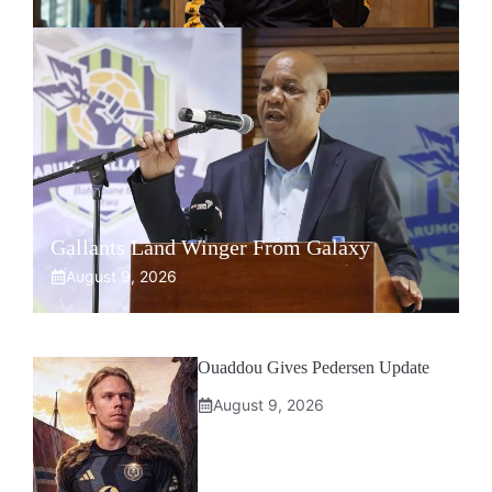
Gallants Land Winger From Galaxy
August 9, 2026
Ouaddou Gives Pedersen Update
August 9, 2026