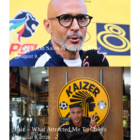
Cardoso On Sales & Cupido Blow
August 9, 2026
Faiz – What Attracted Me To Chiefs
August 9, 2026