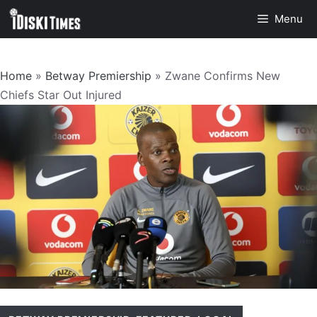
Skip
Menu
to
content
Home
»
Betway Premiership
»
Zwane Confirms New
Chiefs Star Out Injured