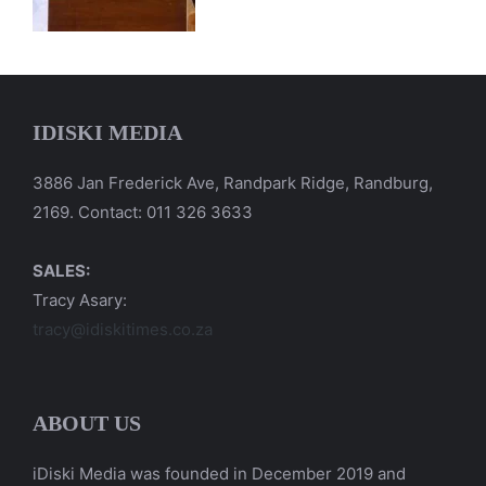
IDISKI MEDIA
3886 Jan Frederick Ave, Randpark Ridge, Randburg,
2169. Contact: 011 326 3633
SALES:
Tracy Asary:
tracy@idiskitimes.co.za
ABOUT US
iDiski Media was founded in December 2019 and