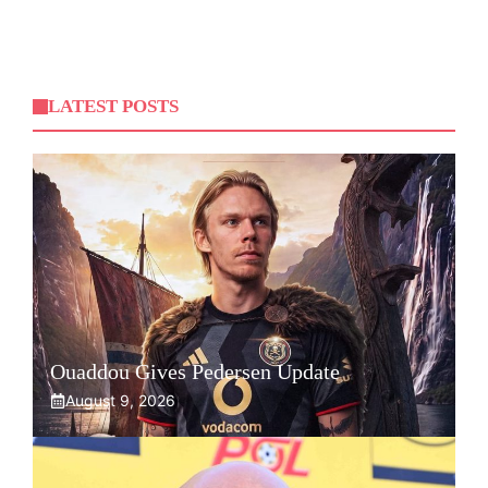
LATEST POSTS
Ouaddou Gives Pedersen Update
August 9, 2026