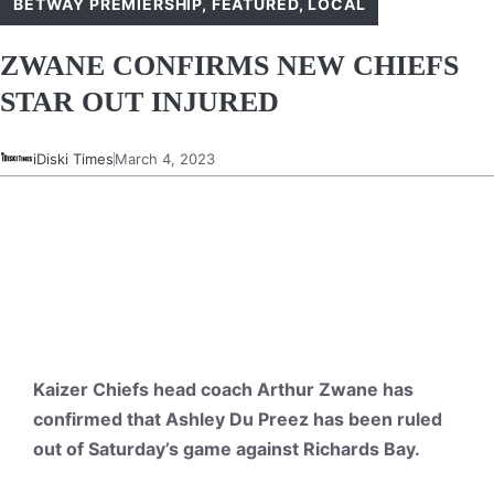
BETWAY PREMIERSHIP
,
FEATURED
,
LOCAL
ZWANE CONFIRMS NEW CHIEFS
STAR OUT INJURED
iDiski Times
March 4, 2023
Kaizer Chiefs head coach Arthur Zwane has
confirmed that Ashley Du Preez has been ruled
out of Saturday’s game against Richards Bay.