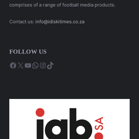
comprises of a range of football media products.
Contact us:
info@idiskitimes.co.za
FOLLOW US
Facebook
X
YouTube
WhatsApp
Instagram
TikTok