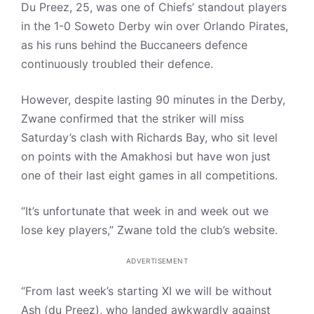
Du Preez, 25, was one of Chiefs’ standout players
in the 1-0 Soweto Derby win over Orlando Pirates,
as his runs behind the Buccaneers defence
continuously troubled their defence.
However, despite lasting 90 minutes in the Derby,
Zwane confirmed that the striker will miss
Saturday’s clash with Richards Bay, who sit level
on points with the Amakhosi but have won just
one of their last eight games in all competitions.
“It’s unfortunate that week in and week out we
lose key players,” Zwane told the club’s website.
ADVERTISEMENT
“From last week’s starting XI we will be without
Ash (du Preez), who landed awkwardly against