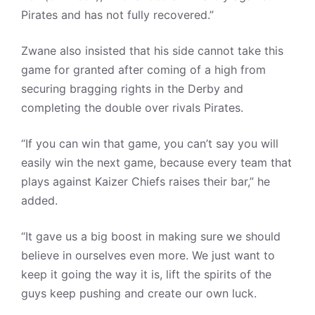
Pirates and has not fully recovered.”
Zwane also insisted that his side cannot take this
game for granted after coming of a high from
securing bragging rights in the Derby and
completing the double over rivals Pirates.
“If you can win that game, you can’t say you will
easily win the next game, because every team that
plays against Kaizer Chiefs raises their bar,” he
added.
“It gave us a big boost in making sure we should
believe in ourselves even more. We just want to
keep it going the way it is, lift the spirits of the
guys keep pushing and create our own luck.