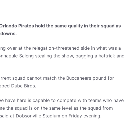
lando Pirates hold the same quality in their squad as
ndowns.
ng over at the relegation-threatened side in what was a
onnapule Saleng stealing the show, bagging a hattrick and
current squad cannot match the Buccaneers pound for
apped Dube Birds.
 we have here is capable to compete with teams who have
r me the squad is on the same level as the squad from
said at Dobsonville Stadium on Friday evening.