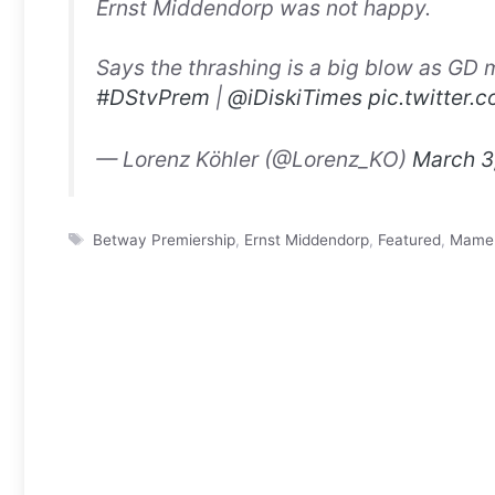
Ernst Middendorp was not happy.
Says the thrashing is a big blow as GD m
#DStvPrem
|
@iDiskiTimes
pic.twitter
— Lorenz Köhler (@Lorenz_KO)
March 3
Tags
Betway Premiership
,
Ernst Middendorp
,
Featured
,
Mamel