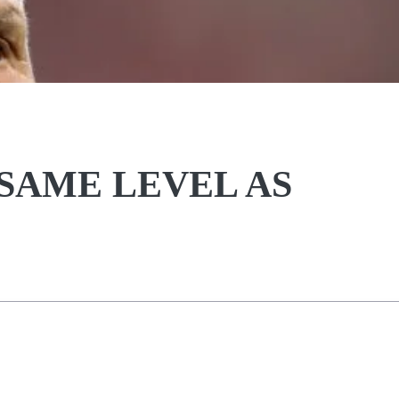
 SAME LEVEL AS