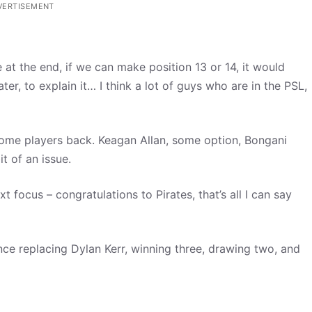
VERTISEMENT
 at the end, if we can make position 13 or 14, it would
er, to explain it… I think a lot of guys who are in the PSL,
some players back. Keagan Allan, some option, Bongani
 of an issue.
 focus – congratulations to Pirates, that’s all I can say
ce replacing Dylan Kerr, winning three, drawing two, and