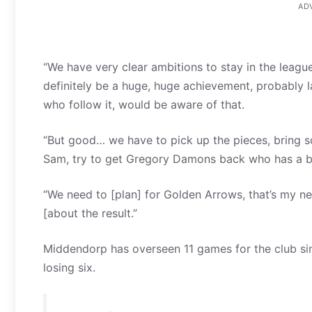
AD
“We have very clear ambitions to stay in the league
definitely be a huge, huge achievement, probably lat
who follow it, would be aware of that.
“But good… we have to pick up the pieces, bring 
Sam, try to get Gregory Damons back who has a bit
“We need to [plan] for Golden Arrows, that’s my next
[about the result.”
Middendorp has overseen 11 games for the club sin
losing six.