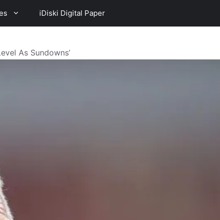
es
iDiski Digital Paper
Level As Sundowns’