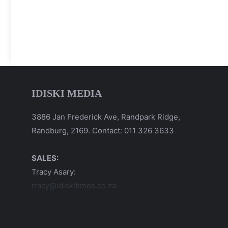
IDISKI MEDIA
3886 Jan Frederick Ave, Randpark Ridge,
Randburg, 2169. Contact: 011 326 3633
SALES:
Tracy Asary:
tracy@idiskitimes.co.za