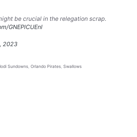
ight be crucial in the relegation scrap.
.com/GNEPlCUEnl
, 2023
odi Sundowns
,
Orlando Pirates
,
Swallows