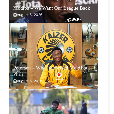
Modiba – We Want Our League Back
August 6, 2026
Petersen – What Surprised Me About
Phili
August 6, 2026