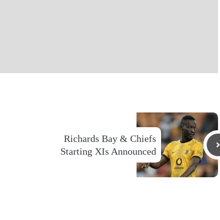
Richards Bay & Chiefs
Starting XIs Announced