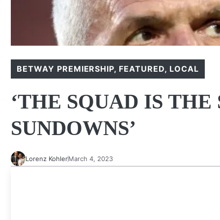
BETWAY PREMIERSHIP
,
FEATURED
,
LOCAL
‘THE SQUAD IS THE
SUNDOWNS’
Lorenz Kohler
March 4, 2023