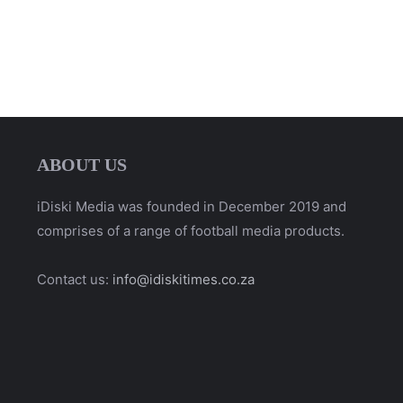
ABOUT US
iDiski Media was founded in December 2019 and
comprises of a range of football media products.
Contact us:
info@idiskitimes.co.za