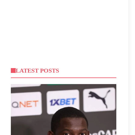
LATEST POSTS