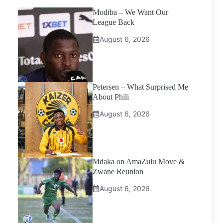
Modiba – We Want Our
League Back
August 6, 2026
Petersen – What Surprised Me
About Phili
August 6, 2026
Mdaka on AmaZulu Move &
Zwane Reunion
August 6, 2026