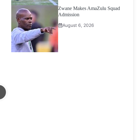
Zwane Makes AmaZulu Squad
Admission
August 6, 2026