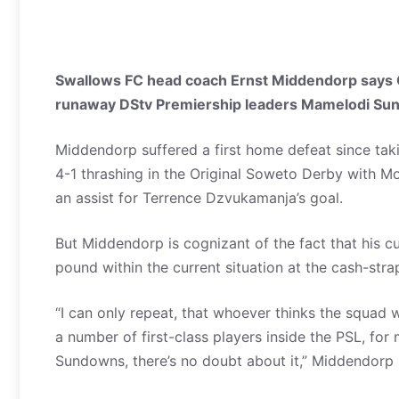
Swallows FC head coach Ernst Middendorp says Or
runaway DStv Premiership leaders Mamelodi Su
Middendorp suffered a first home defeat since taki
4-1 thrashing in the Original Soweto Derby with M
an assist for Terrence Dzvukamanja’s goal.
But Middendorp is cognizant of the fact that his 
pound within the current situation at the cash-str
“I can only repeat, that whoever thinks the squad
a number of first-class players inside the PSL, fo
Sundowns, there’s no doubt about it,” Middendorp 