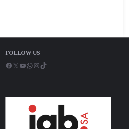
FOLLOW US
Facebook
X
YouTube
WhatsApp
Instagram
TikTok