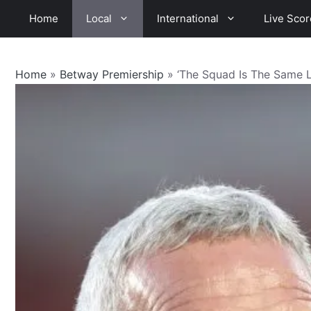
Skip
Home
Local
International
Live Scor
to
content
Home
»
Betway Premiership
»
‘The Squad Is The Same 