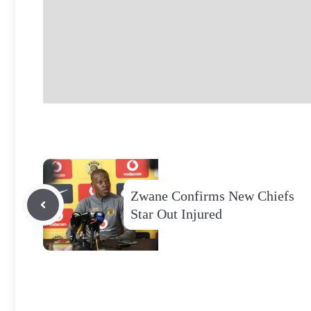
Zwane Confirms New Chiefs
Star Out Injured