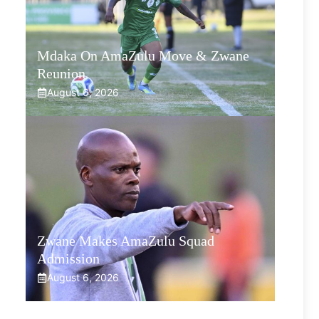
Mdaka On AmaZulu Move & Zwane
Reunion
August 6, 2026
Zwane Makes AmaZulu Squad
Admission
August 6, 2026