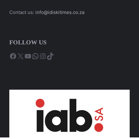
Contact us:
info@idiskitimes.co.za
FOLLOW US
Facebook
X
YouTube
WhatsApp
Instagram
TikTok