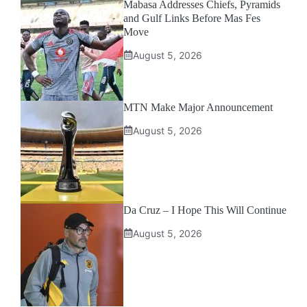
Mabasa Addresses Chiefs, Pyramids
and Gulf Links Before Mas Fes
Move
August 5, 2026
MTN Make Major Announcement
August 5, 2026
Da Cruz – I Hope This Will Continue
August 5, 2026