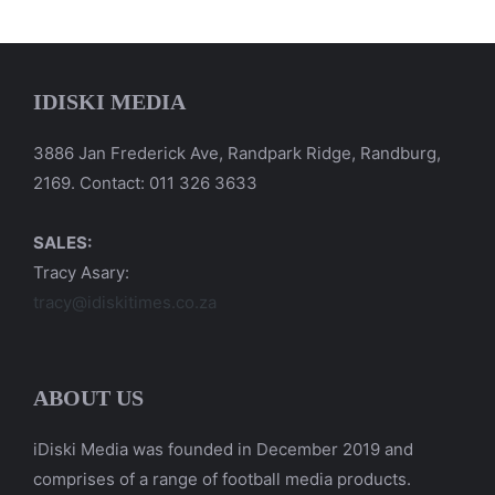
IDISKI MEDIA
3886 Jan Frederick Ave, Randpark Ridge, Randburg,
2169. Contact: 011 326 3633
SALES:
Tracy Asary:
tracy@idiskitimes.co.za
ABOUT US
iDiski Media was founded in December 2019 and
comprises of a range of football media products.