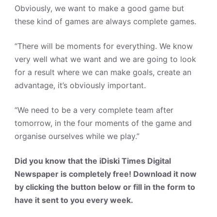
Obviously, we want to make a good game but
these kind of games are always complete games.
“There will be moments for everything. We know
very well what we want and we are going to look
for a result where we can make goals, create an
advantage, it’s obviously important.
“We need to be a very complete team after
tomorrow, in the four moments of the game and
organise ourselves while we play.”
Did you know that the iDiski Times Digital
Newspaper is completely free! Download it now
by clicking the button below or fill in the form to
have it sent to you every week.