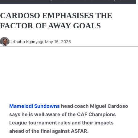
CARDOSO EMPHASISES THE
FACTOR OF AWAY GOALS
Lethabo Kganyago
May 15, 2026
Mamelodi Sundowns
head coach Miguel Cardoso
says he is well aware of the CAF Champions
League tournament rules and their impacts
ahead of the final against ASFAR.