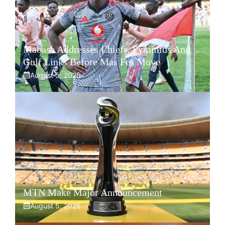
Mabasa Addresses Chiefs, Pyramids And
Gulf Links Before Mas Fes Move
August 5, 2026
MTN Make Major Announcement
August 5, 2026