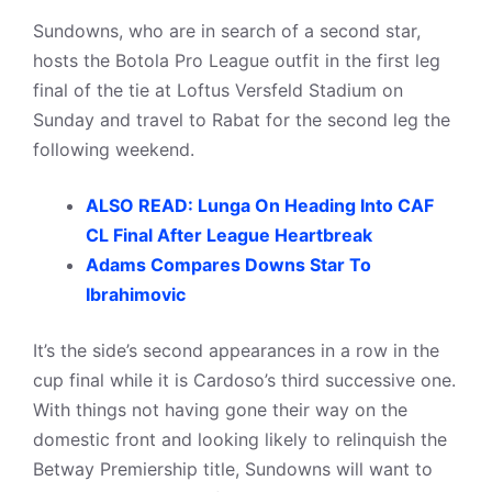
Sundowns, who are in search of a second star,
hosts the Botola Pro League outfit in the first leg
final of the tie at Loftus Versfeld Stadium on
Sunday and travel to Rabat for the second leg the
following weekend.
ALSO READ: Lunga On Heading Into CAF
CL Final After League Heartbreak
Adams Compares Downs Star To
Ibrahimovic
It’s the side’s second appearances in a row in the
cup final while it is Cardoso’s third successive one.
With things not having gone their way on the
domestic front and looking likely to relinquish the
Betway Premiership title, Sundowns will want to