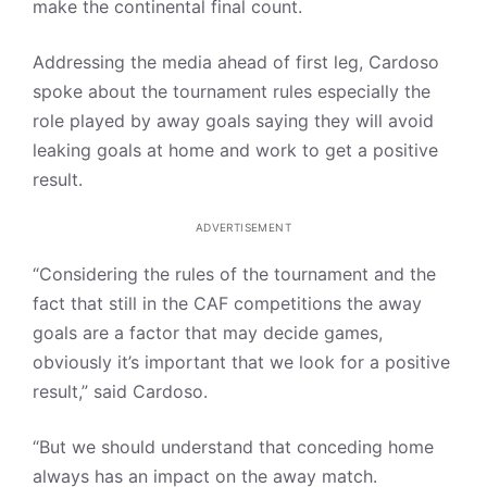
make the continental final count.
Addressing the media ahead of first leg, Cardoso
spoke about the tournament rules especially the
role played by away goals saying they will avoid
leaking goals at home and work to get a positive
result.
ADVERTISEMENT
“Considering the rules of the tournament and the
fact that still in the CAF competitions the away
goals are a factor that may decide games,
obviously it’s important that we look for a positive
result,” said Cardoso.
“But we should understand that conceding home
always has an impact on the away match.