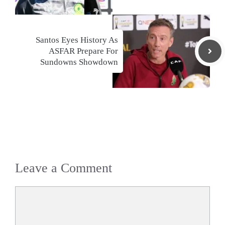
Santos Eyes History As
ASFAR Prepare For
Sundowns Showdown
Leave a Comment
Comment