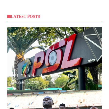
LATEST POSTS
PSL Club Receives Transfer Ban
August 5, 2026