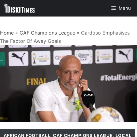
Skip
Menu
to
content
Home
»
CAF Champions League
»
Cardoso Emphasises
The Factor Of Away Goals
AFRICAN FOOTBALL
,
CAF CHAMPIONS LEAGUE
,
LOCAL