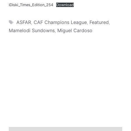
iDiski_Times_Edition_254
Download
Tags
ASFAR
,
CAF Champions League
,
Featured
,
Mamelodi Sundowns
,
Miguel Cardoso