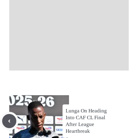
Lunga On Heading
Into CAF CL Final
After League
Heartbreak