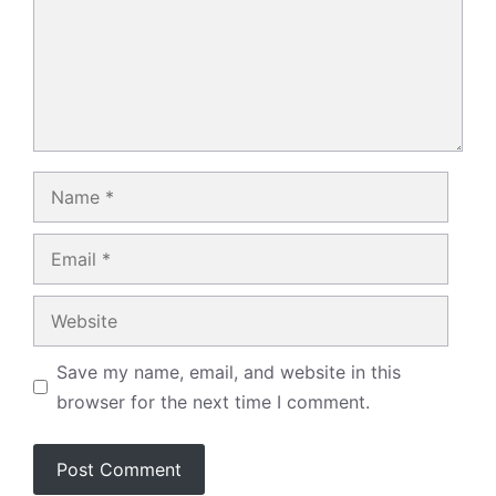
Name
Email
Website
Save my name, email, and website in this
browser for the next time I comment.