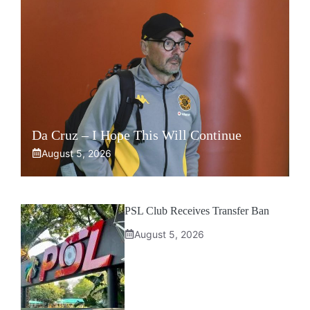
Da Cruz – I Hope This Will Continue
August 5, 2026
PSL Club Receives Transfer Ban
August 5, 2026