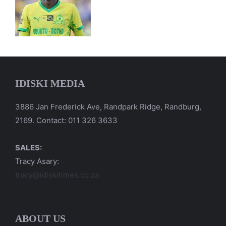
IDISKI MEDIA
3886 Jan Frederick Ave, Randpark Ridge, Randburg,
2169. Contact: 011 326 3633
SALES:
Tracy Asary:
tracy@idiskitimes.co.za
ABOUT US