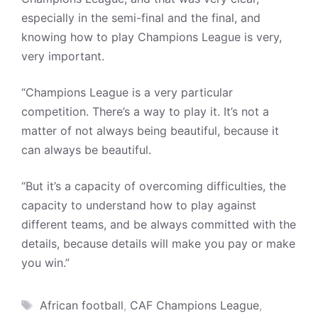
especially in the semi-final and the final, and
knowing how to play Champions League is very,
very important.
“Champions League is a very particular
competition. There’s a way to play it. It’s not a
matter of not always being beautiful, because it
can always be beautiful.
“But it’s a capacity of overcoming difficulties, the
capacity to understand how to play against
different teams, and be always committed with the
details, because details will make you pay or make
you win.”
Tags
African football
,
CAF Champions League
,