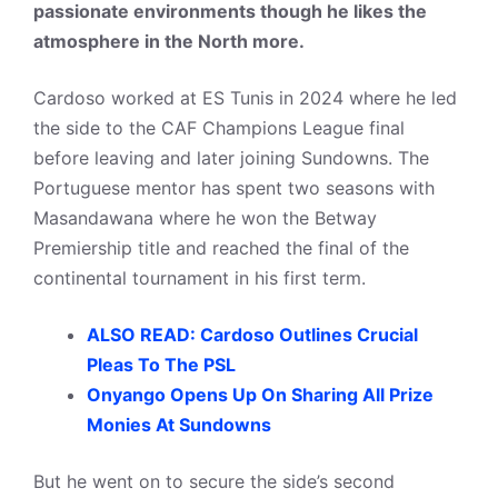
passionate environments though he likes the
atmosphere in the North more.
Cardoso worked at ES Tunis in 2024 where he led
the side to the CAF Champions League final
before leaving and later joining Sundowns. The
Portuguese mentor has spent two seasons with
Masandawana where he won the Betway
Premiership title and reached the final of the
continental tournament in his first term.
ALSO READ: Cardoso Outlines Crucial
Pleas To The PSL
Onyango Opens Up On Sharing All Prize
Monies At Sundowns
But he went on to secure the side’s second