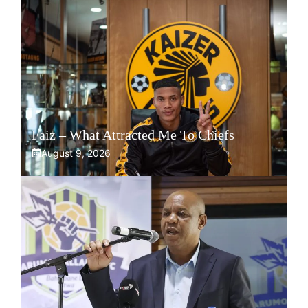
Faiz – What Attracted Me To Chiefs
August 9, 2026