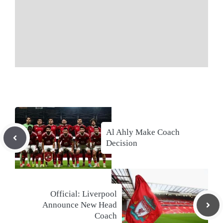
Al Ahly Make Coach
Decision
Official: Liverpool
Announce New Head
Coach