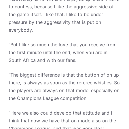
to confess, because I like the aggressive side of
the game itself. I like that. I like to be under
pressure by the aggressivity that is put on
everybody.
“But I like so much the love that you receive from
the first minute until the end, when you are in
South Africa and with our fans.
“The biggest difference is that the button of on up
there, is always as soon as the referee whistles. So
the players are always on that mode, especially on
the Champions League competition.
“Here we also could develop that attitude and I
think that now we have that on mode also on the
Champions League, and that was very clear,