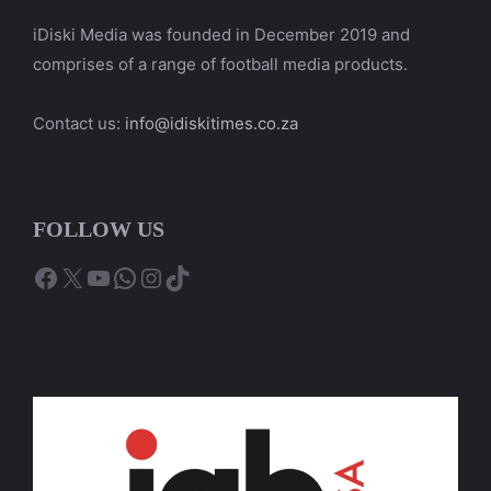
iDiski Media was founded in December 2019 and
comprises of a range of football media products.
Contact us:
info@idiskitimes.co.za
FOLLOW US
Facebook
X
YouTube
WhatsApp
Instagram
TikTok