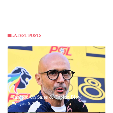
LATEST POSTS
Cardoso On Sales & Cupido Blow
August 9, 2026