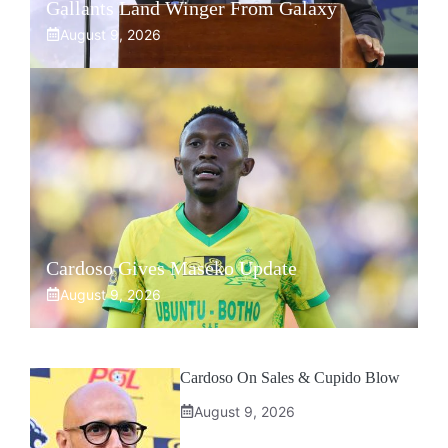
Gallants Land Winger From Galaxy
August 9, 2026
Cardoso Gives Maseko Update
August 9, 2026
Cardoso On Sales & Cupido Blow
August 9, 2026