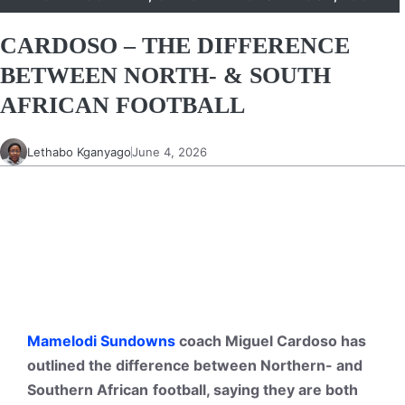
CARDOSO – THE DIFFERENCE
BETWEEN NORTH- & SOUTH
AFRICAN FOOTBALL
Lethabo Kganyago
June 4, 2026
Mamelodi Sundowns
coach Miguel Cardoso has
outlined the difference between Northern- and
Southern
African
football
, saying they are both