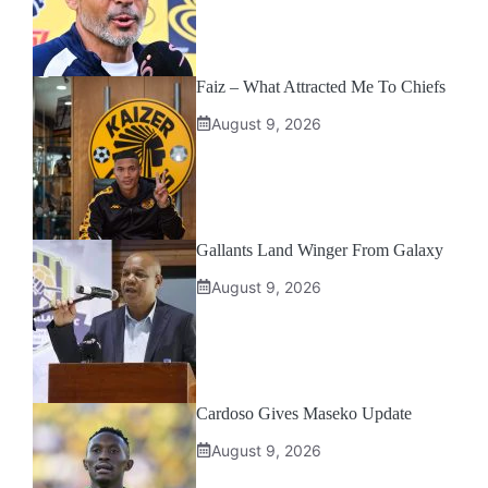
Faiz – What Attracted Me To Chiefs
August 9, 2026
Gallants Land Winger From Galaxy
August 9, 2026
Cardoso Gives Maseko Update
August 9, 2026