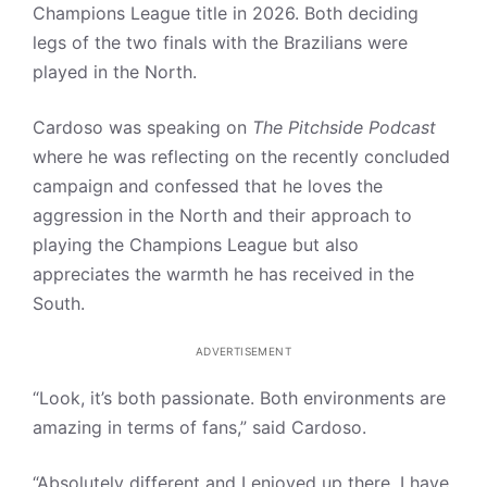
Champions League title in 2026. Both deciding
legs of the two finals with the Brazilians were
played in the North.
Cardoso was speaking on
The Pitchside Podcast
where he was reflecting on the recently concluded
campaign and confessed that he loves the
aggression in the North and their approach to
playing the Champions League but also
appreciates the warmth he has received in the
South.
ADVERTISEMENT
“Look, it’s both passionate. Both environments are
amazing in terms of fans,” said Cardoso.
“Absolutely different and I enjoyed up there, I have