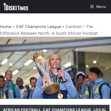
Skip
Menu
to
content
Home
»
CAF Champions League
»
Cardoso – The
Difference Between North- & South African Football
AFRICAN FOOTBALL
,
CAF CHAMPIONS LEAGUE
,
LOCAL