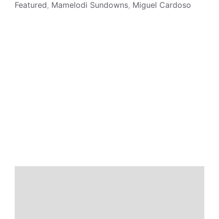
Featured
,
Mamelodi Sundowns
,
Miguel Cardoso