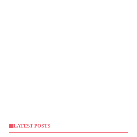
LATEST POSTS