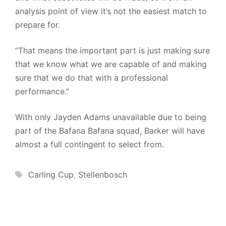
analysis point of view it’s not the easiest match to
prepare for.
“That means the important part is just making sure
that we know what we are capable of and making
sure that we do that with a professional
performance.”
With only Jayden Adams unavailable due to being
part of the Bafana Bafana squad, Barker will have
almost a full contingent to select from.
Tags
Carling Cup
,
Stellenbosch