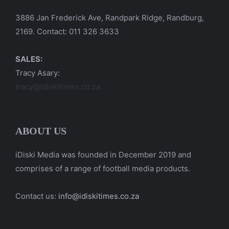
3886 Jan Frederick Ave, Randpark Ridge, Randburg,
2169. Contact: 011 326 3633
SALES:
Tracy Asary:
tracy@idiskitimes.co.za
ABOUT US
iDiski Media was founded in December 2019 and
comprises of a range of football media products.
Contact us:
info@idiskitimes.co.za