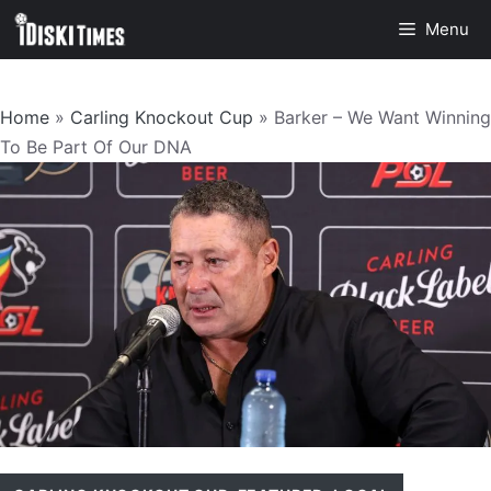
Skip
Menu
to
content
Home
»
Carling Knockout Cup
»
Barker – We Want Winning
To Be Part Of Our DNA