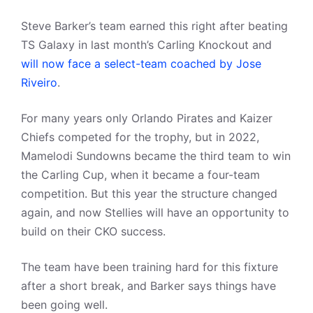
Steve Barker’s team earned this right after beating
TS Galaxy in last month’s Carling Knockout and
will now face a select-team coached by Jose
Riveiro
.
For many years only Orlando Pirates and Kaizer
Chiefs competed for the trophy, but in 2022,
Mamelodi Sundowns became the third team to win
the Carling Cup, when it became a four-team
competition. But this year the structure changed
again, and now Stellies will have an opportunity to
build on their CKO success.
The team have been training hard for this fixture
after a short break, and Barker says things have
been going well.