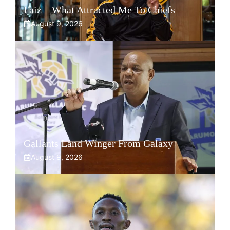
Faiz – What Attracted Me To Chiefs
August 9, 2026
Gallants Land Winger From Galaxy
August 9, 2026