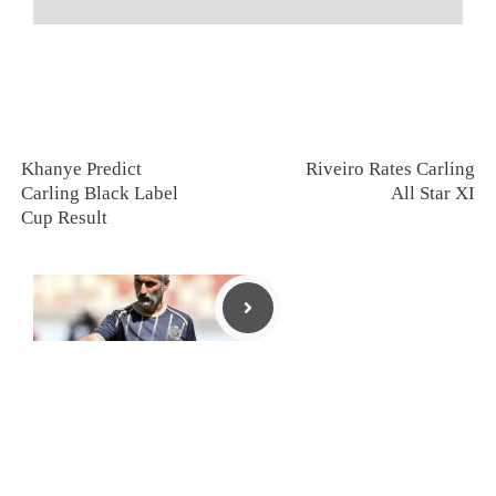
Khanye Predict
Riveiro Rates Carling
Carling Black Label
All Star XI
Cup Result