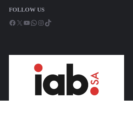
FOLLOW US
Facebook
X
YouTube
WhatsApp
Instagram
TikTok