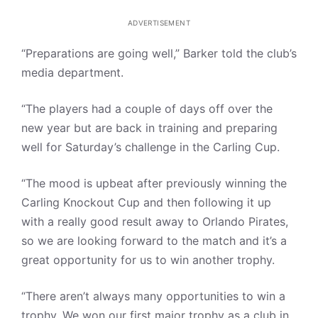
ADVERTISEMENT
“Preparations are going well,” Barker told the club’s
media department.
“The players had a couple of days off over the
new year but are back in training and preparing
well for Saturday’s challenge in the Carling Cup.
“The mood is upbeat after previously winning the
Carling Knockout Cup and then following it up
with a really good result away to Orlando Pirates,
so we are looking forward to the match and it’s a
great opportunity for us to win another trophy.
“There aren’t always many opportunities to win a
trophy. We won our first major trophy as a club in