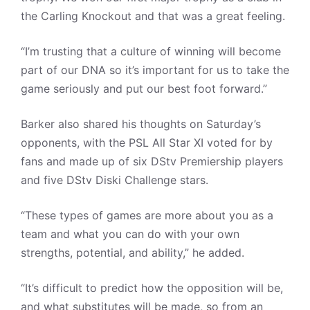
the Carling Knockout and that was a great feeling.
“I’m trusting that a culture of winning will become
part of our DNA so it’s important for us to take the
game seriously and put our best foot forward.”
Barker also shared his thoughts on Saturday’s
opponents, with the PSL All Star XI voted for by
fans and made up of six DStv Premiership players
and five DStv Diski Challenge stars.
“These types of games are more about you as a
team and what you can do with your own
strengths, potential, and ability,” he added.
“It’s difficult to predict how the opposition will be,
and what substitutes will be made, so from an