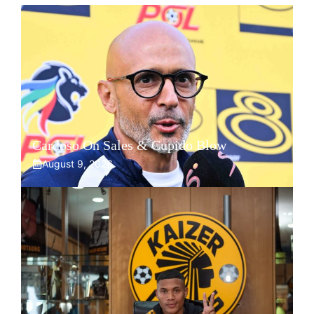
Cardoso On Sales & Cupido Blow
August 9, 2026