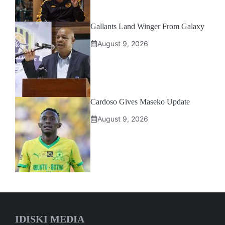
Gallants Land Winger From Galaxy
August 9, 2026
Cardoso Gives Maseko Update
August 9, 2026
IDISKI MEDIA