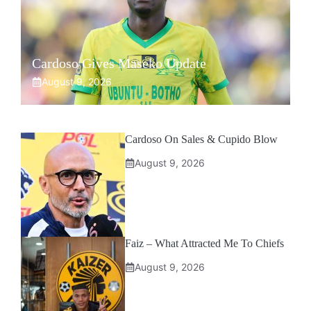
Cardoso Gives Maseko Update
August 9, 2026
Cardoso On Sales & Cupido Blow
August 9, 2026
Faiz – What Attracted Me To Chiefs
August 9, 2026