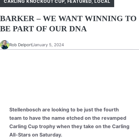
CARLING KNOCKOUT CUP
,
FEATURED
,
LOCAL
BARKER – WE WANT WINNING TO
BE PART OF OUR DNA
Rob Delport
January 5, 2024
Stellenbosch are looking to be just the fourth
team to have the name etched on the revamped
Carling Cup trophy when they take on the Carling
All-Stars on Saturday.