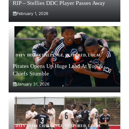
RIP – Stellies DDC Player Passes Away
February 1, 2026
DSTV DISKI CHALLENGE
,
FEATURED
,
LOCAL
Pirates Opens Up Huge Lead At Top &
Chiefs Stumble
January 31, 2026
DSTV DISKI CHALLENGE
,
FEATURED
,
LOCAL