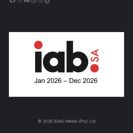
© 2026 iDiski Media (Pty) Ltd