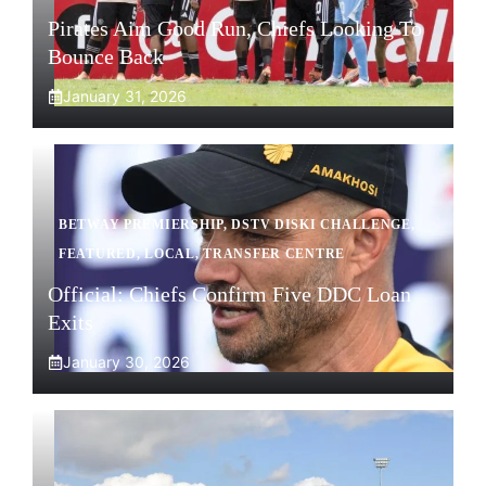
Pirates Aim Good Run, Chiefs Looking To
Bounce Back
January 31, 2026
BETWAY PREMIERSHIP
,
DSTV DISKI CHALLENGE
,
FEATURED
,
LOCAL
,
TRANSFER CENTRE
Official: Chiefs Confirm Five DDC Loan
Exits
January 30, 2026