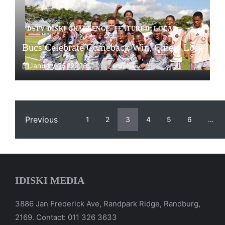
DSTV DISKI CHALLENGE
,
FEATURED
,
LOCAL
Bucs Celebrate Comeback Win, Chiefs Lose
January 25, 2026
Previous
1
2
3
4
5
6
…
IDISKI MEDIA
3886 Jan Frederick Ave, Randpark Ridge, Randburg,
2169. Contact: 011 326 3633