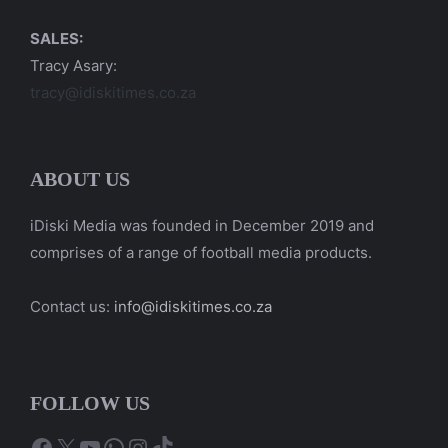
SALES:
Tracy Asary:
tracy@idiskitimes.co.za
ABOUT US
iDiski Media was founded in December 2019 and
comprises of a range of football media products.
Contact us:
info@idiskitimes.co.za
FOLLOW US
Facebook
X
YouTube
WhatsApp
Instagram
TikTok