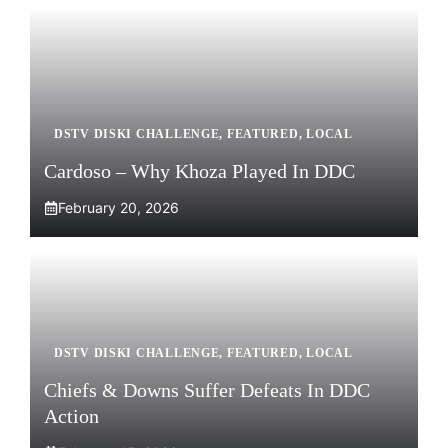
DSTV DISKI CHALLENGE
,
FEATURED
,
LOCAL
Cardoso – Why Khoza Played In DDC
February 20, 2026
DSTV DISKI CHALLENGE
,
FEATURED
,
LOCAL
Chiefs & Downs Suffer Defeats In DDC
Action