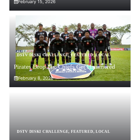
February 15, 2026
DSTV DISKI CHALLENGE
,
FEATURED
,
LOCAL
Pirates Drop Pts, Chiefs Get Hammered
February 8, 2026
DSTV DISKI CHALLENGE
,
FEATURED
,
LOCAL