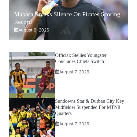
Mabasa Breaks Silence On Pirates Scoring
Record
August 6, 2026
Official: Stellies Youngster
Concludes Chiefs Switch
August 7, 2026
Sundowns Star & Durban City Key
Midfielder Suspended For MTN8
Quarters
August 7, 2026