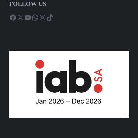
FOLLOW US
Facebook
X
YouTube
WhatsApp
Instagram
TikTok