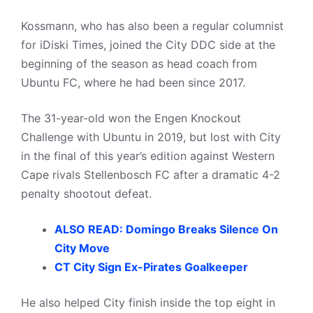
Kossmann, who has also been a regular columnist
for iDiski Times, joined the City DDC side at the
beginning of the season as head coach from
Ubuntu FC, where he had been since 2017.
The 31-year-old won the Engen Knockout
Challenge with Ubuntu in 2019, but lost with City
in the final of this year’s edition against Western
Cape rivals Stellenbosch FC after a dramatic 4-2
penalty shootout defeat.
ALSO READ: Domingo Breaks Silence On
City Move
CT City Sign Ex-Pirates Goalkeeper
He also helped City finish inside the top eight in