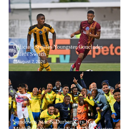
Official: Stellies Youngster Concludes
Chiefs Switch
August 7, 2026
Sundowns Star & Durban City Key
Midfielder Suspended For MTN8 Quarters