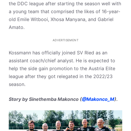
the DDC league after starting the season well with
a young team that comprised the likes of 16-year-
old Emile Witbooi, Xhosa Manyana, and Gabriel
Amato.
ADVERTISEMENT
Kossmann has officially joined SV Ried as an
assistant coach/chief analyst. He is expected to
help the side gain promotion to the Austria Elite
league after they got relegated in the 2022/23
season.
Story by Sinethemba Makonco (
@Makonco_M
).