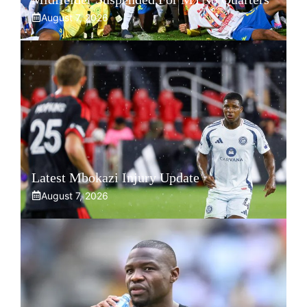
August 7, 2026
Latest Mbokazi Injury Update
August 7, 2026