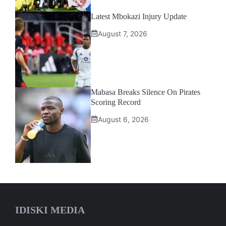
Latest Mbokazi Injury Update
August 7, 2026
Mabasa Breaks Silence On Pirates
Scoring Record
August 6, 2026
IDISKI MEDIA