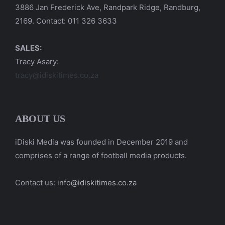
3886 Jan Frederick Ave, Randpark Ridge, Randburg,
2169. Contact: 011 326 3633
SALES:
Tracy Asary:
tracy@idiskitimes.co.za
ABOUT US
iDiski Media was founded in December 2019 and
comprises of a range of football media products.
Contact us:
info@idiskitimes.co.za