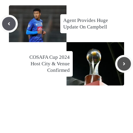
Agent Provides Huge
Update On Campbell
COSAFA Cup 2024
Host City & Venue
Confirmed