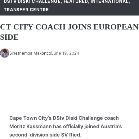
DSTV DISKI CHALLENGE
,
FEATURED
,
INTERNATIONAL
,
TRANSFER CENTRE
CT CITY COACH JOINS EUROPEAN
SIDE
Sinethemba Makonco
June 19, 2024
Cape Town City’s DStv Diski Challenge coach
Moritz Kossmann has officially joined Austria’s
second-division side SV Ried.