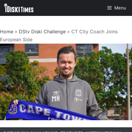
Skip
Menu
to
content
Home
»
DStv Diski Challenge
»
CT City Coach Joins
European Side