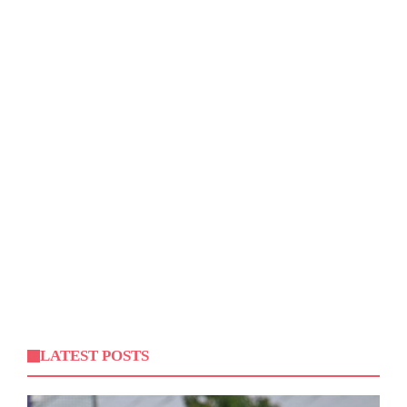
LATEST POSTS