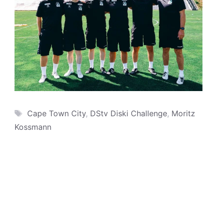
Tags
Cape Town City
,
DStv Diski Challenge
,
Moritz
Kossmann