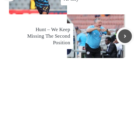
Hunt – We Keep
Missing The Second
Position