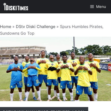
Skip
Menu
to
content
Home
»
DStv Diski Challenge
»
Spurs Humbles Pirates,
Sundowns Go Top