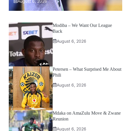
August 6, 2026
Modiba – We Want Our League
Back
August 6, 2026
Petersen – What Surprised Me About
Phili
August 6, 2026
Mdaka on AmaZulu Move & Zwane
Reunion
August 6, 2026