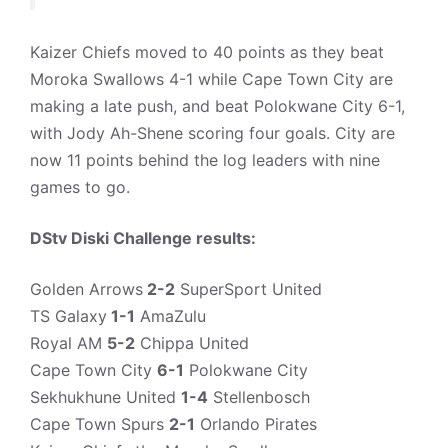
Kaizer Chiefs moved to 40 points as they beat
Moroka Swallows 4-1 while Cape Town City are
making a late push, and beat Polokwane City 6-1,
with Jody Ah-Shene scoring four goals. City are
now 11 points behind the log leaders with nine
games to go.
DStv Diski Challenge results:
Golden Arrows
2-2
SuperSport United
TS Galaxy
1-1
AmaZulu
Royal AM
5-2
Chippa United
Cape Town City
6-1
Polokwane City
Sekhukhune United
1-4
Stellenbosch
Cape Town Spurs
2-1
Orlando Pirates