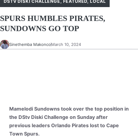
DSTV DISKI CHALLENGE
,
FEATURED
,
LOCAL
SPURS HUMBLES PIRATES,
SUNDOWNS GO TOP
Sinethemba Makonco
March 10, 2024
Mamelodi Sundowns took over the top position in
the DStv Diski Challenge on Sunday after
previous leaders Orlando Pirates lost to Cape
Town Spurs.