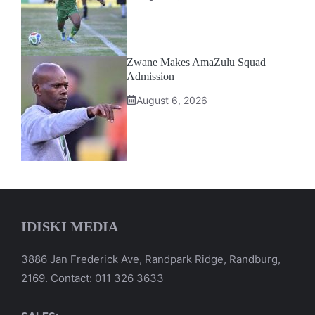
Zwane Makes AmaZulu Squad
Admission
August 6, 2026
IDISKI MEDIA
3886 Jan Frederick Ave, Randpark Ridge, Randburg,
2169. Contact: 011 326 3633