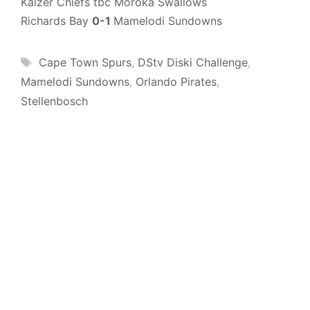
Kaizer Chiefs tbc Moroka Swallows
Richards Bay
0-1
Mamelodi Sundowns
Tags
Cape Town Spurs
,
DStv Diski Challenge
,
Mamelodi Sundowns
,
Orlando Pirates
,
Stellenbosch