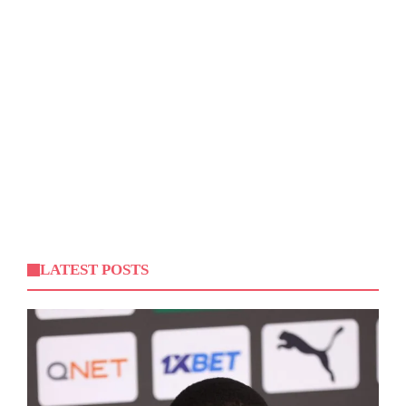
LATEST POSTS