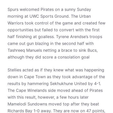
Spurs welcomed Pirates on a sunny Sunday
morning at UWC Sports Ground. The Urban
Warriors took control of the game and created few
opportunities but failed to convert with the first
half finishing at goalless. Tyrene Arendse’s troops
came out gun blazing in the second half with
Tashreeq Manuels netting a brace to sink Bucs,
although they did score a consolation goal
Stellies acted as if they knew what was happening
down in Cape Town as they took advantage of the
results by hammering Sekhukhune United by 4-1.
The Cape Winelands side moved ahead of Pirates
with this result, however, a few hours later
Mamelodi Sundowns moved top after they beat
Richards Bay 1-0 away. They are now on 47 points,