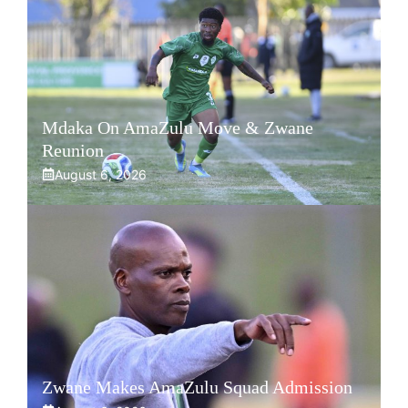
Mdaka On AmaZulu Move & Zwane
Reunion
August 6, 2026
Zwane Makes AmaZulu Squad Admission