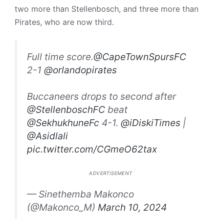
two more than Stellenbosch, and three more than
Pirates, who are now third.
Full time score.
@CapeTownSpursFC
2-1
@orlandopirates
Buccaneers drops to second after
@StellenboschFC
beat
@SekhukhuneFc
4-1.
@iDiskiTimes
|
@Asidlali
pic.twitter.com/CGmeO62tax
ADVERTISEMENT
— Sinethemba Makonco
(@Makonco_M)
March 10, 2024