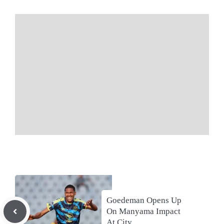
Goedeman Opens Up
On Manyama Impact
At City