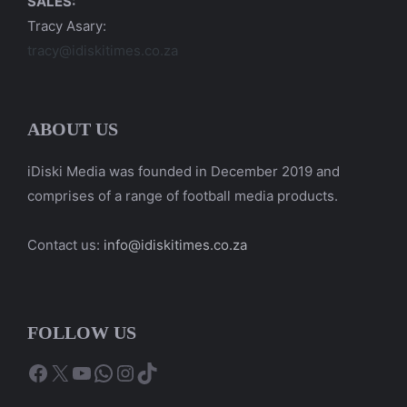
SALES:
Tracy Asary:
tracy@idiskitimes.co.za
ABOUT US
iDiski Media was founded in December 2019 and
comprises of a range of football media products.
Contact us:
info@idiskitimes.co.za
FOLLOW US
Facebook
X
YouTube
WhatsApp
Instagram
TikTok