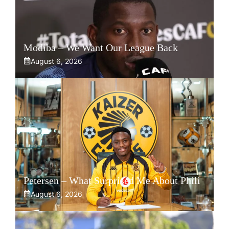
Modiba – We Want Our League Back
August 6, 2026
Petersen – What Surprised Me About Phili
August 6, 2026