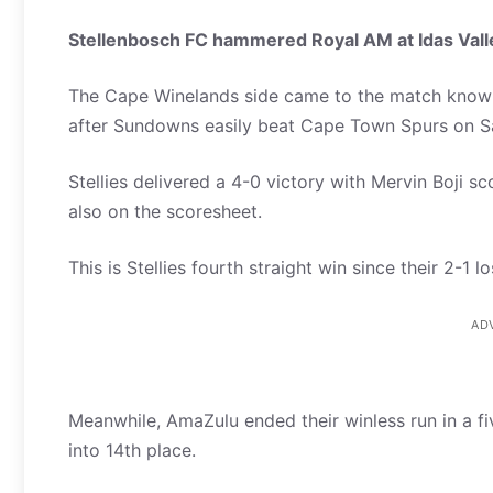
Stellenbosch FC hammered Royal AM at Idas Val
The Cape Winelands side came to the match knowin
after Sundowns easily beat Cape Town Spurs on S
Stellies delivered a 4-0 victory with Mervin Boji s
also on the scoresheet.
This is Stellies fourth straight win since their 2-1
AD
Meanwhile, AmaZulu ended their winless run in a fi
into 14th place.