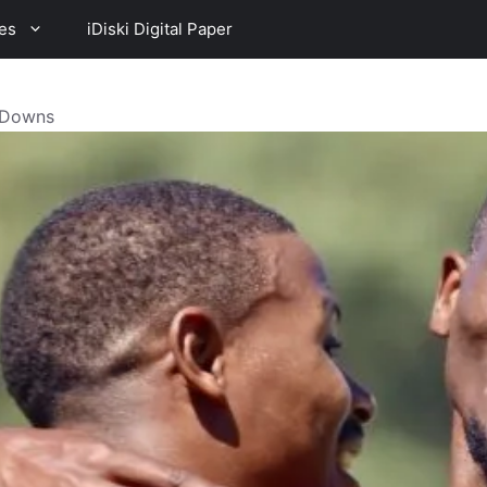
es
iDiski Digital Paper
h Downs