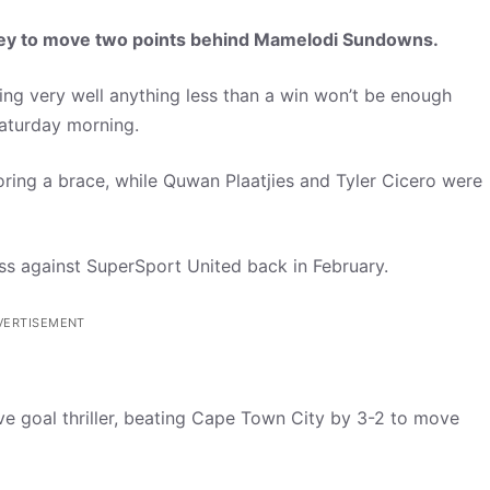
ley to move two points behind Mamelodi Sundowns.
g very well anything less than a win won’t be enough
aturday morning.
coring a brace, while Quwan Plaatjies and Tyler Cicero were
 loss against SuperSport United back in February.
VERTISEMENT
ve goal thriller, beating Cape Town City by 3-2 to move