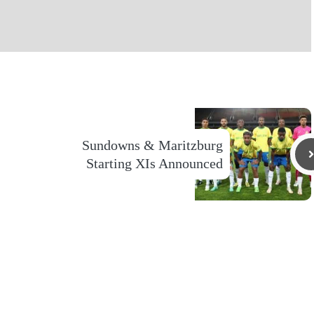
Sundowns & Maritzburg
Starting XIs Announced