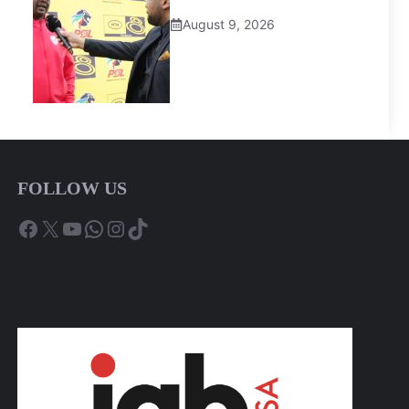
August 9, 2026
FOLLOW US
Facebook
X
YouTube
WhatsApp
Instagram
TikTok