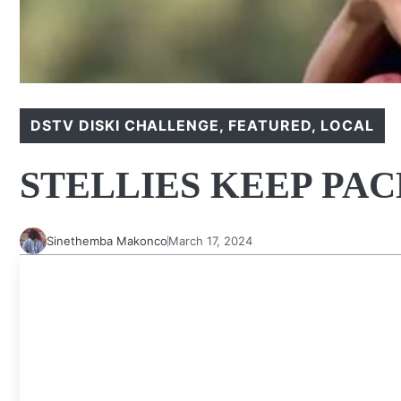
DSTV DISKI CHALLENGE
,
FEATURED
,
LOCAL
STELLIES KEEP PA
Sinethemba Makonco
March 17, 2024