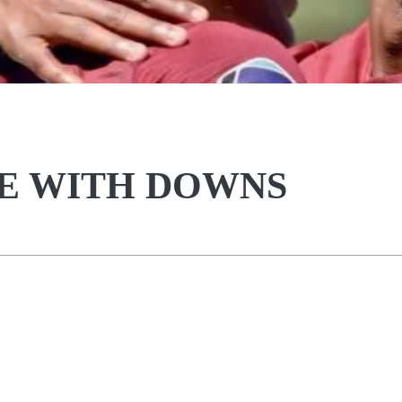
CE WITH DOWNS