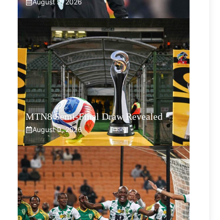
August 9, 2026
MTN8 Semi-Final Draw Revealed
August 9, 2026