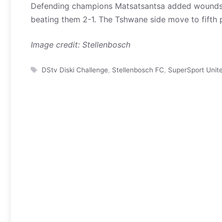
Defending champions Matsatsantsa added wounds 
beating them 2-1. The Tshwane side move to fifth p
Image credit: Stellenbosch
Tags
DStv Diski Challenge
,
Stellenbosch FC
,
SuperSport Unit