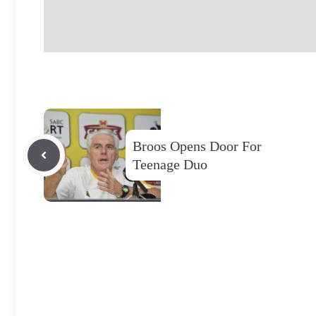
Broos Opens Door For
Teenage Duo