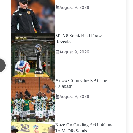
August 9, 2026
MTN8 Semi-Final Draw
Revealed
August 9, 2026
Arrows Stun Chiefs At The
Calabash
August 9, 2026
Kaze On Guiding Sekhukhune
To MTN8 Semis