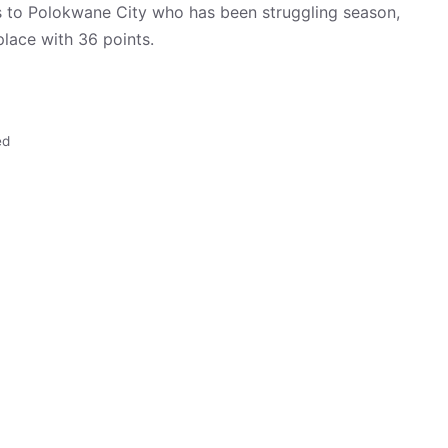
to Polokwane City who has been struggling season,
lace with 36 points.
ed