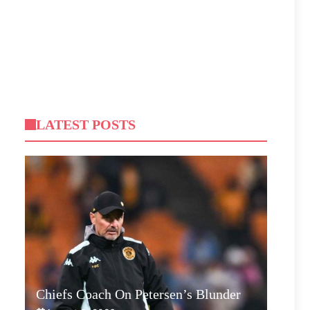
LATEST POSTS
Chiefs Coach On Petersen’s Blunder