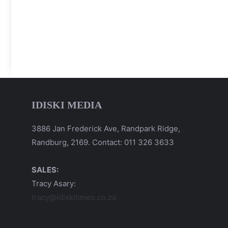
IDISKI MEDIA
3886 Jan Frederick Ave, Randpark Ridge,
Randburg, 2169. Contact: 011 326 3633
SALES:
Tracy Asary:
tracy@idiskitimes.co.za