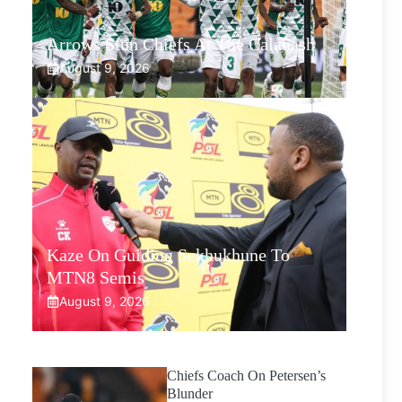
Arrows Stun Chiefs At The Calabash
August 9, 2026
Kaze On Guiding Sekhukhune To
MTN8 Semis
August 9, 2026
Chiefs Coach On Petersen’s
Blunder