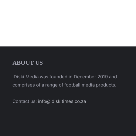
ABOUT US
iDiski Media was founded in December 2019 and
comprises of a range of football media products.
Contact us:
info@idiskitimes.co.za