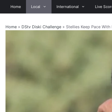
Skip
Home
Local
International
Live Scor
to
content
Home
»
DStv Diski Challenge
»
Stellies Keep Pace Wit