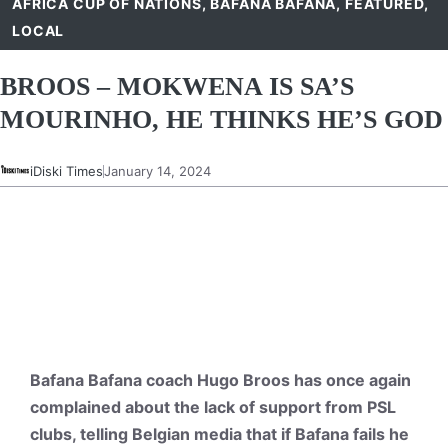
AFRICA CUP OF NATIONS
,
BAFANA BAFANA
,
FEATURED
,
LOCAL
BROOS – MOKWENA IS SA’S
MOURINHO, HE THINKS HE’S GOD
iDiski Times
January 14, 2024
Bafana Bafana coach Hugo Broos has once again
complained about the lack of support from PSL
clubs, telling Belgian media that if Bafana fails he