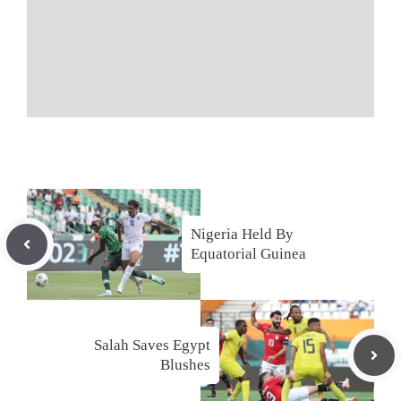
Nigeria Held By
Equatorial Guinea
Salah Saves Egypt
Blushes