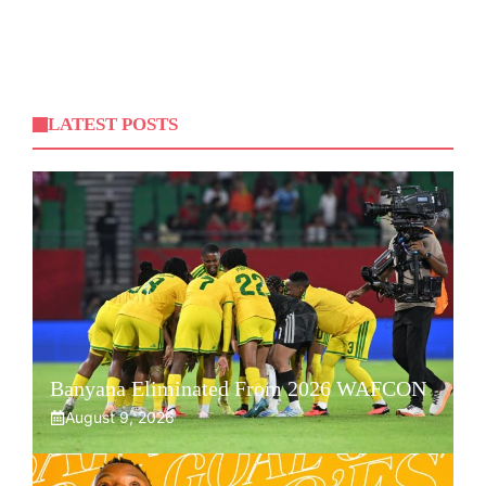
LATEST POSTS
Banyana Eliminated From 2026 WAFCON
August 9, 2026