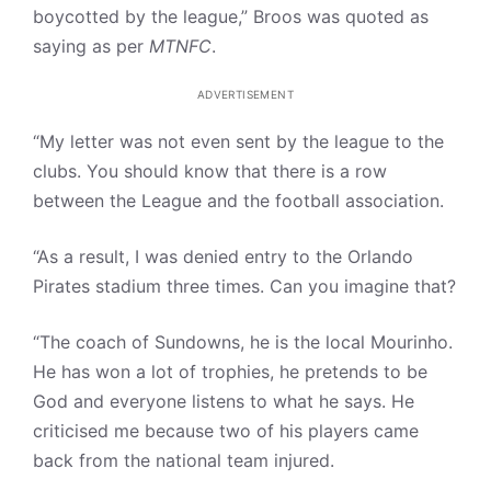
boycotted by the league,” Broos was quoted as
saying as per
MTNFC
.
ADVERTISEMENT
“My letter was not even sent by the league to the
clubs. You should know that there is a row
between the League and the football association.
“As a result, I was denied entry to the Orlando
Pirates stadium three times. Can you imagine that?
“The coach of Sundowns, he is the local Mourinho.
He has won a lot of trophies, he pretends to be
God and everyone listens to what he says. He
criticised me because two of his players came
back from the national team injured.