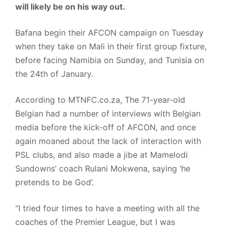
will likely be on his way out.
Bafana begin their AFCON campaign on Tuesday
when they take on Mali in their first group fixture,
before facing Namibia on Sunday, and Tunisia on
the 24th of January.
According to MTNFC.co.za, The 71-year-old
Belgian had a number of interviews with Belgian
media before the kick-off of AFCON, and once
again moaned about the lack of interaction with
PSL clubs, and also made a jibe at Mamelodi
Sundowns’ coach Rulani Mokwena, saying ‘he
pretends to be God’.
“I tried four times to have a meeting with all the
coaches of the Premier League, but I was