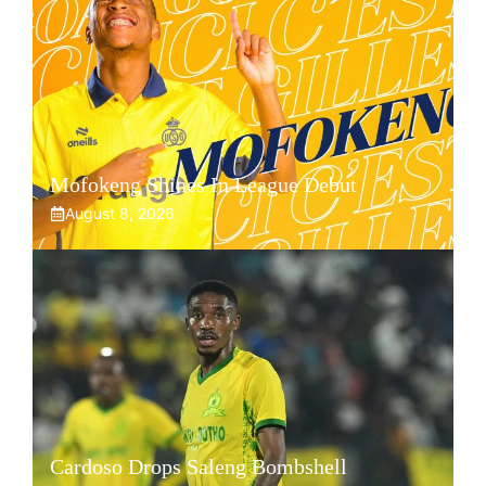
Mofokeng Shines In League Debut
August 8, 2026
Cardoso Drops Saleng Bombshell