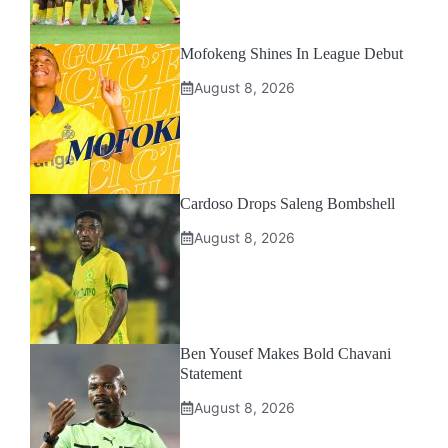
Mofokeng Shines In League Debut
August 8, 2026
Cardoso Drops Saleng Bombshell
August 8, 2026
Ben Yousef Makes Bold Chavani
Statement
August 8, 2026