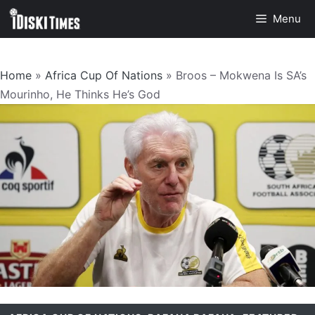
Skip
Menu
to
content
Home
»
Africa Cup Of Nations
»
Broos – Mokwena Is SA’s
Mourinho, He Thinks He’s God