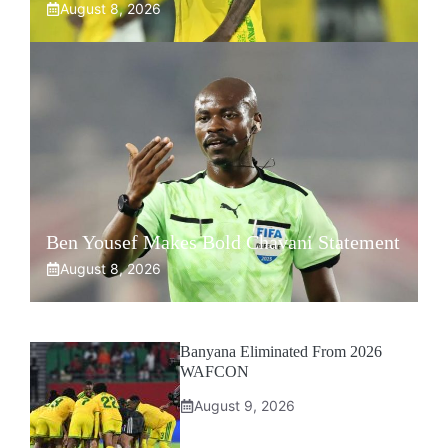
August 8, 2026
Ben Yousef Makes Bold Chavani Statement
August 8, 2026
Banyana Eliminated From 2026
WAFCON
August 9, 2026