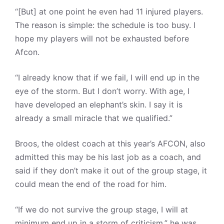
“[But] at one point he even had 11 injured players.
The reason is simple: the schedule is too busy. I
hope my players will not be exhausted before
Afcon.
“I already know that if we fail, I will end up in the
eye of the storm. But I don’t worry. With age, I
have developed an elephant’s skin. I say it is
already a small miracle that we qualified.”
Broos, the oldest coach at this year’s AFCON, also
admitted this may be his last job as a coach, and
said if they don’t make it out of the group stage, it
could mean the end of the road for him.
“If we do not survive the group stage, I will at
minimum end up in a storm of criticism,” he was