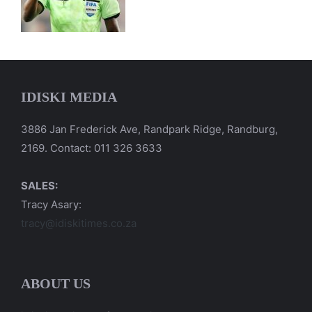
IDISKI MEDIA
3886 Jan Frederick Ave, Randpark Ridge, Randburg,
2169. Contact: 011 326 3633
SALES:
Tracy Asary:
tracy@idiskitimes.co.za
ABOUT US