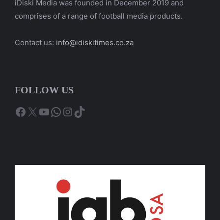
iDiski Media was founded in December 2019 and
comprises of a range of football media products.
Contact us:
info@idiskitimes.co.za
FOLLOW US
Facebook
X
YouTube
WhatsApp
Instagram
TikTok