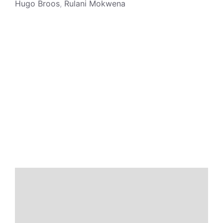
Hugo Broos
,
Rulani Mokwena