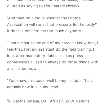
quoted as saying to
Het Laatste Nieuws
.
“And then I’m curious whether the Football
Association will resist that pressure. But honestly?
It doesn’t concern me too much anymore.”
“I am almost at the end of my career. I know that, I
feel that. I let my assistant do the field training, I
look after mandatory duties such as press
conferences. I used to always do those things with
a smile, but now …
“You know, this could well be my last job. That’s
actually how it is in my head.”
Tags
Bafana Bafana
,
CAF Africa Cup Of Nations
,