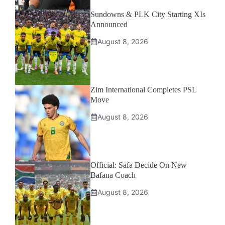
Sundowns & PLK City Starting XIs
Announced
August 8, 2026
Zim International Completes PSL
Move
August 8, 2026
Official: Safa Decide On New
Bafana Coach
August 8, 2026