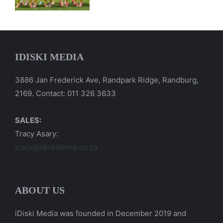
IDISKI MEDIA
3886 Jan Frederick Ave, Randpark Ridge, Randburg,
2169. Contact: 011 326 3633
SALES:
Tracy Asary:
tracy@idiskitimes.co.za
ABOUT US
iDiski Media was founded in December 2019 and