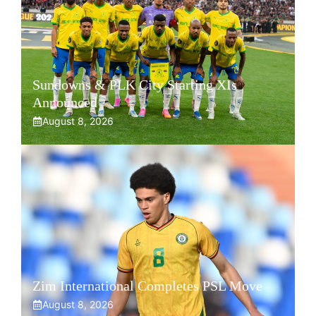
Sundowns & PLK City Starting XIs
Announced
August 8, 2026
Zim International Completes PSL Move
August 8, 2026