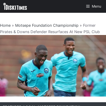
Skip
Menu
to
content
Home
»
Motsepe Foundation Championship
»
Former
Pirates & Downs Defender Resurfaces At New PSL Club