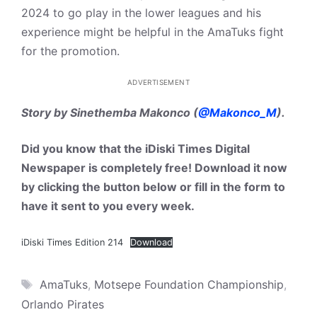
2024 to go play in the lower leagues and his
experience might be helpful in the AmaTuks fight
for the promotion.
ADVERTISEMENT
Story by Sinethemba Makonco (
@Makonco_M
).
Did you know that the iDiski Times Digital
Newspaper is completely free! Download it now
by clicking the button below or fill in the form to
have it sent to you every week.
iDiski Times Edition 214
Download
Tags
AmaTuks
,
Motsepe Foundation Championship
,
Orlando Pirates