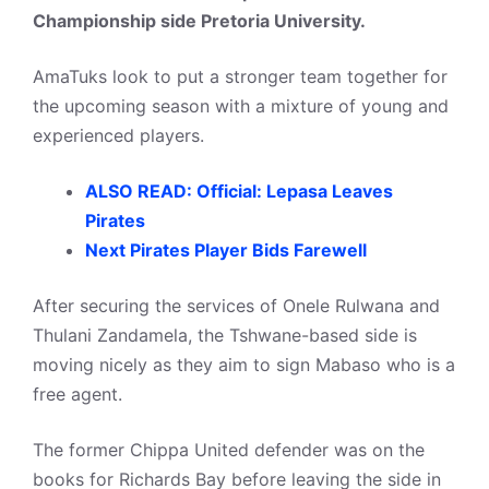
Championship side Pretoria University.
AmaTuks look to put a stronger team together for
the upcoming season with a mixture of young and
experienced players.
ALSO READ: Official: Lepasa Leaves
Pirates
Next Pirates Player Bids Farewell
After securing the services of Onele Rulwana and
Thulani Zandamela, the Tshwane-based side is
moving nicely as they aim to sign Mabaso who is a
free agent.
The former Chippa United defender was on the
books for Richards Bay before leaving the side in