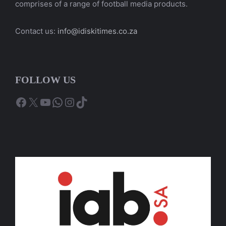
comprises of a range of football media products.
Contact us:
info@idiskitimes.co.za
FOLLOW US
Facebook
X
YouTube
WhatsApp
Instagram
TikTok