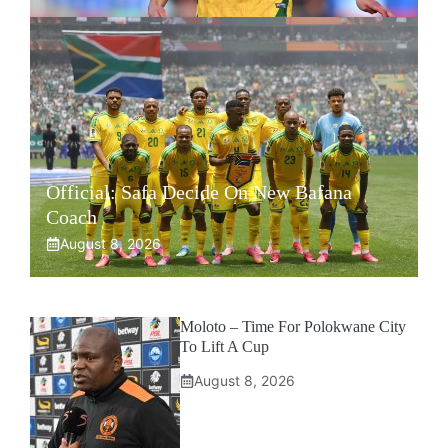
Official: Safa Decide On New Bafana
Coach
August 8, 2026
Moloto – Time For Polokwane City
To Lift A Cup
August 8, 2026