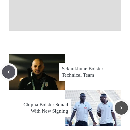
Sekhukhune Bolster
Technical Team
Chippa Bolster Squad
With New Signing