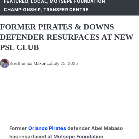
FEATURED
,
LOCAL
,
MOTSEPE FOUNDATION
CHAMPIONSHIP
,
TRANSFER CENTRE
FORMER PIRATES & DOWNS
DEFENDER RESURFACES AT NEW
PSL CLUB
Sinethemba Makonco
July 25, 2025
Former
Orlando Pirates
defender Abel Mabaso
has resurfaced at Motsepe Foundation