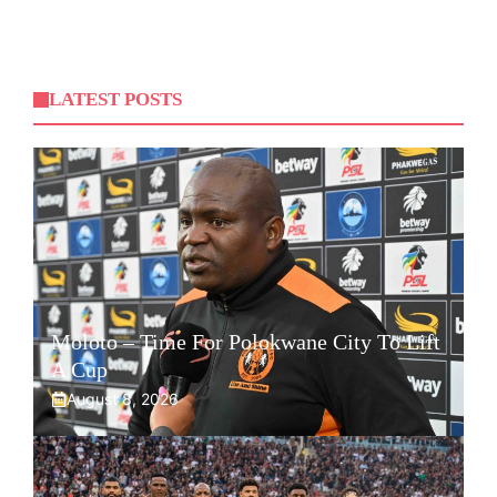
LATEST POSTS
Moloto – Time For Polokwane City To Lift
A Cup
August 8, 2026