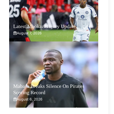
Latest Mbokazi Injury Update
August 7, 2026
Mabasa Breaks Silence On Pirates
Scoring Record
August 6, 2026