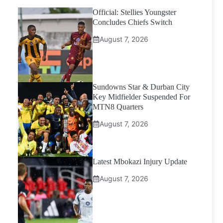
Official: Stellies Youngster
Concludes Chiefs Switch
August 7, 2026
Sundowns Star & Durban City
Key Midfielder Suspended For
MTN8 Quarters
August 7, 2026
Latest Mbokazi Injury Update
August 7, 2026