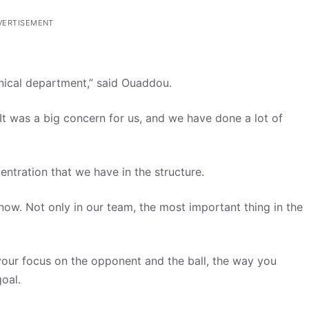
VERTISEMENT
nical department,” said Ouaddou.
It was a big concern for us, and we have done a lot of
entration that we have in the structure.
ow. Not only in our team, the most important thing in the
 your focus on the opponent and the ball, the way you
oal.