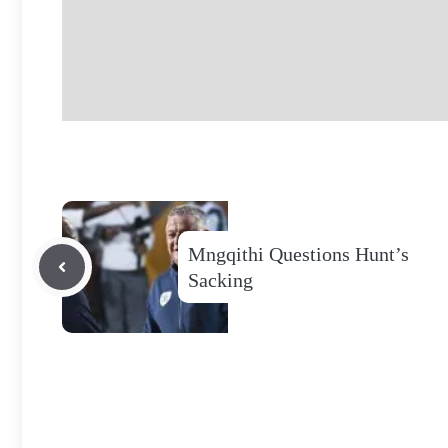
Mngqithi Questions Hunt’s
Sacking