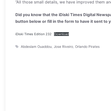
“All those small details, we have improved them and 
Did you know that the iDiski Times Digital Newspa
button below or fill in the form to have it sent to
iDiski Times Edition 232
Download
Tags
Abdeslam Ouaddou
,
Jose Riveiro
,
Orlando Pirates