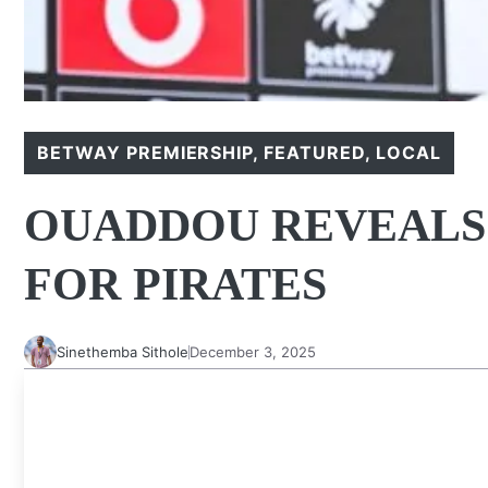
BETWAY PREMIERSHIP
,
FEATURED
,
LOCAL
OUADDOU REVEALS
FOR PIRATES
Sinethemba Sithole
December 3, 2025