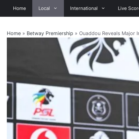
Skip
Home
Local
International
Live Scor
to
content
Home
»
Betway Premiership
»
Ouaddou Reveals Major I