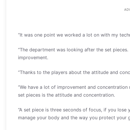
AD
“It was one point we worked a lot on with my tech
“The department was looking after the set pieces. 
improvement.
“Thanks to the players about the attitude and conc
“We have a lot of improvement and concentration n
set pieces is the attitude and concentration.
“A set piece is three seconds of focus, if you lose
manage your body and the way you protect your g