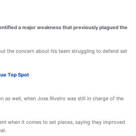
tified a major weakness that previously plagued the
ut the concern about his team struggling to defend set
ue Top Spot
 as well, when Jose Riveiro was still in charge of the
t when it comes to set pieces, saying they improved
al.