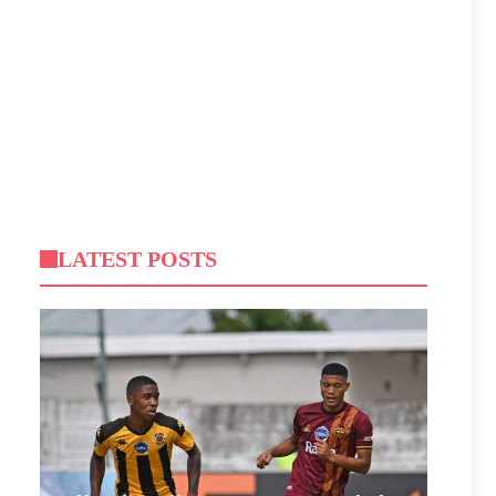
LATEST POSTS