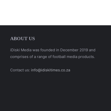
ABOUT US
iDiski Media was founded in December 2019 and
comprises of a range of football media products.
Contact us:
info@idiskitimes.co.za