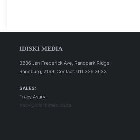
IDISKI MEDIA
3886 Jan Frederick Ave, Randpark Ridge,
Randburg, 2169. Contact: 011 326 3633
SALES:
Tracy Asary:
tracy@idiskitimes.co.za