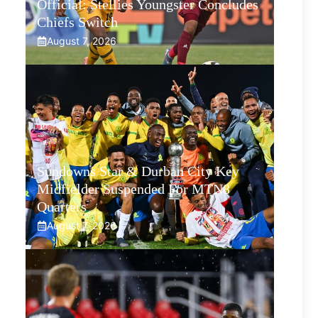
Official: Stellies Youngster Concludes
Chiefs Switch
August 7, 2026
Sundowns Star & Durban City Key
Midfielder Suspended For MTN8
Quarters
August 7, 2026