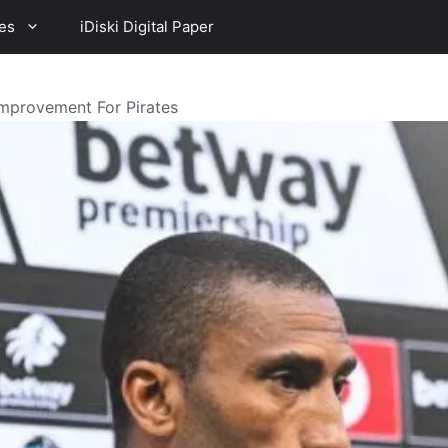
es
iDiski Digital Paper
mprovement For Pirates