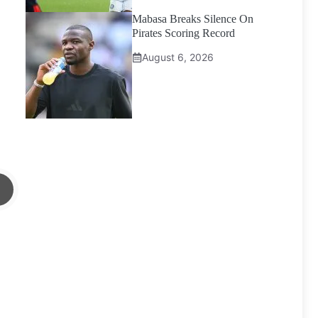
Mabasa Breaks Silence On
Pirates Scoring Record
August 6, 2026