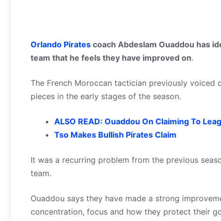
Orlando Pirates
coach Abdeslam Ouaddou has iden
team that he feels they have improved on
.
The French Moroccan tactician previously voiced o
pieces in the early stages of the season.
ALSO READ: Ouaddou On Claiming To Leag
Tso Makes Bullish Pirates Claim
It was a recurring problem from the previous season
team.
Ouaddou says they have made a strong improvemen
concentration, focus and how they protect their go