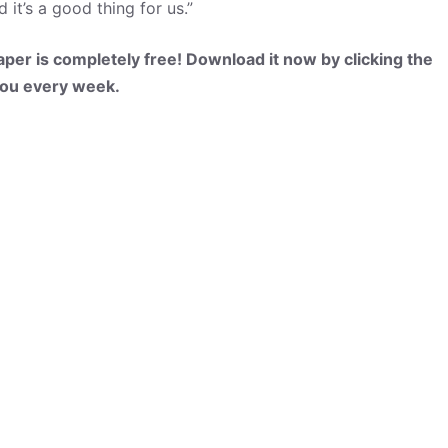
it’s a good thing for us.”
per is completely free! Download it now by clicking the
 you every week.