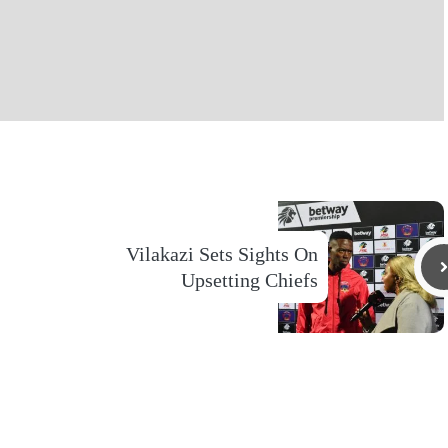
Vilakazi Sets Sights On
Upsetting Chiefs