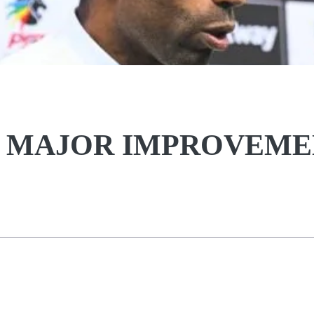
 MAJOR IMPROVEME