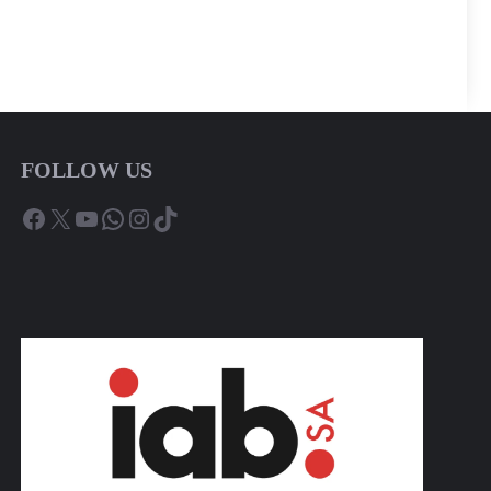
FOLLOW US
Facebook
X
YouTube
WhatsApp
Instagram
TikTok