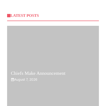
LATEST POSTS
Chiefs Make Announcement
August 7, 2026