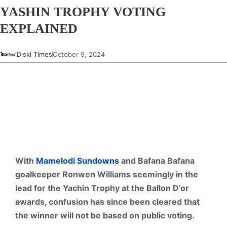
YASHIN TROPHY VOTING
EXPLAINED
iDiski Times
October 9, 2024
With
Mamelodi Sundowns
and Bafana Bafana
goalkeeper Ronwen Williams seemingly in the
lead for the Yachin Trophy at the Ballon D’or
awards, confusion has since been cleared that
the winner will not be based on public voting.