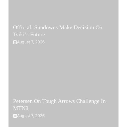
Official: Sundowns Make Decision On
Tsiki’s Future
August 7, 2026
Petersen On Tough Arrows Challenge In
MTN8
August 7, 2026