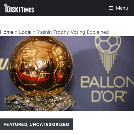
Skip
Menu
to
content
Home
»
Local
»
Yashin Trophy Voting Explained
FEATURED
,
UNCATEGORIZED