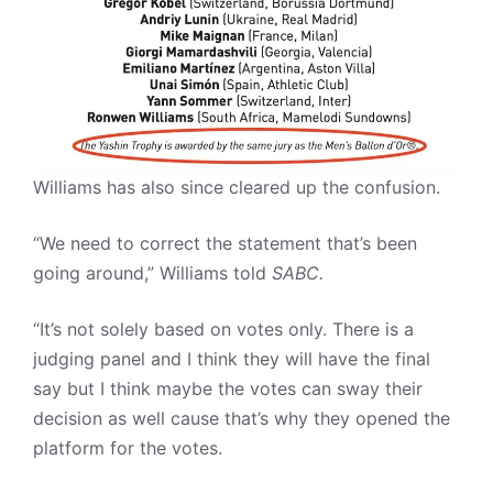
Williams has also since cleared up the confusion.
“We need to correct the statement that’s been
going around,” Williams told
SABC.
“It’s not solely based on votes only. There is a
judging panel and I think they will have the final
say but I think maybe the votes can sway their
decision as well cause that’s why they opened the
platform for the votes.