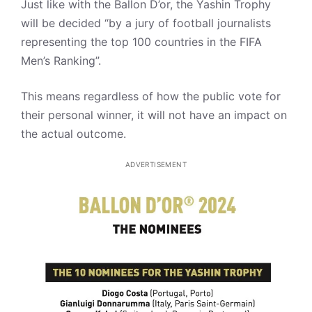
Just like with the Ballon D’or, the Yashin Trophy
will be decided “by a jury of football journalists
representing the top 100 countries in the FIFA
Men’s Ranking”.
This means regardless of how the public vote for
their personal winner, it will not have an impact on
the actual outcome.
ADVERTISEMENT