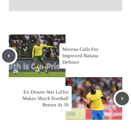
Morena Calls For
Improved Bafana
Defence
Ex-Downs Star Laffor
Makes Shock Football
Return At 39