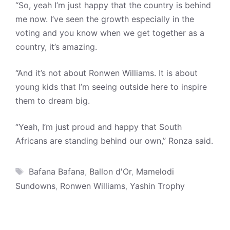
“So, yeah I’m just happy that the country is behind
me now. I’ve seen the growth especially in the
voting and you know when we get together as a
country, it’s amazing.
“And it’s not about Ronwen Williams. It is about
young kids that I’m seeing outside here to inspire
them to dream big.
“Yeah, I’m just proud and happy that South
Africans are standing behind our own,” Ronza said.
Tags
Bafana Bafana
,
Ballon d'Or
,
Mamelodi
Sundowns
,
Ronwen Williams
,
Yashin Trophy