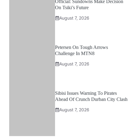
Official: Sundowns Make Decision
On Tsiki’s Future
August 7, 2026
Petersen On Tough Arrows
Challenge In MTN8
August 7, 2026
Sibisi Issues Warning To Pirates
Ahead Of Crunch Durban City Clash
August 7, 2026