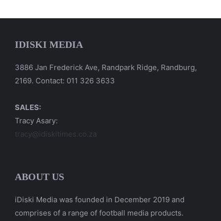
IDISKI MEDIA
3886 Jan Frederick Ave, Randpark Ridge, Randburg,
2169. Contact: 011 326 3633
SALES:
Tracy Asary:
tracy@idiskitimes.co.za
ABOUT US
iDiski Media was founded in December 2019 and
comprises of a range of football media products.