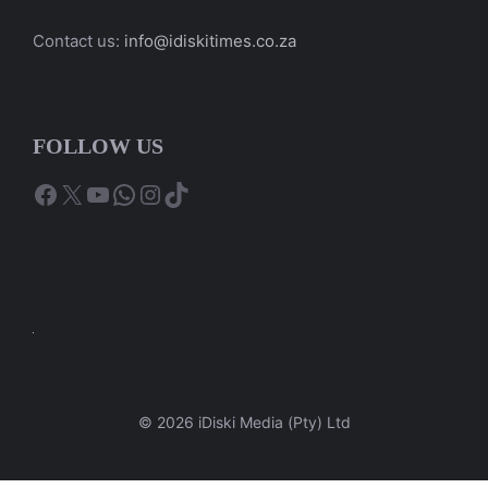
Contact us:
info@idiskitimes.co.za
FOLLOW US
Facebook
X
YouTube
WhatsApp
Instagram
TikTok
© 2026 iDiski Media (Pty) Ltd