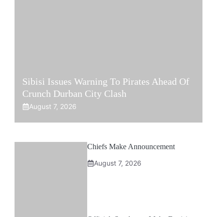
Sibisi Issues Warning To Pirates Ahead Of
Crunch Durban City Clash
August 7, 2026
Chiefs Make Announcement
August 7, 2026