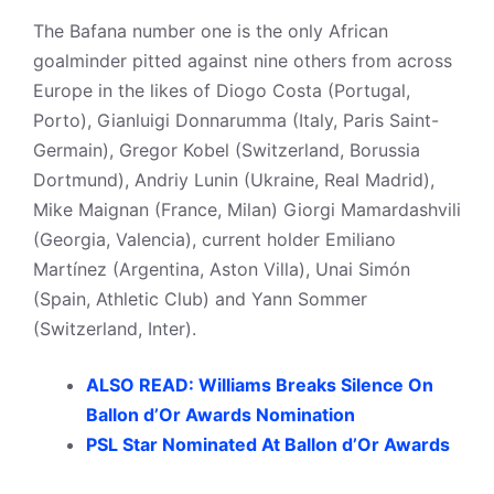
The Bafana number one is the only African
goalminder pitted against nine others from across
Europe in the likes of Diogo Costa (Portugal,
Porto), Gianluigi Donnarumma (Italy, Paris Saint-
Germain), Gregor Kobel (Switzerland, Borussia
Dortmund), Andriy Lunin (Ukraine, Real Madrid),
Mike Maignan (France, Milan) Giorgi Mamardashvili
(Georgia, Valencia), current holder Emiliano
Martínez (Argentina, Aston Villa), Unai Simón
(Spain, Athletic Club) and Yann Sommer
(Switzerland, Inter).
ALSO READ: Williams Breaks Silence On
Ballon d’Or Awards Nomination
PSL Star Nominated At Ballon d’Or Awards