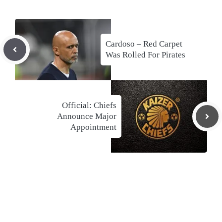
Cardoso – Red Carpet
Was Rolled For Pirates
Official: Chiefs
Announce Major
Appointment