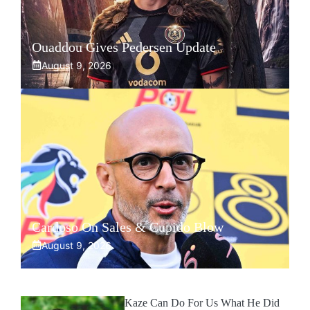
Ouaddou Gives Pedersen Update
August 9, 2026
Cardoso On Sales & Cupido Blow
August 9, 2026
Kaze Can Do For Us What He Did