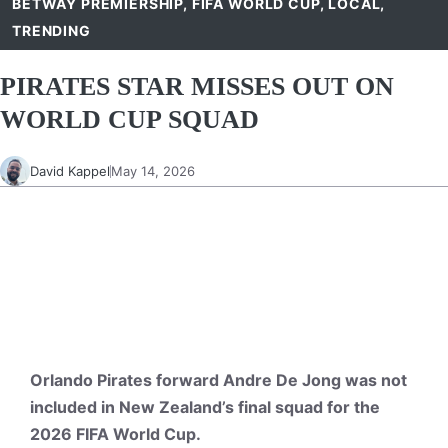
BETWAY PREMIERSHIP
,
FIFA WORLD CUP
,
LOCAL
,
TRENDING
PIRATES STAR MISSES OUT ON
WORLD CUP SQUAD
David Kappel
May 14, 2026
Orlando Pirates forward Andre De Jong was not
included in New Zealand’s final squad for the
2026 FIFA World Cup.