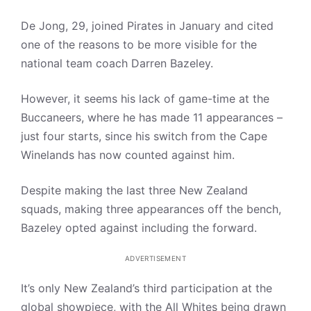
De Jong, 29, joined Pirates in January and cited
one of the reasons to be more visible for the
national team coach Darren Bazeley.
However, it seems his lack of game-time at the
Buccaneers, where he has made 11 appearances –
just four starts, since his switch from the Cape
Winelands has now counted against him.
Despite making the last three New Zealand
squads, making three appearances off the bench,
Bazeley opted against including the forward.
ADVERTISEMENT
It’s only New Zealand’s third participation at the
global showpiece, with the All Whites being drawn