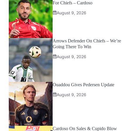
For Chiefs – Cardoso
August 9, 2026
Arrows Defender On Chiefs – We’re
Going There To Win
August 9, 2026
Ouaddou Gives Pedersen Update
August 9, 2026
Cardoso On Sales & Cupido Blow