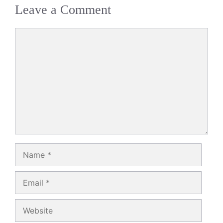
Leave a Comment
Comment
Name
Email
Website