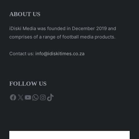
ABOUT US
iDiski Media was founded in December 2019 and
comprises of a range of football media products.
Contact us:
info@idiskitimes.co.za
FOLLOW US
Facebook
X
YouTube
WhatsApp
Instagram
TikTok