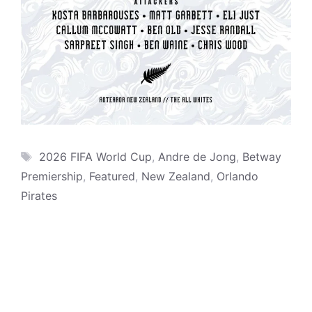
Tags
2026 FIFA World Cup
,
Andre de Jong
,
Betway
Premiership
,
Featured
,
New Zealand
,
Orlando
Pirates