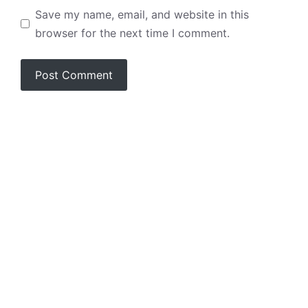
Save my name, email, and website in this
browser for the next time I comment.