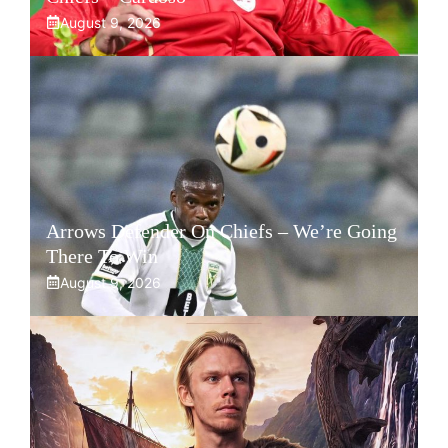
August 9, 2026
Arrows Defender On Chiefs – We’re Going
There To Win
August 9, 2026