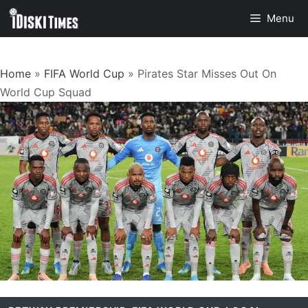
Skip
Menu
to
content
Home
»
FIFA World Cup
»
Pirates Star Misses Out On
World Cup Squad