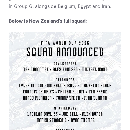
in Group G, alongside Belgium, Egypt and Iran.
Below is New Zealand’s full squad: