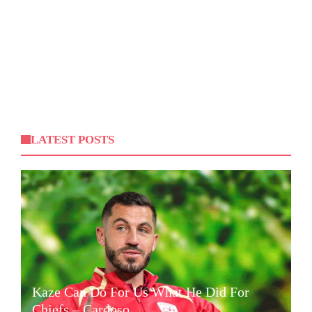
LATEST POSTS
Kaze Can Do For Us What He Did For
Chiefs – Cardoso