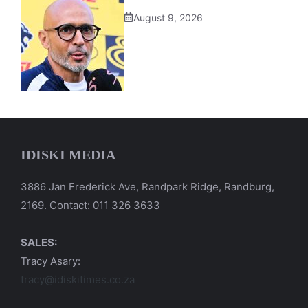
August 9, 2026
IDISKI MEDIA
3886 Jan Frederick Ave, Randpark Ridge, Randburg,
2169. Contact: 011 326 3633
SALES:
Tracy Asary:
tracy@idiskitimes.co.za