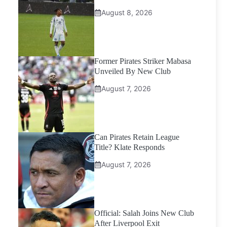
August 8, 2026
Former Pirates Striker Mabasa
Unveiled By New Club
August 7, 2026
Can Pirates Retain League
Title? Klate Responds
August 7, 2026
Official: Salah Joins New Club
After Liverpool Exit