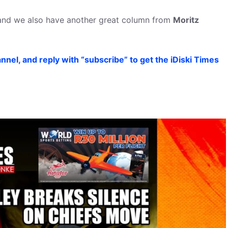
 and we also have another great column from
Moritz
nel, and reply with “subscribe” to get the iDiski Times