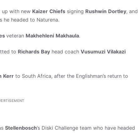
t up with new
Kaizer
Chiefs
signing
Rushwin
Dortley
, and
s he headed to Naturena.
tes
veteran
Makhehleni
Makhaula
.
atted to
Richards
Bay
head coach
Vusumuzi
Vilakazi
n
Kerr
to South Africa, after the Englishman’s return to
VERTISEMENT
 as
Stellenbosch
’s Diski Challenge team who have headed