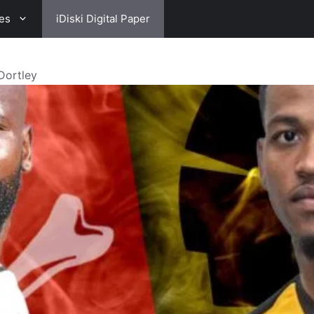
es
iDiski Digital Paper
Dortley