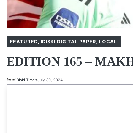
FEATURED
,
IDISKI DIGITAL PAPER
,
LOCAL
EDITION 165 – MA
iDiski Times
July 30, 2024