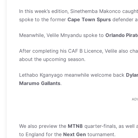
In this week’s edition, Sinethemba Makonco caugh
spoke to the former
Cape
Town
Spurs
defender a
Meanwhile, Velile Mnyandu spoke to
Orlando Pira
After completing his CAF B Licence, Velile also ch
about the upcoming season.
Lethabo Kganyago meanwhile welcome back
Dyla
Marumo
Gallants
.
AD
We also preview the
MTN8
quarter-finals, as well
to England for the
Next
Gen
tournament.