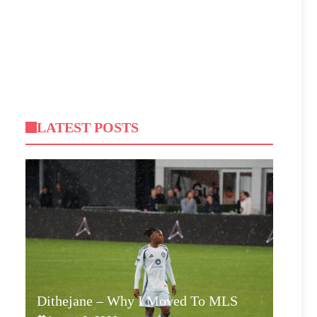
LATEST POSTS
Dithejane – Why I Moved To MLS