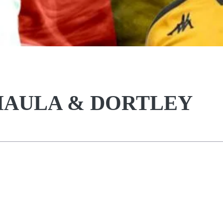
KHAULA & DORTLEY