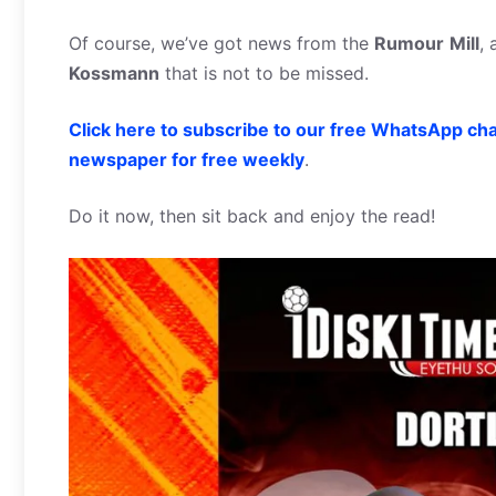
Of course, we’ve got news from the
Rumour
Mill
,
Kossmann
that is not to be missed.
Click here to subscribe to our free WhatsApp chan
newspaper for free weekly
.
Do it now, then sit back and enjoy the read!