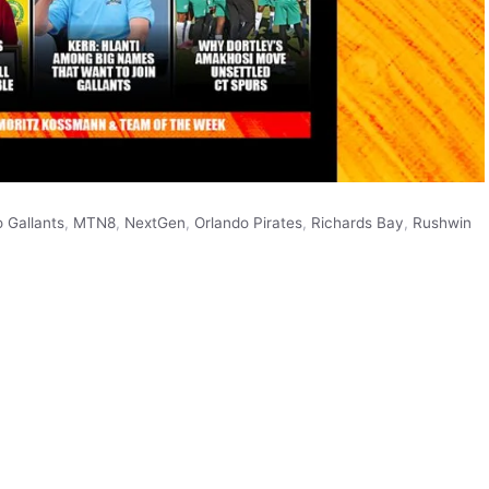
 Gallants
,
MTN8
,
NextGen
,
Orlando Pirates
,
Richards Bay
,
Rushwin