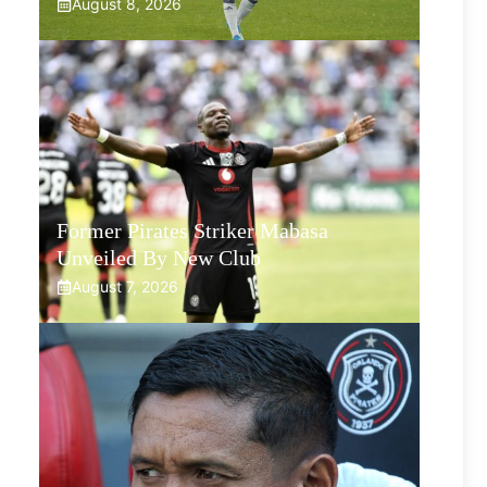
August 8, 2026
Former Pirates Striker Mabasa
Unveiled By New Club
August 7, 2026