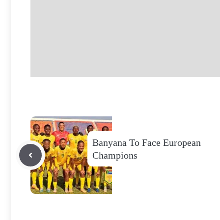
Banyana To Face European
Champions