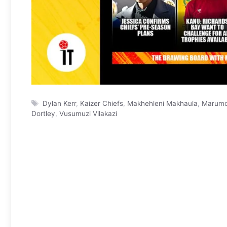
Tags
Dylan Kerr
,
Kaizer Chiefs
,
Makhehleni Makhaula
,
Marumo
Dortley
,
Vusumuzi Vilakazi