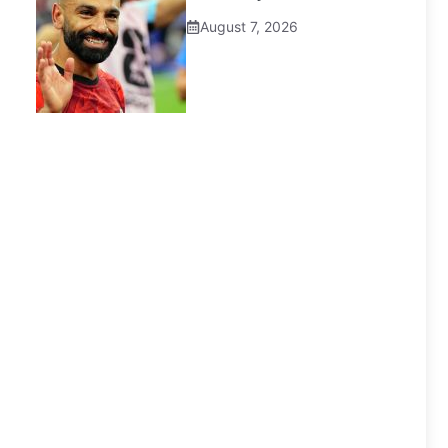
August 7, 2026