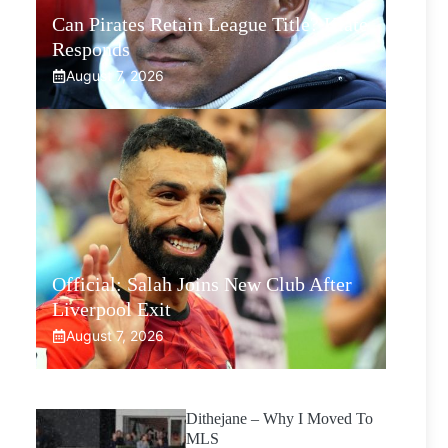
Can Pirates Retain League Title? Klate
Responds
August 7, 2026
Official: Salah Joins New Club After
Liverpool Exit
August 7, 2026
Dithejane – Why I Moved To
MLS