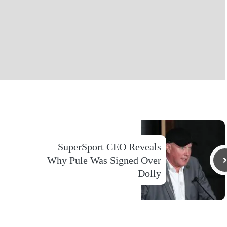
SuperSport CEO Reveals
Why Pule Was Signed Over
Dolly