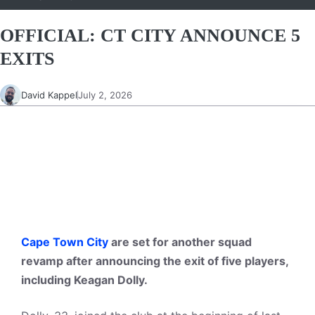
OFFICIAL: CT CITY ANNOUNCE 5
EXITS
David Kappel
July 2, 2026
Cape Town City
are set for another squad
revamp after announcing the exit of five players,
including Keagan Dolly.