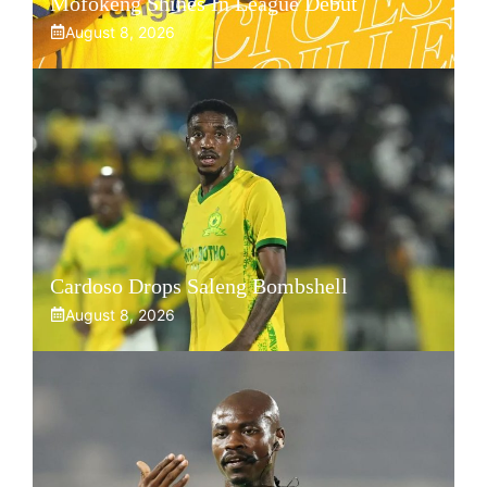
Mofokeng Shines In League Debut
August 8, 2026
Cardoso Drops Saleng Bombshell
August 8, 2026