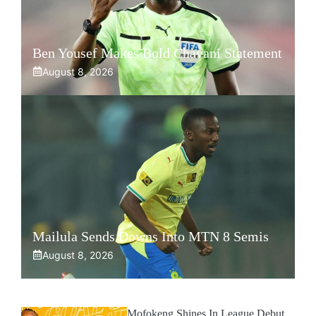
Ben Yousef Makes Bold Chavani Statement
August 8, 2026
Mailula Sends Downs Into MTN 8 Semis
August 8, 2026
Mofokeng Shines In League Debut