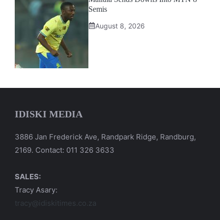
Semis
August 8, 2026
IDISKI MEDIA
3886 Jan Frederick Ave, Randpark Ridge, Randburg,
2169. Contact: 011 326 3633
SALES:
Tracy Asary:
tracy@idiskitimes.co.za