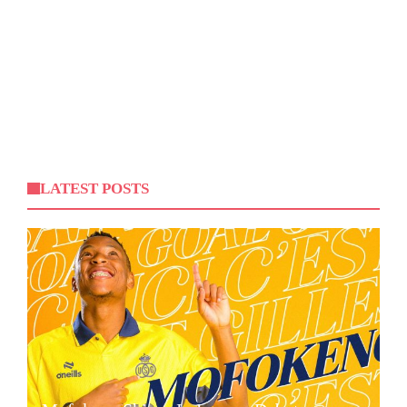
LATEST POSTS