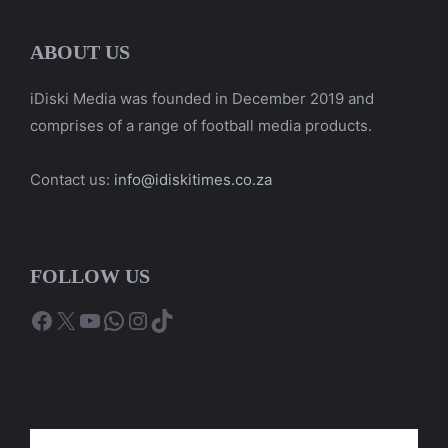
ABOUT US
iDiski Media was founded in December 2019 and
comprises of a range of football media products.
Contact us:
info@idiskitimes.co.za
FOLLOW US
Facebook
X
YouTube
WhatsApp
Instagram
TikTok