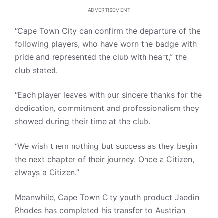
ADVERTISEMENT
“Cape Town City can confirm the departure of the
following players, who have worn the badge with
pride and represented the club with heart,” the
club stated.
“Each player leaves with our sincere thanks for the
dedication, commitment and professionalism they
showed during their time at the club.
“We wish them nothing but success as they begin
the next chapter of their journey. Once a Citizen,
always a Citizen.”
Meanwhile, Cape Town City youth product Jaedin
Rhodes has completed his transfer to Austrian