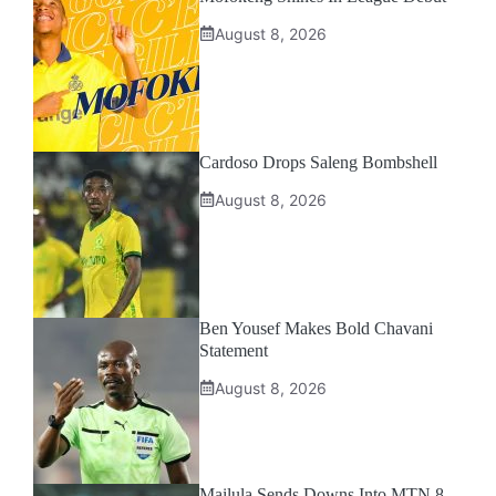
August 8, 2026
Cardoso Drops Saleng Bombshell
August 8, 2026
Ben Yousef Makes Bold Chavani
Statement
August 8, 2026
Mailula Sends Downs Into MTN 8