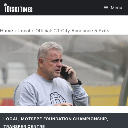
Skip
Menu
to
content
Home
»
Local
»
Official: CT City Announce 5 Exits
LOCAL
,
MOTSEPE FOUNDATION CHAMPIONSHIP
,
TRANSFER CENTRE