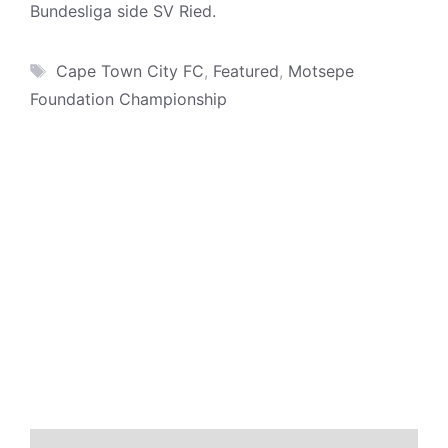
Bundesliga side SV Ried.
Tags
Cape Town City FC
,
Featured
,
Motsepe
Foundation Championship