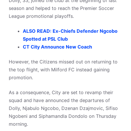
Dolly, 33, joined the club at the beginning of last
season and helped to reach the Premier Soccer
League promotional playoffs.
ALSO READ: Ex-Chiefs Defender Ngcobo
Spotted at PSL Club
CT City Announce New Coach
However, the Citizens missed out on returning to
the top flight, with Milford FC instead gaining
promotion.
As a consequence, City are set to revamp their
squad and have announced the departures of
Dolly, Njabulo Ngcobo, Dzenan Dzajmovic, Sifiso
Ngobeni and Siphamandla Dondolo on Thursday
morning.