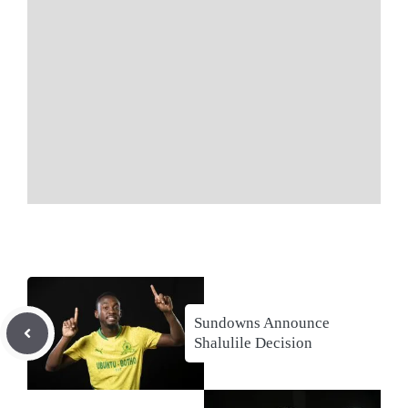
Sundowns Announce
Shalulile Decision