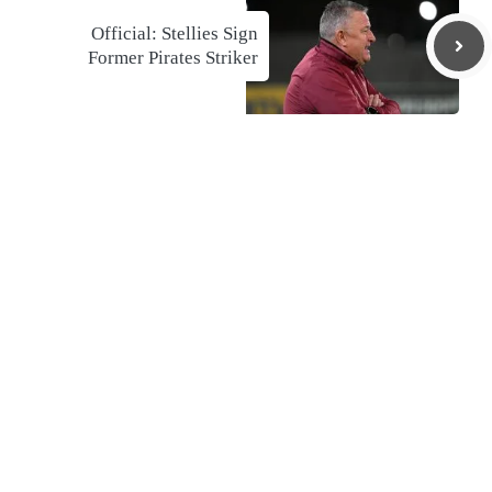
Official: Stellies Sign
Former Pirates Striker